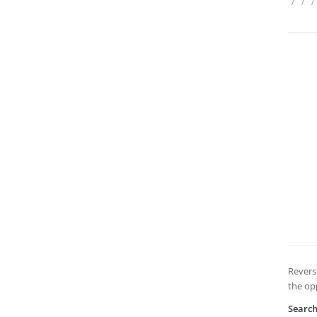
/
/
/
Revers
the op
Searc