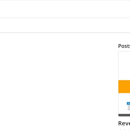
Post
Rev