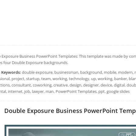
 Exposure Business PowerPoint Templates: This template was made by compos
es four Double Exposure backgrounds.
h Keywords:
double exposure, businessman, background, mobile, modern, net
sional, project, startup, team, working, technology, up, working, banker, bl
ions, consultant, coworking, creative, design, designer, device, digital, doub
tal, internet, job, lawyer, man, PowerPoint Templates, ppt, google slides
Double Exposure Business PowerPoint Templat