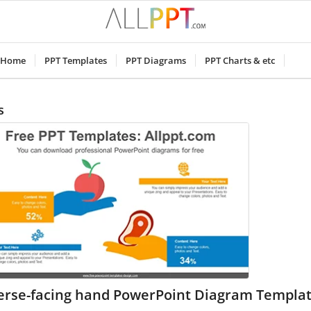
Home
PPT Templates
PPT Diagrams
PPT Charts & etc
s
erse-facing hand PowerPoint Diagram Templa