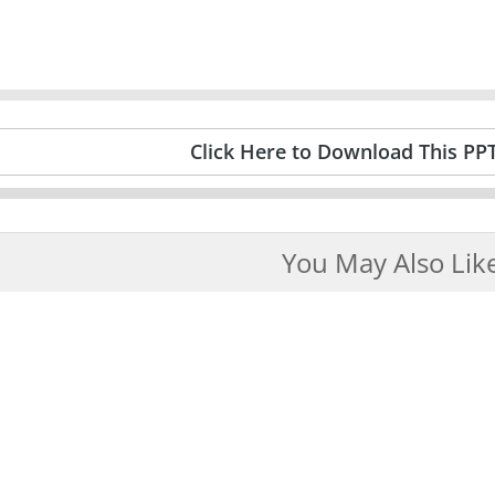
Click Here to Download This PP
You May Also Lik