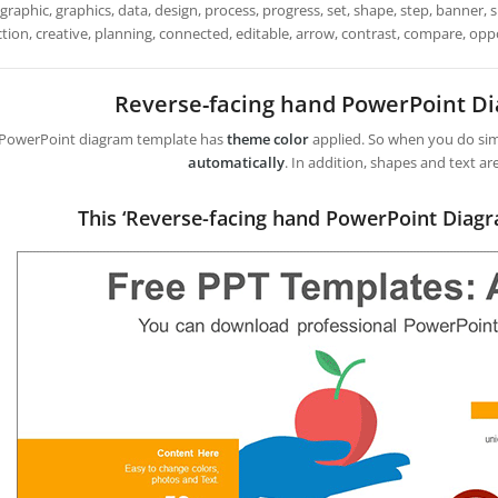
graphic, graphics, data, design, process, progress, set, shape, step, banner,
tion, creative, planning, connected, editable, arrow, contrast, compare, oppo
Reverse-facing hand PowerPoint D
 PowerPoint diagram template has
theme color
applied. So when you do simp
automatically
. In addition, shapes and text ar
This ‘Reverse-facing hand PowerPoint Diag