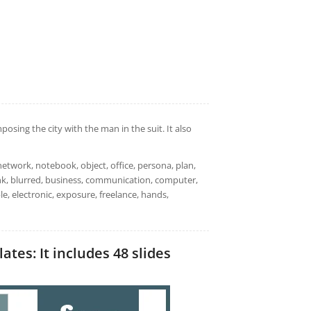
ing the city with the man in the suit. It also
work, notebook, object, office, persona, plan,
ank, blurred, business, communication, computer,
le, electronic, exposure, freelance, hands,
es: It includes 48 slides