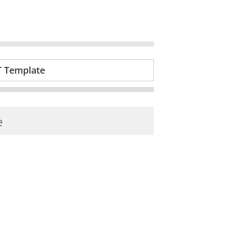
T Template
e