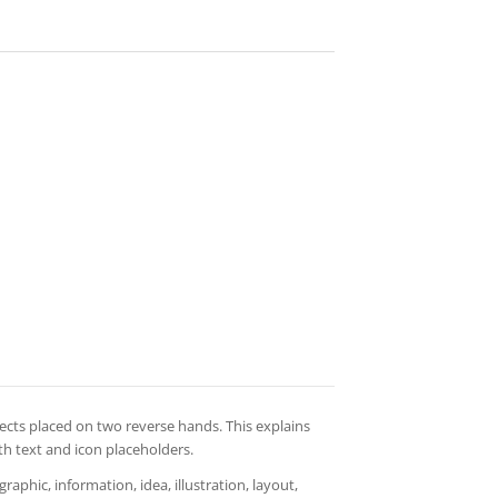
ects placed on two reverse hands. This explains
th text and icon placeholders.
aphic, information, idea, illustration, layout,