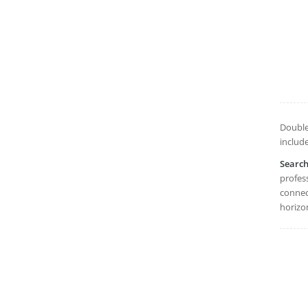
Double
includ
Searc
profes
connect
horizon