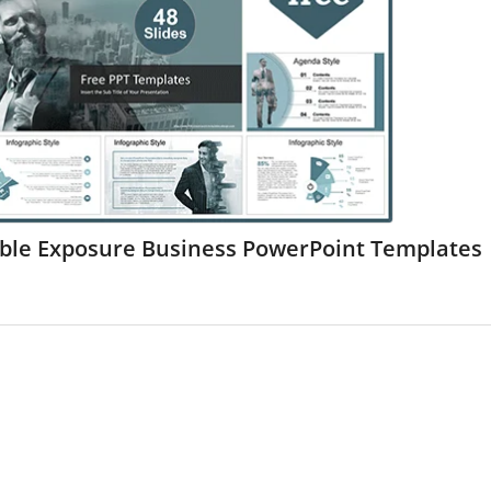
ble Exposure Business PowerPoint Templates