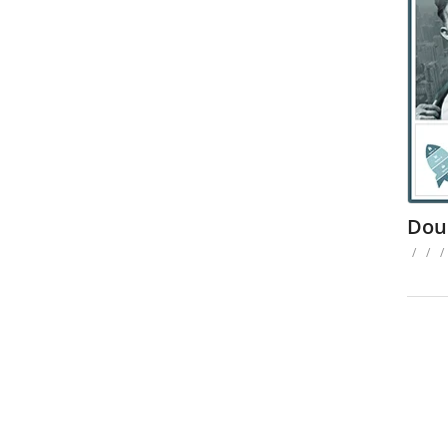
Dou
/
/
/