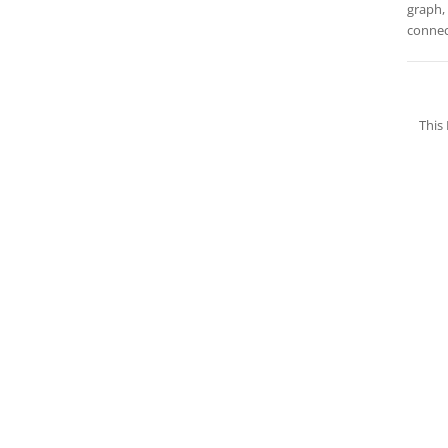
graph, 
connec
This