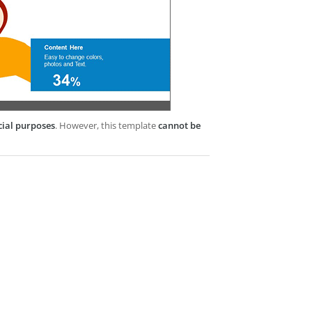
cial purposes
. However, this template
cannot be