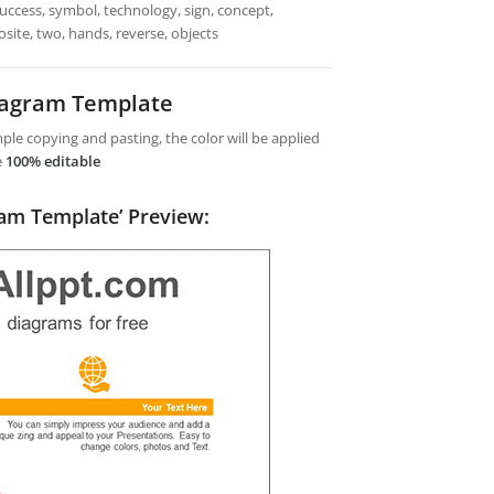
 success, symbol, technology, sign, concept,
site, two, hands, reverse, objects
iagram Template
le copying and pasting, the color will be applied
e
100% editable
ram Template’ Preview: