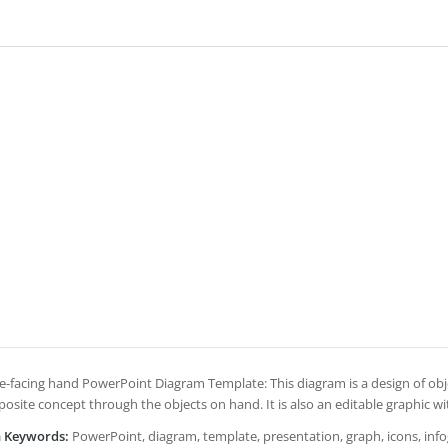
e-facing hand PowerPoint Diagram Template: This diagram is a design of obj
posite concept through the objects on hand. It is also an editable graphic wi
h Keywords:
PowerPoint, diagram, template, presentation, graph, icons, infogr