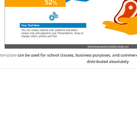
 template
can be used for school classes, business purposes, and commer
distributed absolutely
.