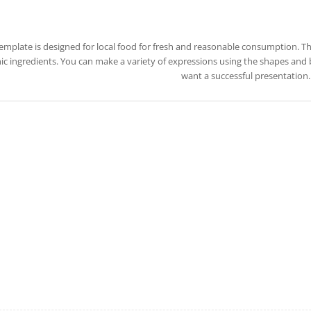
template is designed for local food for fresh and reasonable consumption. Thi
ic ingredients. You can make a variety of expressions using the shapes and
want a successful presentation.