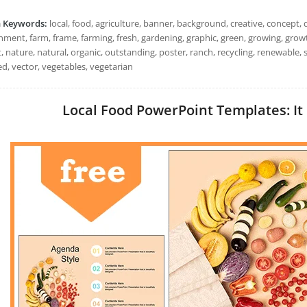
h Keywords:
local, food, agriculture, banner, background, creative, concept, d
nment, farm, frame, farming, fresh, gardening, graphic, green, growing, grow
 nature, natural, organic, outstanding, poster, ranch, recycling, renewable,
ed, vector, vegetables, vegetarian
Local Food PowerPoint Templates: It 