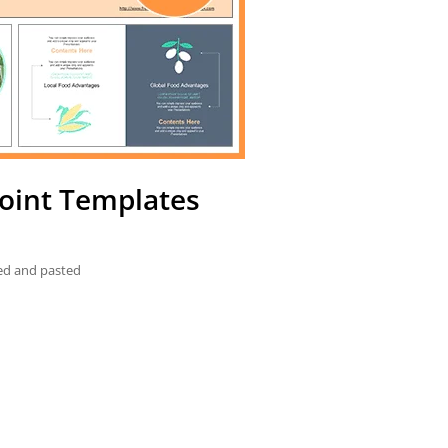
oint Templates
ied and pasted