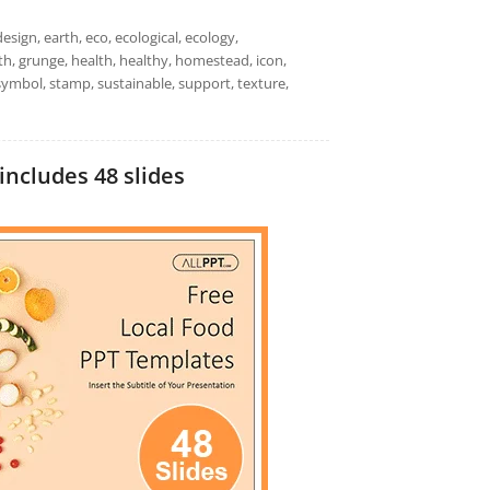
esign, earth, eco, ecological, ecology,
th, grunge, health, healthy, homestead, icon,
 symbol, stamp, sustainable, support, texture,
includes 48 slides