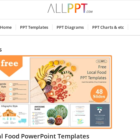
Home
PPT Templates
PPT Diagrams
PPT Charts & etc
s
al Food PowerPoint Templates