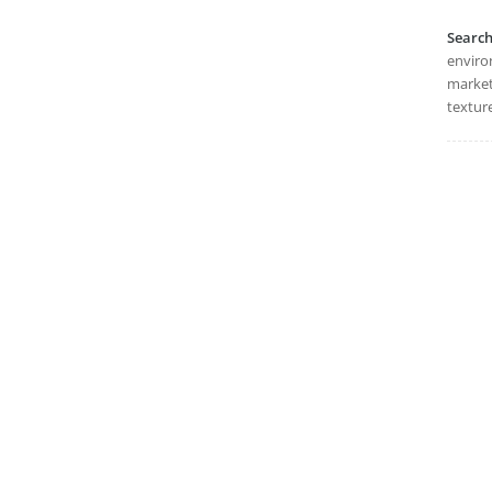
Searc
enviro
market,
textur