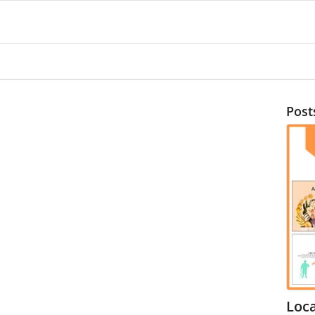
Post
Loc