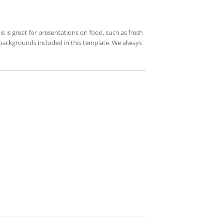
s is great for presentations on food, such as fresh
 backgrounds included in this template. We always