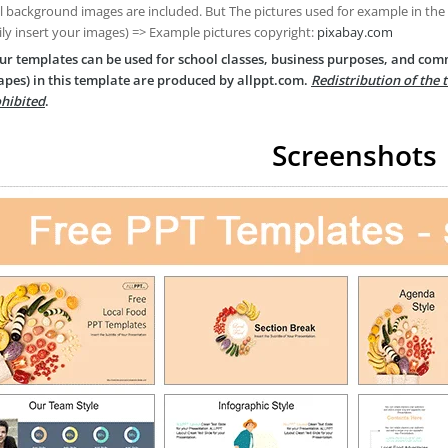
ll background images are included. But The pictures used for example in the
ily insert your images) => Example pictures copyright:
pixabay.com
ur templates can be used for school classes, business purposes, and com
apes) in this template are produced by allppt.com.
Redistribution of the 
hibited
.
Screenshots