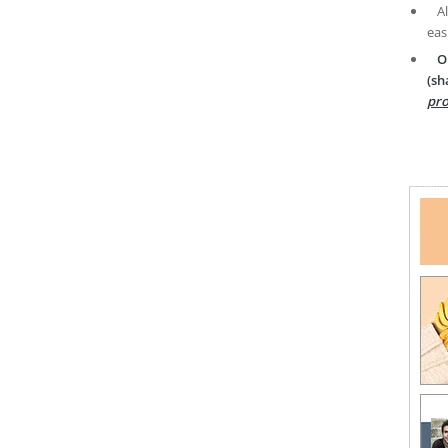
A
eas
O
(sh
pro