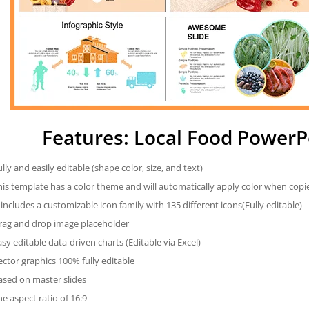
Features: Local Food PowerP
ully and easily editable (shape color, size, and text)
his template has a color theme and will automatically apply color when cop
t includes a customizable icon family with 135 different icons(Fully editable)
rag and drop image placeholder
asy editable data-driven charts (Editable via Excel)
ector graphics 100% fully editable
ased on master slides
he aspect ratio of 16:9