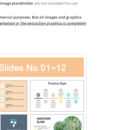
image placeholder
are not included (You can
mercial purposes. But all images and graphics
template or the extraction graphics is completely