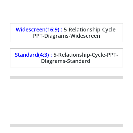
Widescreen(16:9) :
5-Relationship-Cycle-
PPT-Diagrams-Widescreen
Standard(4:3) :
5-Relationship-Cycle-PPT-
Diagrams-Standard