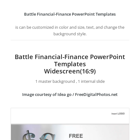
Battle Financial-Finance PowerPoint Templates
is can be customized in color and size, text, and change the
background style.
Battle Financial-Finance PowerPoint
Templates
Widescreen(16:9)
1 master background , 1 internal slide
Image courtesy of Idea go / FreeDigitalPhotos.net