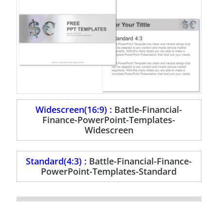
Widescreen(16:9) :
Battle-Financial-
Finance-PowerPoint-Templates-
Widescreen
Standard(4:3) :
Battle-Financial-Finance-
PowerPoint-Templates-Standard