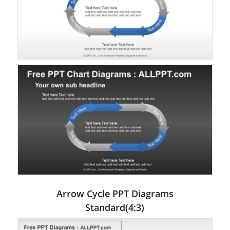
Arrow Cycle PPT Diagrams
Standard(4:3)