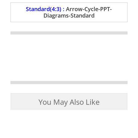
Standard(4:3) :
Arrow-Cycle-PPT-
Diagrams-Standard
You May Also Like