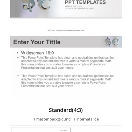
Standard(4:3)
1 master background , 1 internal slide