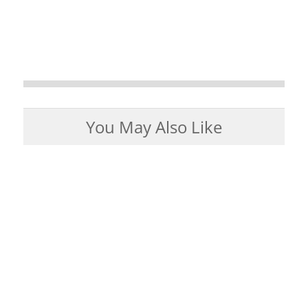
You May Also Like