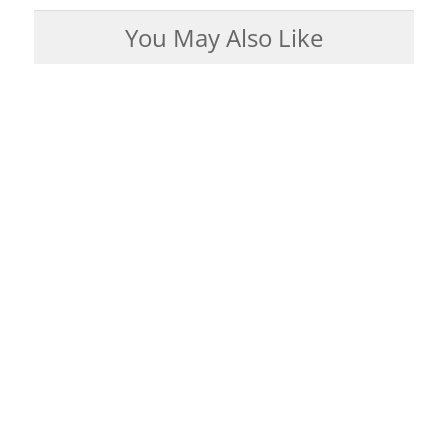
You May Also Like