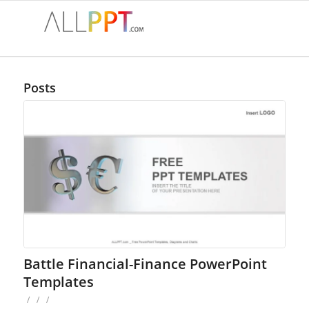
Posts
Battle Financial-Finance PowerPoint
Templates
/
/
/