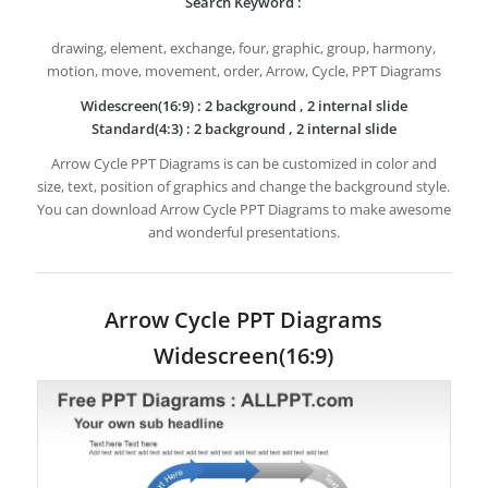
Search Keyword :
drawing, element, exchange, four, graphic, group, harmony,
motion, move, movement, order, Arrow, Cycle, PPT Diagrams
Widescreen(16:9) : 2 background , 2 internal slide
Standard(4:3) : 2 background , 2 internal slide
Arrow Cycle PPT Diagrams is can be customized in color and
size, text, position of graphics and change the background style.
You can download Arrow Cycle PPT Diagrams to make awesome
and wonderful presentations.
Arrow Cycle PPT Diagrams
Widescreen(16:9)