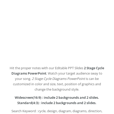
Hit the proper notes with our Editable PPT Slides
2 Stage Cycle
Diagrams PowerPoint
. Watch your target audience sway to
your song.
2 Stage Cycle Diagrams PowerPoint
is can be
customized in color and size, text, position of graphics and
change the background style.
Widescreen(16:9) : include 2 backgrounds and 2 slides.
Standard(4:3) : include 2 backgrounds and 2 slides.
Search Keyword : cycle, design, diagram, diagrams, direction,