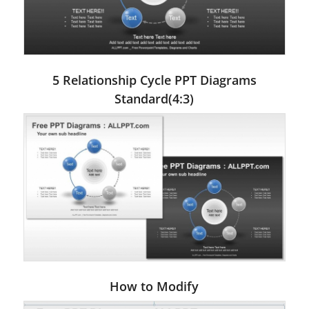
5 Relationship Cycle PPT Diagrams
Standard(4:3)
How to Modify