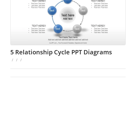
5 Relationship Cycle PPT Diagrams
/
/
/