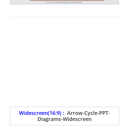
Widescreen(16:9) :
Arrow-Cycle-PPT-
Diagrams-Widescreen