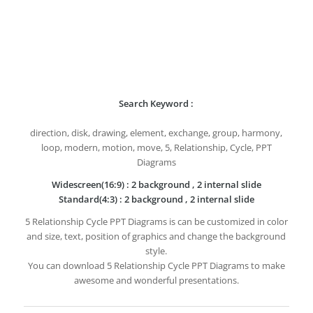
Search Keyword :
direction, disk, drawing, element, exchange, group, harmony,
loop, modern, motion, move, 5, Relationship, Cycle, PPT
Diagrams
Widescreen(16:9) : 2 background , 2 internal slide
Standard(4:3) : 2 background , 2 internal slide
5 Relationship Cycle PPT Diagrams is can be customized in color
and size, text, position of graphics and change the background
style.
You can download 5 Relationship Cycle PPT Diagrams to make
awesome and wonderful presentations.