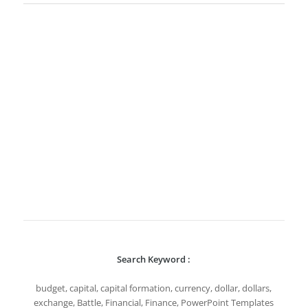
Search Keyword :
budget, capital, capital formation, currency, dollar, dollars,
exchange, Battle, Financial, Finance, PowerPoint Templates