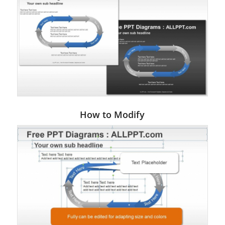
How to Modify