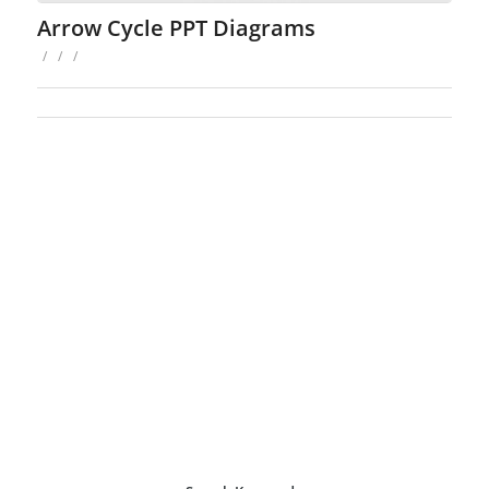
Arrow Cycle PPT Diagrams
/
/
/