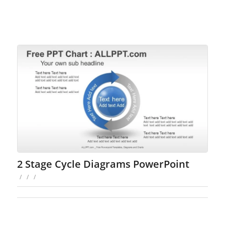
2 Stage Cycle Diagrams PowerPoint
/
/
/