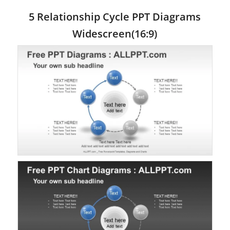
5 Relationship Cycle PPT Diagrams
Widescreen(16:9)