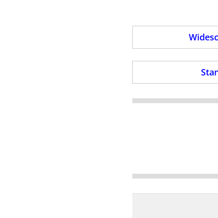
Widesc
Stan