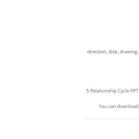
direction, disk, drawin
5 Relationship Cycle PPT
You can download 