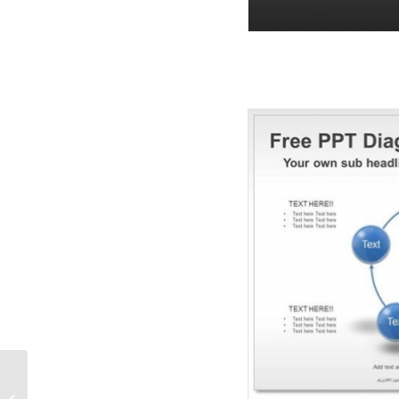
3D Cycle PPT Diagrams