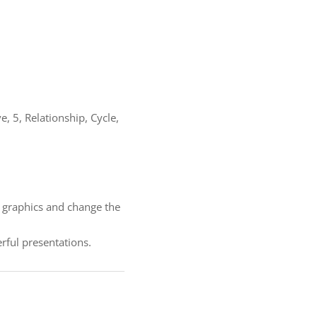
 5, Relationship, Cycle,
f graphics and change the
ful presentations.