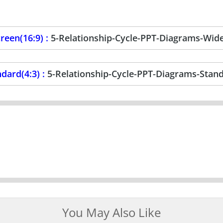
reen(16:9) :
5-Relationship-Cycle-PPT-Diagrams-Wid
dard(4:3) :
5-Relationship-Cycle-PPT-Diagrams-Stan
You May Also Like