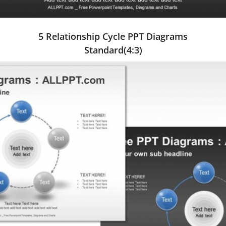
5 Relationship Cycle PPT Diagrams
Standard(4:3)