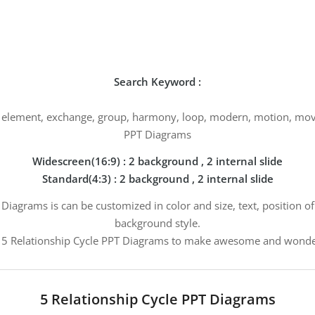
Search Keyword :
g, element, exchange, group, harmony, loop, modern, motion, move,
PPT Diagrams
Widescreen(16:9) : 2 background , 2 internal slide
Standard(4:3) : 2 background , 2 internal slide
 Diagrams is can be customized in color and size, text, position o
background style.
5 Relationship Cycle PPT Diagrams to make awesome and wonder
5 Relationship Cycle PPT Diagrams