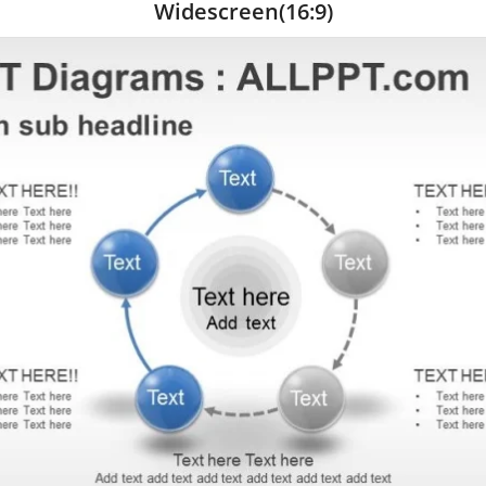
Widescreen(16:9)