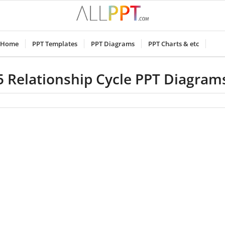
Home
PPT Templates
PPT Diagrams
PPT Charts & etc
5 Relationship Cycle PPT Diagram