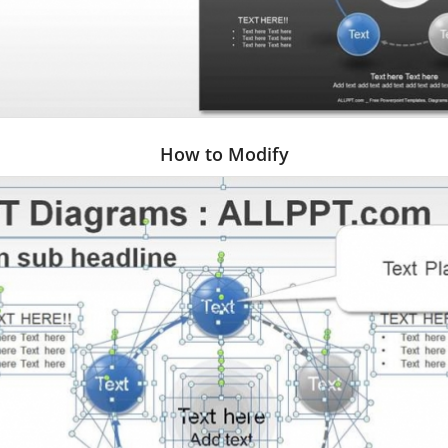
How to Modify