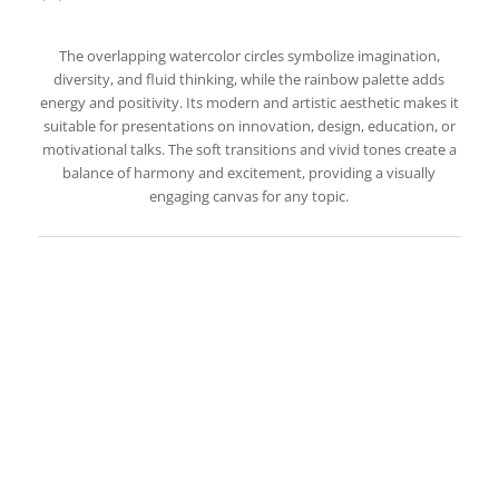
The overlapping watercolor circles symbolize imagination,
diversity, and fluid thinking, while the rainbow palette adds
energy and positivity. Its modern and artistic aesthetic makes it
suitable for presentations on innovation, design, education, or
motivational talks. The soft transitions and vivid tones create a
balance of harmony and excitement, providing a visually
engaging canvas for any topic.