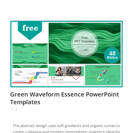
Green Waveform Essence PowerPoint
Templates
/
/
The abstract design uses soft gradients and organic curves to
create a relaxing and modern atmosphere, making it ideal for