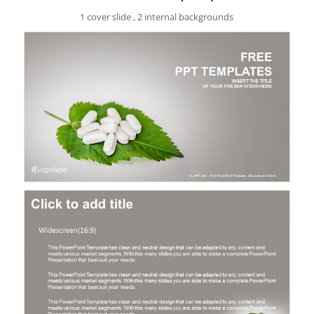
1 cover slide , 2 internal backgrounds