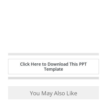
Click Here to Download This PPT
Template
You May Also Like