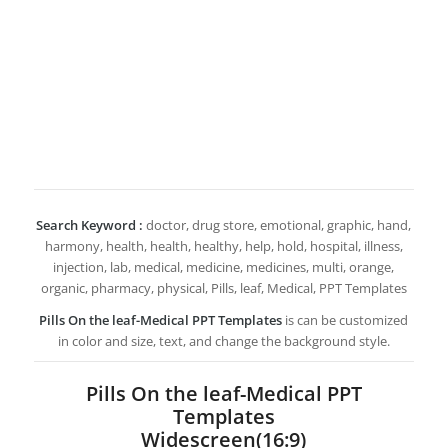
Search Keyword :
doctor, drug store, emotional, graphic, hand,
harmony, health, health, healthy, help, hold, hospital, illness,
injection, lab, medical, medicine, medicines, multi, orange,
organic, pharmacy, physical, Pills, leaf, Medical, PPT Templates
Pills On the leaf-Medical PPT Templates
is can be customized
in color and size, text, and change the background style.
Pills On the leaf-Medical PPT
Templates
Widescreen(16:9)