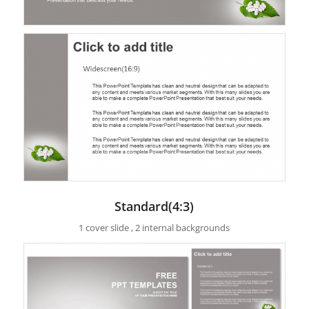
Standard(4:3)
1 cover slide , 2 internal backgrounds