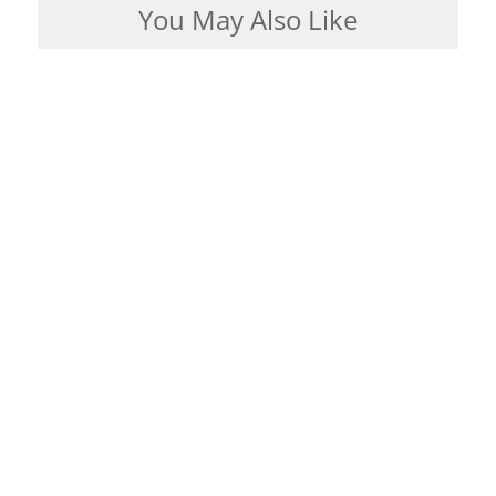
You May Also Like