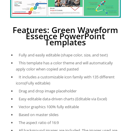
Features: Green Waveform
Essence PowerPoint
Templates
Fully and easily editable (shape color, size, and text)
This template has a color theme and will automatically
apply color when copied and pasted
It includes a customizable icon family with 135 different
icons(Fully editable)
Drag and drop image placeholder
Easy editable data-driven charts (Editable via Excel)
Vector graphics 100% fully editable
Based on master slides
The aspect ratio of 16:9
All background images are included. The images used are