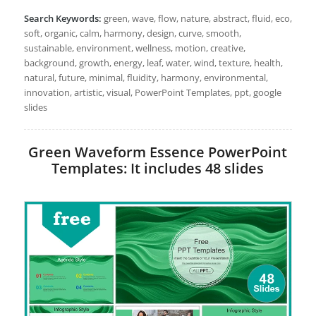
Search Keywords:
green, wave, flow, nature, abstract, fluid, eco,
soft, organic, calm, harmony, design, curve, smooth,
sustainable, environment, wellness, motion, creative,
background, growth, energy, leaf, water, wind, texture, health,
natural, future, minimal, fluidity, harmony, environmental,
innovation, artistic, visual, PowerPoint Templates, ppt, google
slides
Green Waveform Essence PowerPoint
Templates: It includes 48 slides