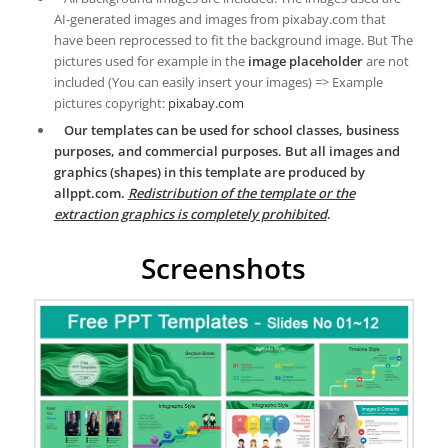
AI-generated images and images from pixabay.com that
have been reprocessed to fit the background image. But The
pictures used for example in the
image placeholder
are not
included (You can easily insert your images) => Example
pictures copyright:
pixabay.com
Our templates can be used for school classes, business
purposes, and commercial purposes. But all images and
graphics (shapes) in this template are produced by
allppt.com.
Redistribution of the template or the
extraction graphics is completely prohibited
.
Screenshots