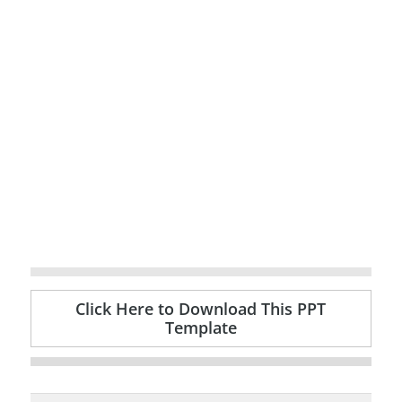
Click Here to Download This PPT
Template