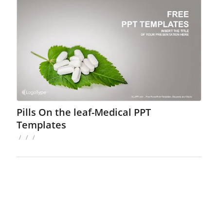
Pills On the leaf-Medical PPT
Templates
/
/
/