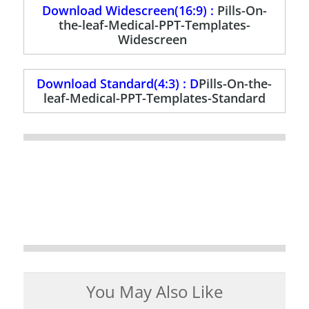
Download Widescreen(16:9) :
Pills-On-
the-leaf-Medical-PPT-Templates-
Widescreen
Download Standard(4:3) : D
Pills-On-the-
leaf-Medical-PPT-Templates-Standard
You May Also Like