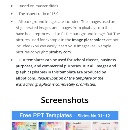
Based on master slides
The aspect ratio of 16:9
All background images are included. The images used are
AI-generated images and images from pixabay.com that
have been reprocessed to fit the background image. But The
pictures used for example in the
image placeholder
are not
included (You can easily insert your images) => Example
pictures copyright:
pixabay.com
Our templates can be used for school classes, business
purposes, and commercial purposes. But all images and
graphics (shapes) in this template are produced by
allppt.com.
Redistribution of the template or the
extraction graphics is completely prohibited
.
Screenshots