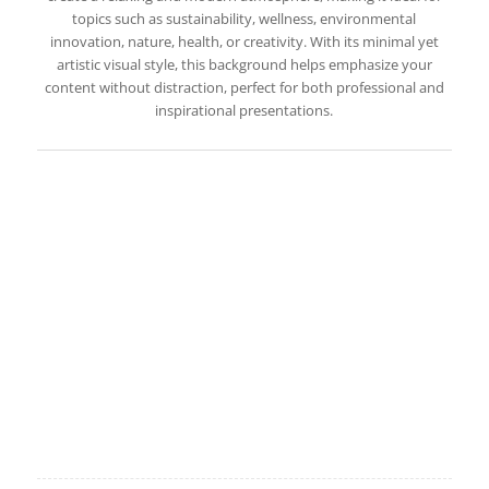
topics such as sustainability, wellness, environmental
innovation, nature, health, or creativity. With its minimal yet
artistic visual style, this background helps emphasize your
content without distraction, perfect for both professional and
inspirational presentations.