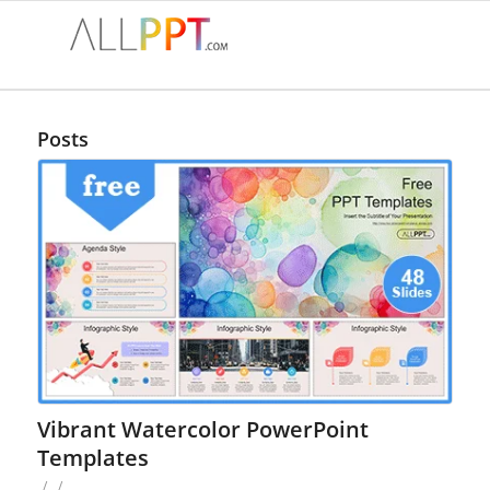
Posts
Vibrant Watercolor PowerPoint
Templates
/
/