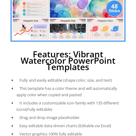
Features: Vibrant
Watercolor PowerPoint
Templates
Fully and easily editable (shape color, size, and text)
This template has a color theme and will automatically
apply color when copied and pasted
It includes a customizable icon family with 135 different
icons(Fully editable)
Drag and drop image placeholder
Easy editable data-driven charts (Editable via Excel)
Vector graphics 100% fully editable