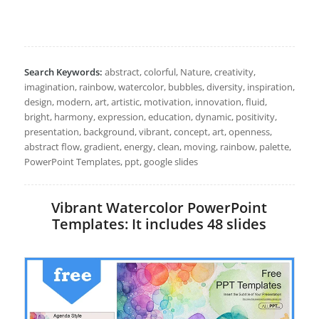
Search Keywords:
abstract, colorful, Nature, creativity,
imagination, rainbow, watercolor, bubbles, diversity, inspiration,
design, modern, art, artistic, motivation, innovation, fluid,
bright, harmony, expression, education, dynamic, positivity,
presentation, background, vibrant, concept, art, openness,
abstract flow, gradient, energy, clean, moving, rainbow, palette,
PowerPoint Templates, ppt, google slides
Vibrant Watercolor PowerPoint
Templates: It includes 48 slides