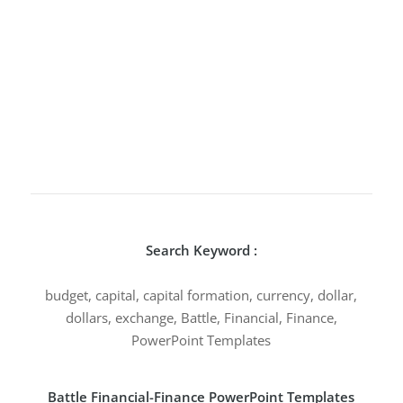
Search Keyword :
budget, capital, capital formation, currency, dollar,
dollars, exchange, Battle, Financial, Finance,
PowerPoint Templates
Battle Financial-Finance PowerPoint Templates