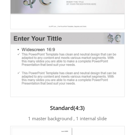
Standard(4:3)
1 master background , 1 internal slide