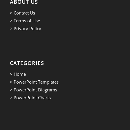
ABOUT US
> Contact Us
> Terms of Use
> Privacy Policy
CATEGORIES
> Home
> PowerPoint Templates
> PowerPoint Diagrams
> PowerPoint Charts