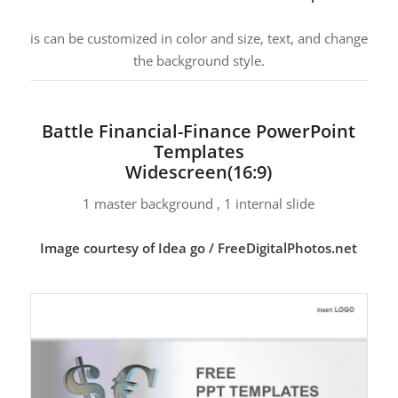
is can be customized in color and size, text, and change
the background style.
Battle Financial-Finance PowerPoint
Templates
Widescreen(16:9)
1 master background , 1 internal slide
Image courtesy of Idea go / FreeDigitalPhotos.net