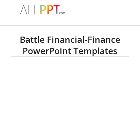
Battle Financial-Finance
PowerPoint Templates