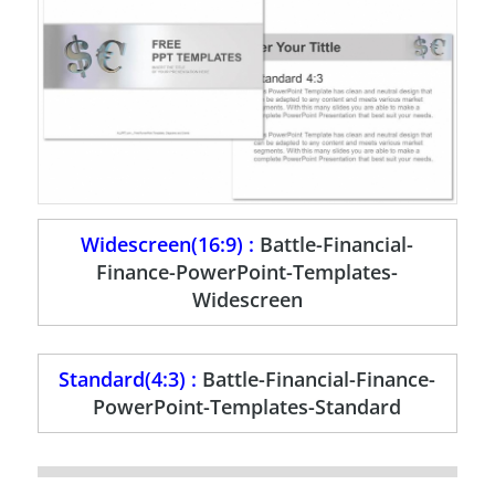
Widescreen(16:9) :
Battle-Financial-
Finance-PowerPoint-Templates-
Widescreen
Standard(4:3) :
Battle-Financial-Finance-
PowerPoint-Templates-Standard