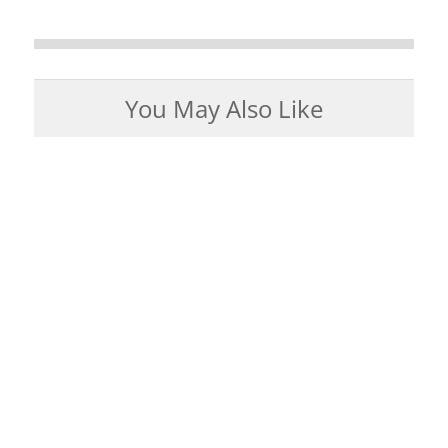
You May Also Like