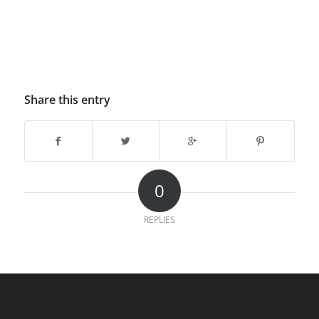
Share this entry
0
REPLIES