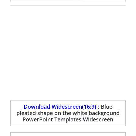
Download Widescreen(16:9) :
Blue
pleated shape on the white background
PowerPoint Templates Widescreen