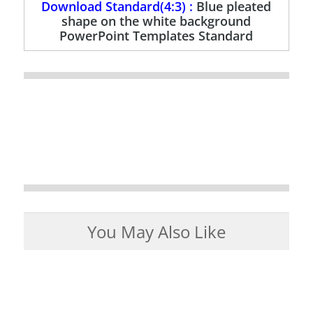
Download Standard(4:3) :
Blue pleated
shape on the white background
PowerPoint Templates Standard
You May Also Like