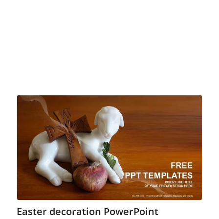
Easter decoration PowerPoint