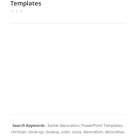
Templates
/
/
/
Search Keywords :
Easter decoration, PowerPoint Templates,
christian, close-up, closeup, color, cross, decoration, decorative,