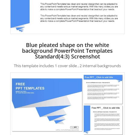
Blue pleated shape on the white
background PowerPoint Templates
Standard(4:3) Screenshot
This template includes 1 cover slide , 2 internal backgrounds