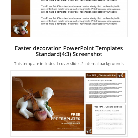
Easter decoration PowerPoint Templates
Standard(4:3) Screenshot
This template includes 1 cover slide , 2 internal backgrounds