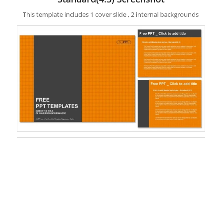
This template includes 1 cover slide , 2 internal backgrounds