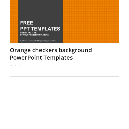
Orange checkers background
PowerPoint Templates
/
/
/