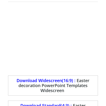
Download Widescreen(16:9) :
Easter
decoration PowerPoint Templates
Widescreen
Download Standard(4:3) :
Easter