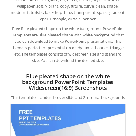
wallpaper, soft, vibrant, copy, future, curve, clean, shape,
modern, futuristic, backdrop, blue, transparent, space, gradient,
eps10, triangle, curtain, banner
Free Blue pleated shape on the white background PowerPoint
Templates are Blue pleated shape with white background that
you can download to make PowerPoint presentations. This
theme is perfect for presentation on dynamic, banner, triangle,
etc. The templates consists of widescreen size and standard
size. You can download the desired size.
Blue pleated shape on the white
background PowerPoint Templates
Widescreen(16:9) Screenshots
This template includes 1 cover slide and 2 internal backgrounds