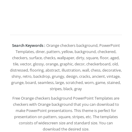
Search Keywords :
Orange checkers background, PowerPoint
Templates, diner, pattern, yellow, background, checkered,
checkers, surface, checks, wallpaper, dirty, square, floor, aged,
tile, vector, glossy, orange, graphic, decor, checkerboard, old,
distressed, flooring, abstract, illustration, wall, chess, decorative,
shiny, retro, backdrop, grungy, design, cracks, ancient, vintage,
grunge, board, seamless, large, scratched, worn, game, stained,
stripes, black, gray
Free Orange checkers background PowerPoint Templates are
checkers with Orange background that you can download to
make PowerPoint presentations. This theme is perfect for
presentation on pattern, square, stripes, etc. The templates
consists of widescreen size and standard size. You can
download the desired size.