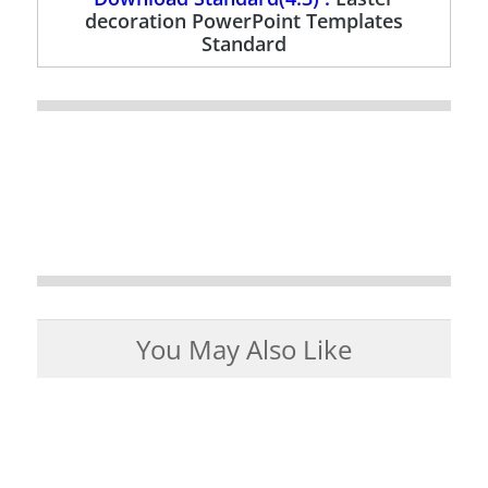
decoration PowerPoint Templates
Standard
You May Also Like