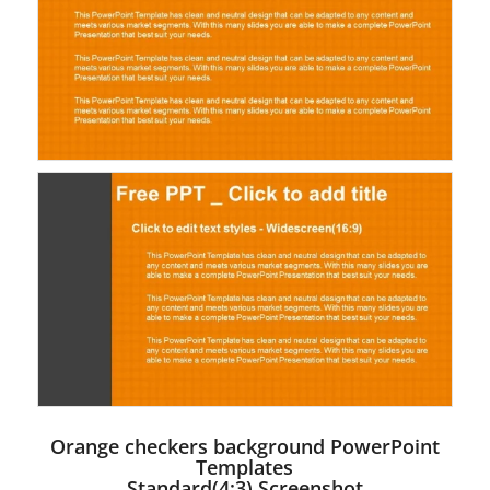
Orange checkers background PowerPoint
Templates
Standard(4:3) Screenshot