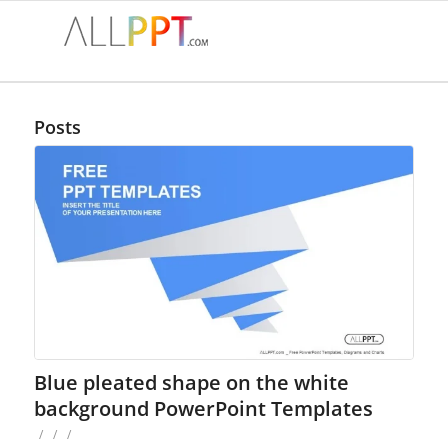
Posts
Blue pleated shape on the white
background PowerPoint Templates
/
/
/