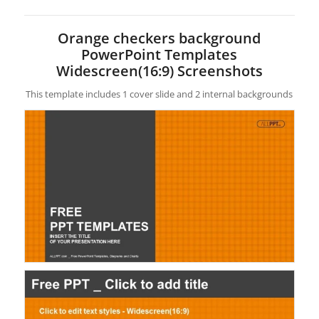
Orange checkers background
PowerPoint Templates
Widescreen(16:9) Screenshots
This template includes 1 cover slide and 2 internal backgrounds