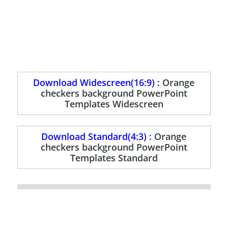
Download Widescreen(16:9) :
Orange
checkers background PowerPoint
Templates Widescreen
Download Standard(4:3) :
Orange
checkers background PowerPoint
Templates Standard