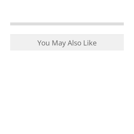
You May Also Like