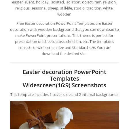
easter, event, holiday, isolated, isolation, object, ram, religion,
religious, seasonal, sheep, still-life, studio, tradition, white,
wooden
Free Easter decoration PowerPoint Templates are Easter
decoration with wooden background that you can download to
make PowerPoint presentations. This theme is perfect for
presentation on sheep, cross, christian, etc. The templates
consists of widescreen size and standard size. You can
download the desired size.
Easter decoration PowerPoint
Templates
Widescreen(16:9) Screenshots
This template includes 1 cover slide and 2 internal backgrounds