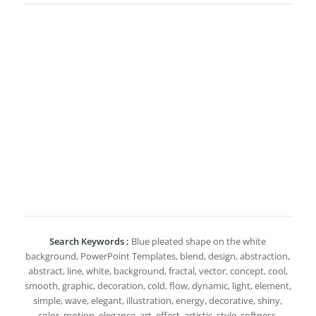
Search Keywords :
Blue pleated shape on the white
background, PowerPoint Templates, blend, design, abstraction,
abstract, line, white, background, fractal, vector, concept, cool,
smooth, graphic, decoration, cold, flow, dynamic, light, element,
simple, wave, elegant, illustration, energy, decorative, shiny,
color, motion, elegance, art, effect, artistic, style, softness,