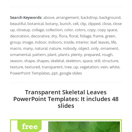
Search Keywords:
above, arrangement, backdrop, background,
beautiful, botanical, botany, bunch, cell, clip, clipped, close, close
up, closeup, collage, collection, color, colors, copy, copy space,
decoration, decorative, dry, flora, floral, foliage, frame, green,
group, image, indoor, indoors, inside, interior, leaf, leaves, life,
macro, many, natural, nature, nobody, object, only, ornament,
ornamental, pattern, plant, plants, plenty, prepared, rough,
season, shape, shapes, skeletal, skeleton, space, still, structure,
texture, textured, transparent, tree, up, vegetation, vein, white,
PowerPoint Templates, ppt, google slides
Transparent Skeletal Leaves
PowerPoint Templates: It includes 48
slides