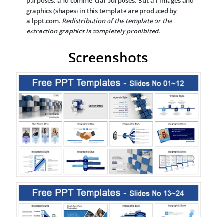
purposes, and commercial purposes. But all images and
graphics (shapes) in this template are produced by
allppt.com.
Redistribution of the template or the
extraction graphics is completely prohibited
.
Screenshots