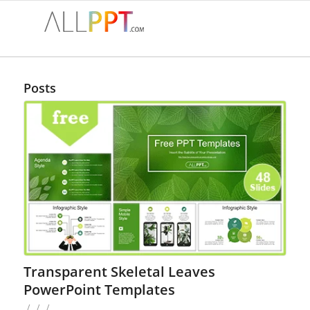
Posts
Transparent Skeletal Leaves
PowerPoint Templates
/
/
/