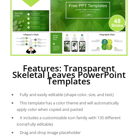
Features: Transparent
Skeletal Leaves PowerPoint
Templates
Fully and easily editable (shape color, size, and text)
This template has a color theme and will automatically
apply color when copied and pasted
It includes a customizable icon family with 135 different
icons(Fully editable)
Drag and drop image placeholder