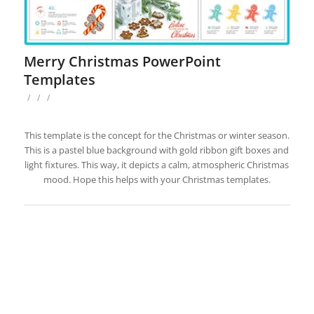
Merry Christmas PowerPoint
Templates
/
/
/
This template is the concept for the Christmas or winter season.
This is a pastel blue background with gold ribbon gift boxes and
light fixtures. This way, it depicts a calm, atmospheric Christmas
mood. Hope this helps with your Christmas templates.