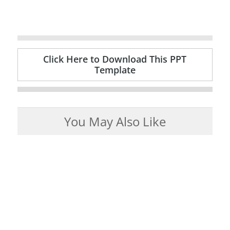
Click Here to Download This PPT
Template
You May Also Like