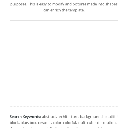
purposes. This is easy to modify and pictures made into shapes
can enrich the template.
Search Keywords:
abstract, architecture, background, beautiful,
block, blue, box, ceramic, color, colorful, craft, cube, decoration,