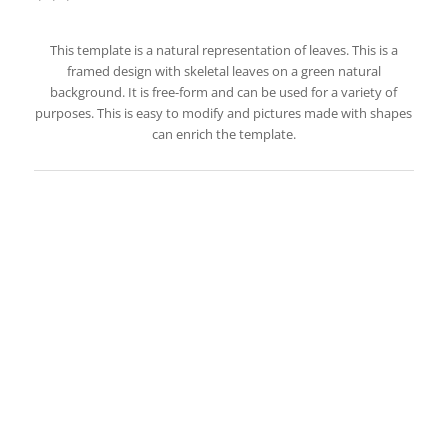
This template is a natural representation of leaves. This is a
framed design with skeletal leaves on a green natural
background. It is free-form and can be used for a variety of
purposes. This is easy to modify and pictures made with shapes
can enrich the template.