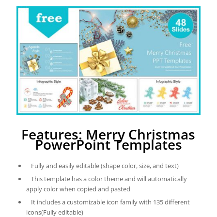
Features: Merry Christmas
PowerPoint Templates
Fully and easily editable (shape color, size, and text)
This template has a color theme and will automatically
apply color when copied and pasted
It includes a customizable icon family with 135 different
icons(Fully editable)