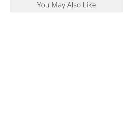
You May Also Like