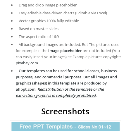
Drag and drop image placeholder
Easy editable data-driven charts (Editable via Excel)
Vector graphics 100% fully editable
Based on master slides
The aspect ratio of 16:9
All background images are included. But The pictures used
for example in the
image placeholder
are not included (You
can easily insert your images) => Example pictures copyright:
pixabay.com
Our templates can be used for school classes, business
purposes, and commercial purposes. But all images and
graphics (shapes) in this template are produced by
allppt.com.
Redistribution of the template or the
extraction graphics is completely prohibited
.
Screenshots