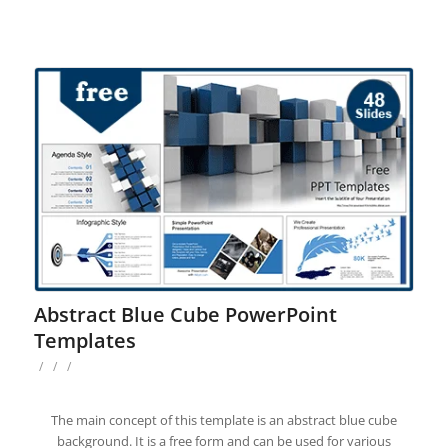
Abstract Blue Cube PowerPoint
Templates
/
/
/
The main concept of this template is an abstract blue cube
background. It is a free form and can be used for various