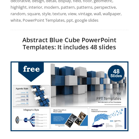
decorative, design, detail, display, field, floor, geometric,
highlight, interior, modern, pattern, patterns, perspective,
random, square, style, texture, view, vintage, wall, wallpaper,
white, PowerPoint Templates, ppt, google slides
Abstract Blue Cube PowerPoint
Templates: It includes 48 slides