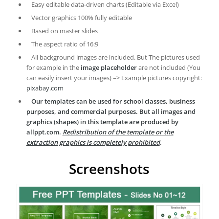
Easy editable data-driven charts (Editable via Excel)
Vector graphics 100% fully editable
Based on master slides
The aspect ratio of 16:9
All background images are included. But The pictures used
for example in the
image placeholder
are not included (You
can easily insert your images) => Example pictures copyright:
pixabay.com
Our templates can be used for school classes, business
purposes, and commercial purposes. But all images and
graphics (shapes) in this template are produced by
allppt.com.
Redistribution of the template or the
extraction graphics is completely prohibited
.
Screenshots