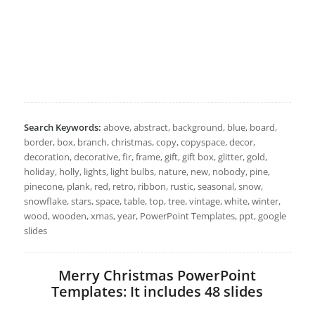
Search Keywords:
above, abstract, background, blue, board,
border, box, branch, christmas, copy, copyspace, decor,
decoration, decorative, fir, frame, gift, gift box, glitter, gold,
holiday, holly, lights, light bulbs, nature, new, nobody, pine,
pinecone, plank, red, retro, ribbon, rustic, seasonal, snow,
snowflake, stars, space, table, top, tree, vintage, white, winter,
wood, wooden, xmas, year, PowerPoint Templates, ppt, google
slides
Merry Christmas PowerPoint
Templates: It includes 48 slides