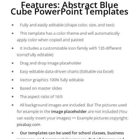
Features: Abstract Blue
Cube PowerPoint Templates
Fully and easily editable (shape color, size, and text)
This template has a color theme and will automatically
apply color when copied and pasted
It includes a customizable icon family with 135 different
icons(Fully editable)
Drag and drop image placeholder
Easy editable data-driven charts (Editable via Excel)
Vector graphics 100% fully editable
Based on master slides
The aspect ratio of 16:9
All background images are included. But The pictures used
for example in the
image placeholder
are not included (You
can easily insert your images) => Example pictures copyright:
pixabay.com
Our templates can be used for school classes, business