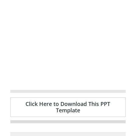
Click Here to Download This PPT
Template