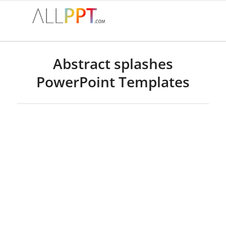
Abstract splashes
PowerPoint Templates