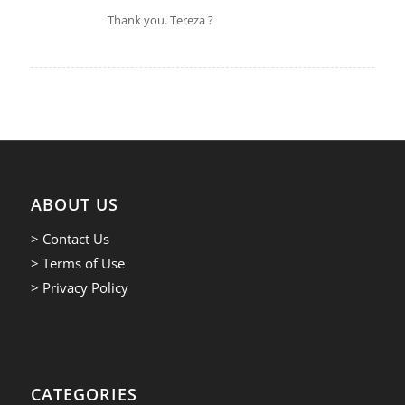
says:
Thank you. Tereza ?
ABOUT US
> Contact Us
> Terms of Use
> Privacy Policy
CATEGORIES