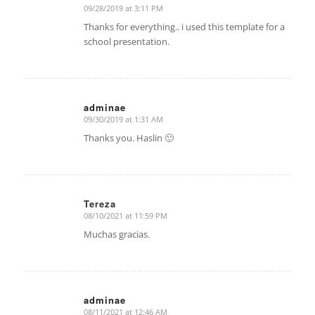
09/28/2019 at 3:11 PM
says:
Thanks for everything.. i used this template for a
school presentation.
adminae
09/30/2019 at 1:31 AM
says:
Thanks you. Haslin 🙂
Tereza
08/10/2021 at 11:59 PM
says:
Muchas gracias.
adminae
08/11/2021 at 12:46 AM