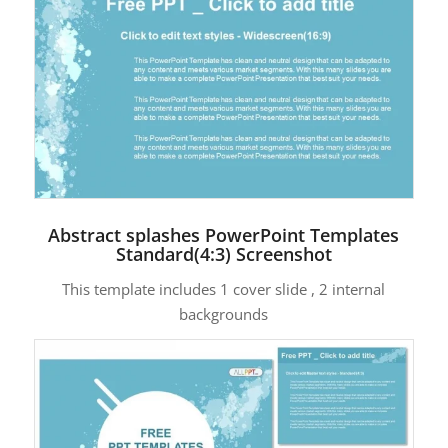
Abstract splashes PowerPoint Templates
Standard(4:3) Screenshot
This template includes 1 cover slide , 2 internal
backgrounds