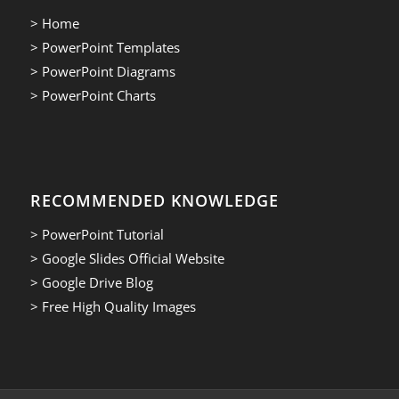
> Home
> PowerPoint Templates
> PowerPoint Diagrams
> PowerPoint Charts
RECOMMENDED KNOWLEDGE
> PowerPoint Tutorial
> Google Slides Official Website
> Google Drive Blog
> Free High Quality Images