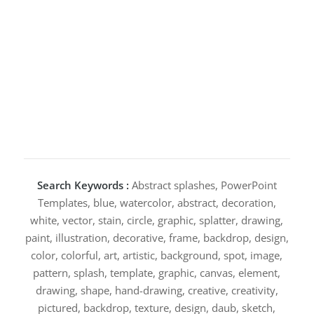
Search Keywords :
Abstract splashes, PowerPoint
Templates, blue, watercolor, abstract, decoration,
white, vector, stain, circle, graphic, splatter, drawing,
paint, illustration, decorative, frame, backdrop, design,
color, colorful, art, artistic, background, spot, image,
pattern, splash, template, graphic, canvas, element,
drawing, shape, hand-drawing, creative, creativity,
pictured, backdrop, texture, design, daub, sketch,