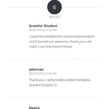
6
REPLIES
Grateful Student
05/06/2019 at 1:22 PM
says:
I used this template for a school presentation
and it turned out awesome, thank you a lot
I wish I can find more of these
adminae
05/07/2019 at 1:31 AM
says:
Thank you. I will provide a better template.
Grateful Student 🙂
Haslin