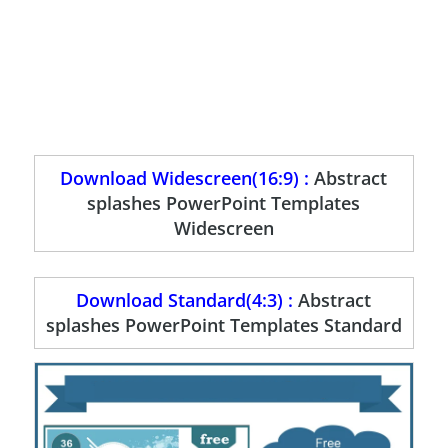
Download Widescreen(16:9) :
Abstract
splashes PowerPoint Templates
Widescreen
Download Standard(4:3) :
Abstract
splashes PowerPoint Templates Standard