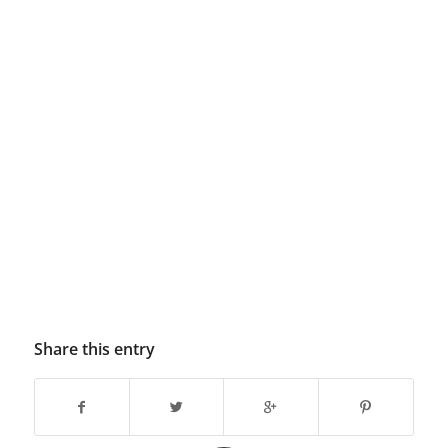
Share this entry