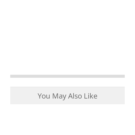
You May Also Like