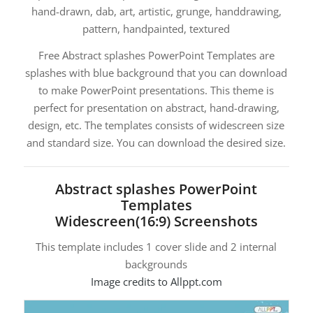
hand-drawn, dab, art, artistic, grunge, handdrawing,
pattern, handpainted, textured
Free Abstract splashes PowerPoint Templates are
splashes with blue background that you can download
to make PowerPoint presentations. This theme is
perfect for presentation on abstract, hand-drawing,
design, etc. The templates consists of widescreen size
and standard size. You can download the desired size.
Abstract splashes PowerPoint
Templates
Widescreen(16:9) Screenshots
This template includes 1 cover slide and 2 internal
backgrounds
Image credits to Allppt.com