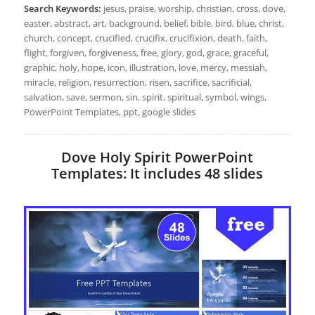
Search Keywords:
jesus, praise, worship, christian, cross, dove,
easter, abstract, art, background, belief, bible, bird, blue, christ,
church, concept, crucified, crucifix, crucifixion, death, faith,
flight, forgiven, forgiveness, free, glory, god, grace, graceful,
graphic, holy, hope, icon, illustration, love, mercy, messiah,
miracle, religion, resurrection, risen, sacrifice, sacrificial,
salvation, save, sermon, sin, spirit, spiritual, symbol, wings,
PowerPoint Templates, ppt, google slides
Dove Holy Spirit PowerPoint
Templates: It includes 48 slides