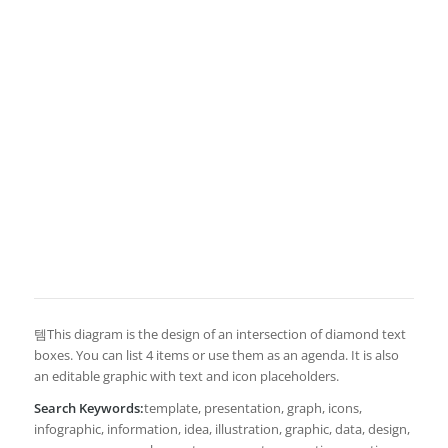
템This diagram is the design of an intersection of diamond text
boxes. You can list 4 items or use them as an agenda. It is also
an editable graphic with text and icon placeholders.
Search Keywords:
template, presentation, graph, icons,
infographic, information, idea, illustration, graphic, data, design,