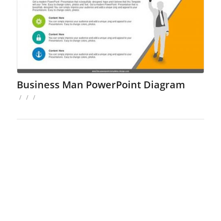
Business Man PowerPoint Diagram
/
/
/