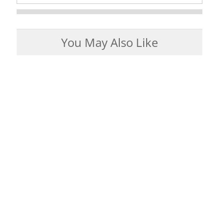
You May Also Like