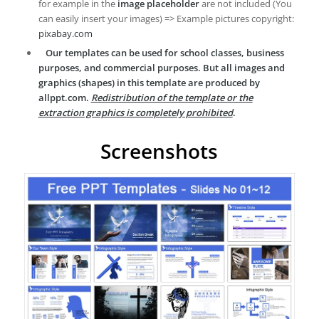
for example in the
image placeholder
are not included (You
can easily insert your images) => Example pictures copyright:
pixabay.com
Our templates can be used for school classes, business
purposes, and commercial purposes. But all images and
graphics (shapes) in this template are produced by
allppt.com.
Redistribution of the template or the
extraction graphics is completely prohibited
.
Screenshots