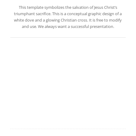
This template symbolizes the salvation of Jesus Christ’s
triumphant sacrifice. This is a conceptual graphic design of a
white dove and a glowing Christian cross. It is free to modify
and use. We always want a successful presentation.