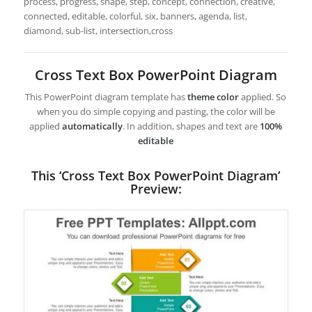
process, progress, shape, step, concept, connection, creative,
connected, editable, colorful, six, banners, agenda, list,
diamond, sub-list, intersection,cross
Cross Text Box PowerPoint Diagram
This PowerPoint diagram template has
theme color
applied. So
when you do simple copying and pasting, the color will be
applied
automatically
. In addition, shapes and text are
100%
editable
This ‘Cross Text Box PowerPoint Diagram’
Preview: