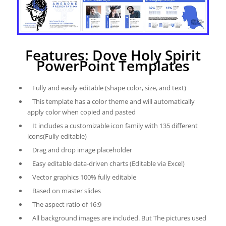
Features: Dove Holy Spirit
PowerPoint Templates
Fully and easily editable (shape color, size, and text)
This template has a color theme and will automatically
apply color when copied and pasted
It includes a customizable icon family with 135 different
icons(Fully editable)
Drag and drop image placeholder
Easy editable data-driven charts (Editable via Excel)
Vector graphics 100% fully editable
Based on master slides
The aspect ratio of 16:9
All background images are included. But The pictures used