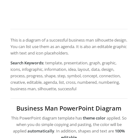
This is a diagram of a successful business man silhouette design.
You can list use them as an agenda. It is also an editable graphic
with text and icon placeholders.
Search Keywords:
template, presentation, graph, graphic,
icons, infographic, information, idea, layout, data, design,
process, progress, shape, step, symbol, concept, connection,
creative, editable, agenda, list, cross, numbered, numbering,
business man, silhouette, successful
Business Man PowerPoint Diagram
This PowerPoint diagram template has
theme color
applied. So
when you do simple copying and pasting, the color will be
applied
automatically
. In addition, shapes and text are
100%
editable