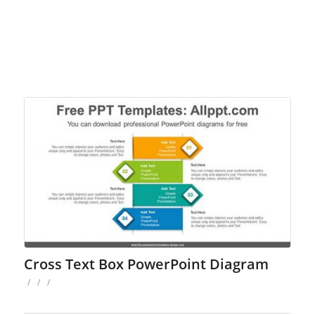
Cross Text Box PowerPoint Diagram
/
/
/