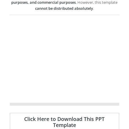
purposes, and commercial purposes
. However, this template
cannot be distributed absolutely
.
Click Here to Download This PPT
Template