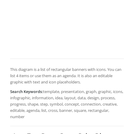
This diagram is a list of rectangular banners with icons. You can
list 4 items or use them as an agenda. It is also an editable
graphic with text and icon placeholders.
Search Keywords:
template, presentation, graph, graphic, icons,
infographic, information, idea, layout, data, design, process,
progress, shape, step, symbol, concept, connection, creative,
editable, agenda, list, cross, banner, square, rectangular,
number