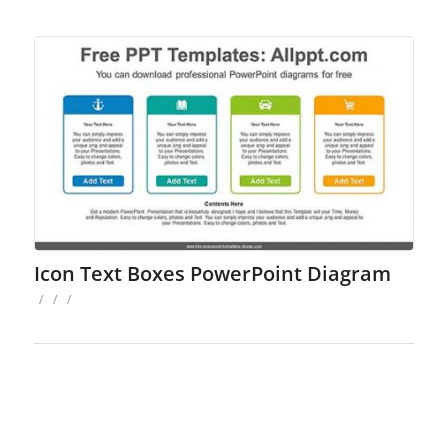
Icon Text Boxes PowerPoint Diagram
/
/
/