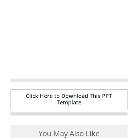
Click Here to Download This PPT
Template
You May Also Like