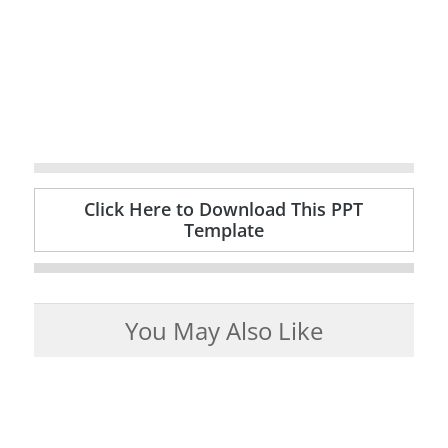
Click Here to Download This PPT
Template
You May Also Like