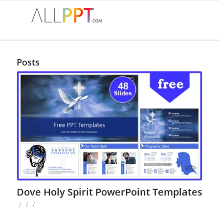
Posts
Dove Holy Spirit PowerPoint Templates
/
/
/