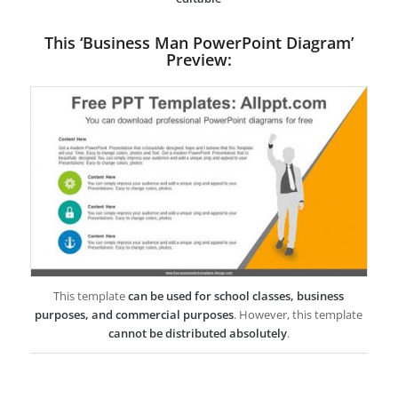
This ‘Business Man PowerPoint Diagram’
Preview:
This template
can be used for school classes, business
purposes, and commercial purposes
. However, this template
cannot be distributed absolutely
.