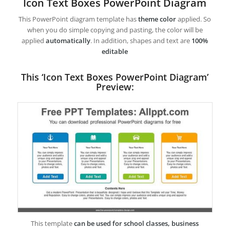
Icon Text Boxes PowerPoint Diagram
This PowerPoint diagram template has
theme color
applied. So
when you do simple copying and pasting, the color will be
applied
automatically
. In addition, shapes and text are
100%
editable
This ‘Icon Text Boxes PowerPoint Diagram’
Preview:
This template
can be used for school classes, business