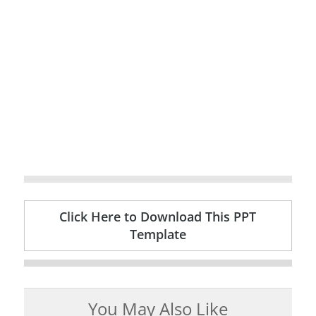
Click Here to Download This PPT
Template
You May Also Like