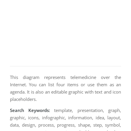
This diagram represents telemedicine over the
Internet. You can list four items or use them as an
agenda. It is also an editable graphic with text and icon
placeholders.
Search Keywords:
template, presentation, graph,
graphic, icons, infographic, information, idea, layout,
data, design, process, progress, shape, step, symbol,