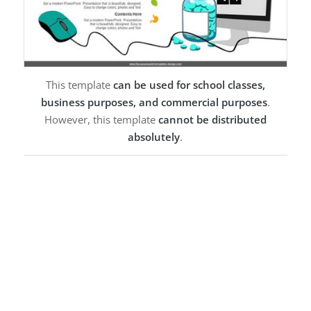
This template
can be used for school classes,
business purposes, and commercial purposes
.
However, this template
cannot be distributed
absolutely
.