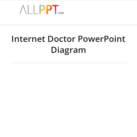
Internet Doctor PowerPoint
Diagram