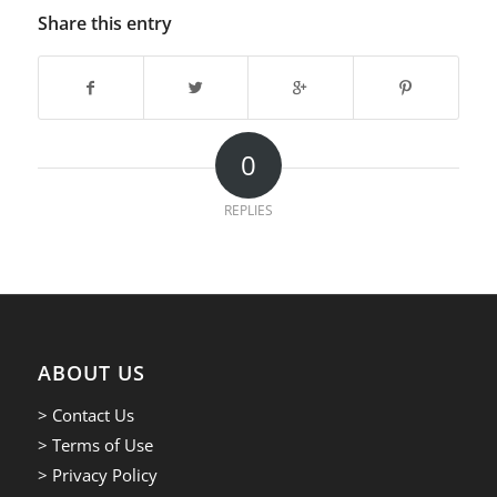
Share this entry
0
REPLIES
ABOUT US
> Contact Us
> Terms of Use
> Privacy Policy