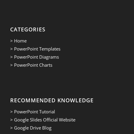
CATEGORIES
> Home
> PowerPoint Templates
> PowerPoint Diagrams
> PowerPoint Charts
RECOMMENDED KNOWLEDGE
> PowerPoint Tutorial
> Google Slides Official Website
> Google Drive Blog