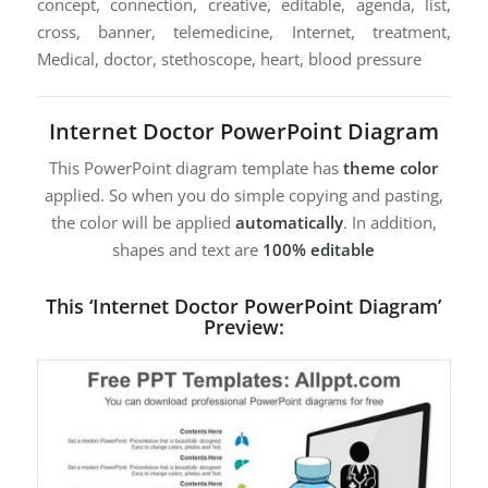
concept, connection, creative, editable, agenda, list,
cross, banner, telemedicine, Internet, treatment,
Medical, doctor, stethoscope, heart, blood pressure
Internet Doctor PowerPoint Diagram
This PowerPoint diagram template has
theme color
applied. So when you do simple copying and pasting,
the color will be applied
automatically
. In addition,
shapes and text are
100% editable
This ‘Internet Doctor PowerPoint Diagram’
Preview: