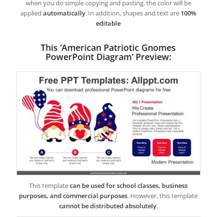
when you do simple copying and pasting, the color will be
applied
automatically
. In addition, shapes and text are
100%
editable
This ‘American Patriotic Gnomes
PowerPoint Diagram’ Preview:
This template
can be used for school classes, business
purposes, and commercial purposes
. However, this template
cannot be distributed absolutely
.