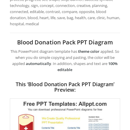
technology, sign, concept, connection, creative, planning,
connected, editable, contrast, compare, opposite, blood
donation, blood, heart, life, save, bag, health, care, clinic, human,
hospital, medical
Blood Donation Pack PPT Diagram
This PowerPoint diagram template has
theme color
applied. So
when you do simple copying and pasting, the color will be
applied
automatically
. In addition, shapes and text are
100%
editable
This ‘Blood Donation Pack PPT Diagram’
Preview: