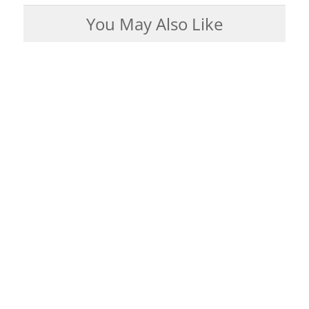
You May Also Like