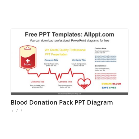
Blood Donation Pack PPT Diagram
/
/
/