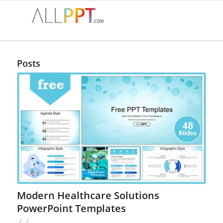
Posts
Modern Healthcare Solutions
PowerPoint Templates
/
/