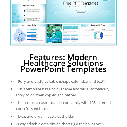
Features: Modern
Healthcare Solutions
PowerPoint Templates
Fully and easily editable (shape color, size, and text)
This template has a color theme and will automatically
apply color when copied and pasted
It includes a customizable icon family with 135 different
icons(Fully editable)
Drag and drop image placeholder
Easy editable data-driven charts (Editable via Excel)