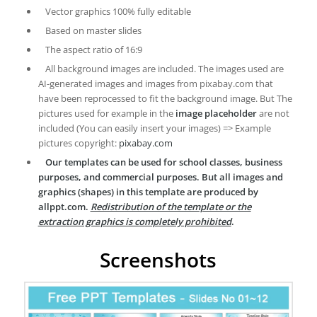
Vector graphics 100% fully editable
Based on master slides
The aspect ratio of 16:9
All background images are included. The images used are
AI-generated images and images from pixabay.com that
have been reprocessed to fit the background image. But The
pictures used for example in the
image placeholder
are not
included (You can easily insert your images) => Example
pictures copyright:
pixabay.com
Our templates can be used for school classes, business
purposes, and commercial purposes. But all images and
graphics (shapes) in this template are produced by
allppt.com.
Redistribution of the template or the
extraction graphics is completely prohibited
.
Screenshots