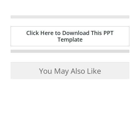
Click Here to Download This PPT
Template
You May Also Like