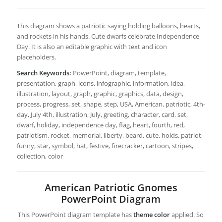
This diagram shows a patriotic saying holding balloons, hearts,
and rockets in his hands. Cute dwarfs celebrate Independence
Day. It is also an editable graphic with text and icon
placeholders.
Search Keywords:
PowerPoint, diagram, template,
presentation, graph, icons, infographic, information, idea,
illustration, layout, graph, graphic, graphics, data, design,
process, progress, set, shape, step, USA, American, patriotic, 4th-
day, July 4th, illustration, July, greeting, character, card, set,
dwarf, holiday, independence day, flag, heart, fourth, red,
patriotism, rocket, memorial, liberty, beard, cute, holds, patriot,
funny, star, symbol, hat, festive, firecracker, cartoon, stripes,
collection, color
American Patriotic Gnomes
PowerPoint Diagram
This PowerPoint diagram template has
theme color
applied. So