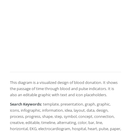
This diagram is a visualized design of blood donation. It shows
the passage of time through blood and pulse indicators. It is
also an editable graphic with text and icon placeholders.
Search Keywords:
template, presentation, graph, graphic,
icons, infographic, information, idea, layout, data, design,
process, progress, shape, step, symbol, concept, connection,
creative, editable, timeline, alternating, color, bar, line,
horizontal, EKG, electrocardiogram, hospital, heart, pulse, paper,