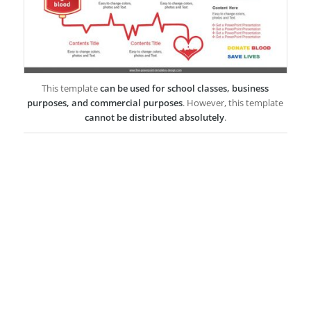
This template
can be used for school classes, business
purposes, and commercial purposes
. However, this template
cannot be distributed absolutely
.