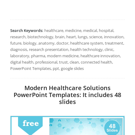
Search Keywords:
healthcare, medicine, medical, hospital,
research, biotechnology, brain, heart, lungs, science, innovation,
future, biology, anatomy, doctor, healthcare system, treatment,
diagnosis, research presentation, health technology, clinic,
laboratory, pharma, modern medicine, healthcare innovation,
digital health, professional, trust, clean, connected health,
PowerPoint Templates, ppt, google slides
Modern Healthcare Solutions
PowerPoint Templates: It includes 48
slides