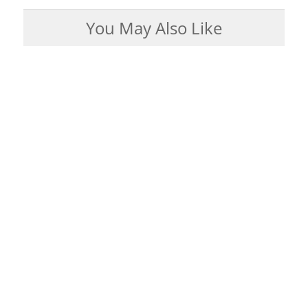
You May Also Like