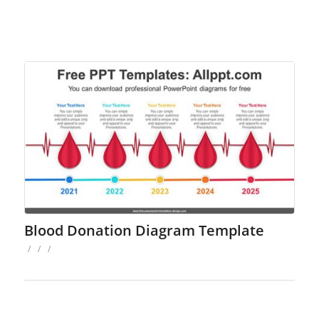
Blood Donation Diagram Template
/
/
/