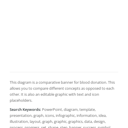
This diagram is a comparative banner for blood donation. This
allows you to compare different concepts as opposed to each
other. It is also an editable graphic with text and icon
placeholders.
Search Keywords:
PowerPoint, diagram, template,
presentation, graph, icons, infographic, information, idea,
illustration, layout, graph, graphic, graphics, data, design,
process, progress, set, shape, step, banner, success, symbol,