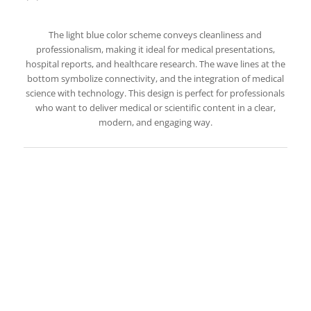
The light blue color scheme conveys cleanliness and
professionalism, making it ideal for medical presentations,
hospital reports, and healthcare research. The wave lines at the
bottom symbolize connectivity, and the integration of medical
science with technology. This design is perfect for professionals
who want to deliver medical or scientific content in a clear,
modern, and engaging way.