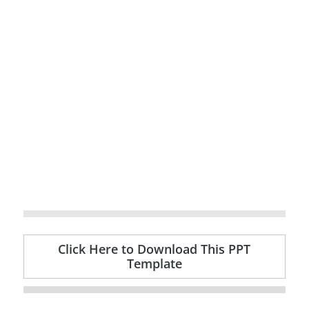
Click Here to Download This PPT
Template