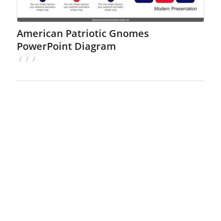
American Patriotic Gnomes
PowerPoint Diagram
/
/
/