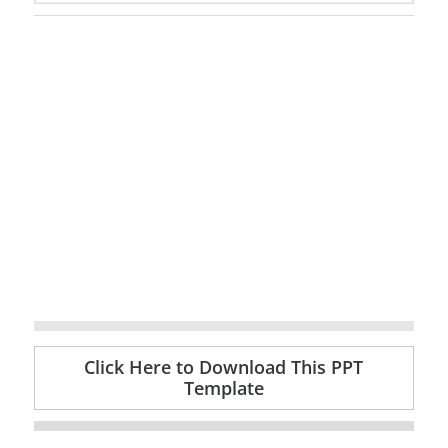
Click Here to Download This PPT
Template