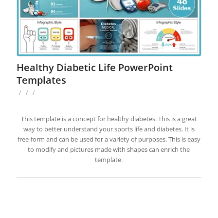
Healthy Diabetic Life PowerPoint
Templates
/
/
/
This template is a concept for healthy diabetes. This is a great
way to better understand your sports life and diabetes. It is
free-form and can be used for a variety of purposes. This is easy
to modify and pictures made with shapes can enrich the
template.