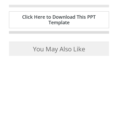
Click Here to Download This PPT
Template
You May Also Like