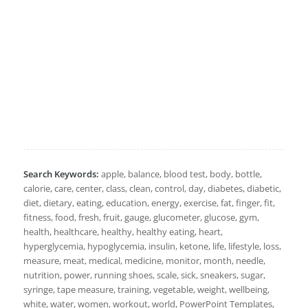
Search Keywords:
apple, balance, blood test, body, bottle,
calorie, care, center, class, clean, control, day, diabetes, diabetic,
diet, dietary, eating, education, energy, exercise, fat, finger, fit,
fitness, food, fresh, fruit, gauge, glucometer, glucose, gym,
health, healthcare, healthy, healthy eating, heart,
hyperglycemia, hypoglycemia, insulin, ketone, life, lifestyle, loss,
measure, meat, medical, medicine, monitor, month, needle,
nutrition, power, running shoes, scale, sick, sneakers, sugar,
syringe, tape measure, training, vegetable, weight, wellbeing,
white, water, women, workout, world, PowerPoint Templates,