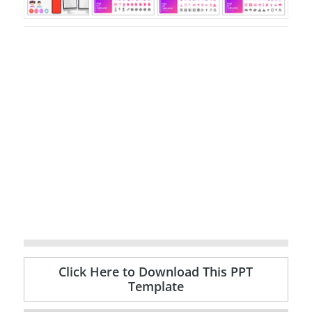
Click Here to Download This PPT
Template