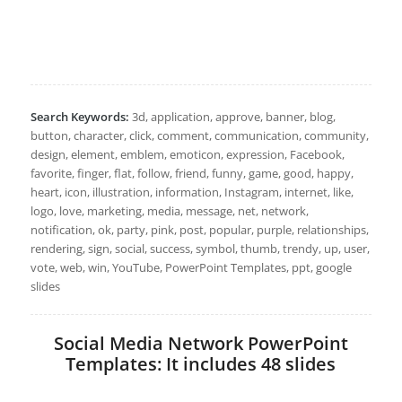
Search Keywords:
3d, application, approve, banner, blog,
button, character, click, comment, communication, community,
design, element, emblem, emoticon, expression, Facebook,
favorite, finger, flat, follow, friend, funny, game, good, happy,
heart, icon, illustration, information, Instagram, internet, like,
logo, love, marketing, media, message, net, network,
notification, ok, party, pink, post, popular, purple, relationships,
rendering, sign, social, success, symbol, thumb, trendy, up, user,
vote, web, win, YouTube, PowerPoint Templates, ppt, google
slides
Social Media Network PowerPoint
Templates: It includes 48 slides