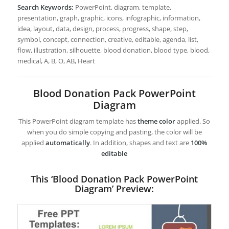
Search Keywords:
PowerPoint, diagram, template,
presentation, graph, graphic, icons, infographic, information,
idea, layout, data, design, process, progress, shape, step,
symbol, concept, connection, creative, editable, agenda, list,
flow, illustration, silhouette, blood donation, blood type, blood,
medical, A, B, O, AB, Heart
Blood Donation Pack PowerPoint
Diagram
This PowerPoint diagram template has
theme color
applied. So
when you do simple copying and pasting, the color will be
applied
automatically
. In addition, shapes and text are
100%
editable
This ‘Blood Donation Pack PowerPoint
Diagram’ Preview: