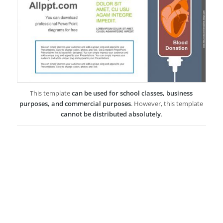
This template
can be used for school classes, business
purposes, and commercial purposes
. However, this template
cannot be distributed absolutely
.