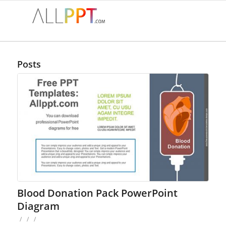
Posts
Blood Donation Pack PowerPoint
Diagram
/
/
/