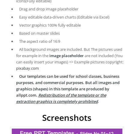
icons(Fully editable)
Drag and drop image placeholder
Easy editable data-driven charts (Editable via Excel)
Vector graphics 100% fully editable
Based on master slides
The aspect ratio of 16:9
All background images are included. But The pictures used
for example in the
image placeholder
are not included (You
can easily insert your images) => Example pictures copyright:
pixabay.com
Our templates can be used for school classes, business
purposes, and commercial purposes. But all images and
graphics (shapes) in this template are produced by
allppt.com.
Redistribution of the template or the
extraction graphics is completely prohibited
.
Screenshots