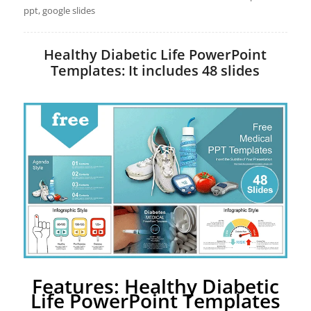
ppt, google slides
Healthy Diabetic Life PowerPoint
Templates: It includes 48 slides
Features: Healthy Diabetic
Life PowerPoint Templates