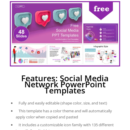
Features: Social Media
Network PowerPoint
Templates
Fully and easily editable (shape color, size, and text)
This template has a color theme and will automatically
apply color when copied and pasted
It includes a customizable icon family with 135 different