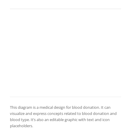
This diagram is a medical design for blood donation. It can
visualize and express concepts related to blood donation and
blood type. It’s also an editable graphic with text and icon
placeholders.