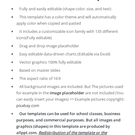
Fully and easily editable (shape color, size, and text)
This template has a color theme and will automatically
apply color when copied and pasted
It includes a customizable icon family with 135 different
icons(Fully editable)
Drag and drop image placeholder
Easy editable data-driven charts (Editable via Excel)
Vector graphics 100% fully editable
Based on master slides
The aspect ratio of 16:9
All background images are included. But The pictures used
for example in the
image placeholder
are not included (You
can easily insert your images) => Example pictures copyright:
pixabay.com
Our templates can be used for school classes, business
purposes, and commercial purposes. But all images and
graphics (shapes) in this template are produced by
allppt.com.
Redistribution of the template or the