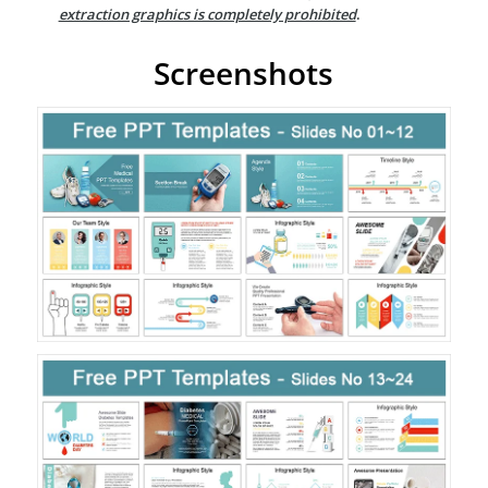
extraction graphics is completely prohibited
.
Screenshots