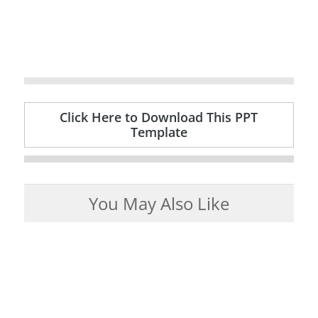
Click Here to Download This PPT
Template
You May Also Like