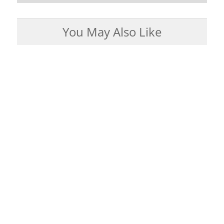
You May Also Like