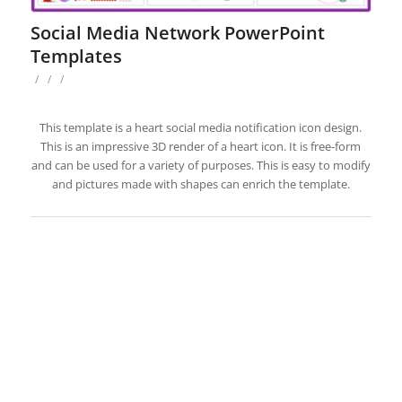
Social Media Network PowerPoint
Templates
/
/
/
This template is a heart social media notification icon design.
This is an impressive 3D render of a heart icon. It is free-form
and can be used for a variety of purposes. This is easy to modify
and pictures made with shapes can enrich the template.