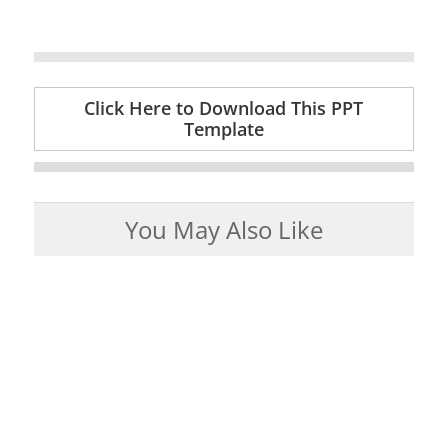
Click Here to Download This PPT
Template
You May Also Like