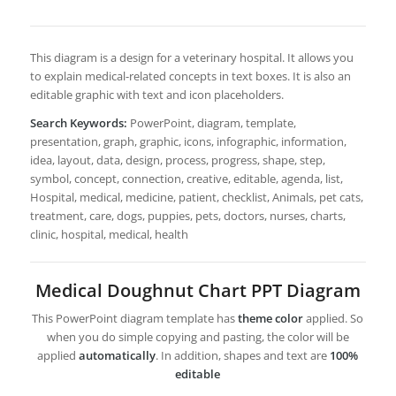
This diagram is a design for a veterinary hospital. It allows you
to explain medical-related concepts in text boxes. It is also an
editable graphic with text and icon placeholders.
Search Keywords:
PowerPoint, diagram, template,
presentation, graph, graphic, icons, infographic, information,
idea, layout, data, design, process, progress, shape, step,
symbol, concept, connection, creative, editable, agenda, list,
Hospital, medical, medicine, patient, checklist, Animals, pet cats,
treatment, care, dogs, puppies, pets, doctors, nurses, charts,
clinic, hospital, medical, health
Medical Doughnut Chart PPT Diagram
This PowerPoint diagram template has
theme color
applied. So
when you do simple copying and pasting, the color will be
applied
automatically
. In addition, shapes and text are
100%
editable