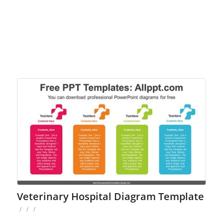
Veterinary Hospital Diagram Template
/
/
/