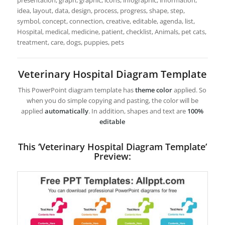
presentation, graph, graphic, icons, infographic, information,
idea, layout, data, design, process, progress, shape, step,
symbol, concept, connection, creative, editable, agenda, list,
Hospital, medical, medicine, patient, checklist, Animals, pet cats,
treatment, care, dogs, puppies, pets
Veterinary Hospital Diagram Template
This PowerPoint diagram template has
theme color
applied. So
when you do simple copying and pasting, the color will be
applied
automatically
. In addition, shapes and text are
100%
editable
This ‘Veterinary Hospital Diagram Template’
Preview: