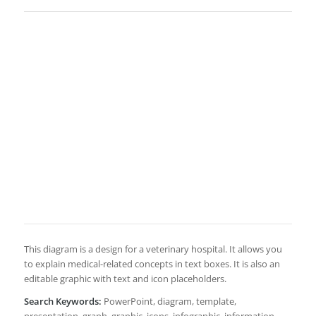
This diagram is a design for a veterinary hospital. It allows you
to explain medical-related concepts in text boxes. It is also an
editable graphic with text and icon placeholders.
Search Keywords:
PowerPoint, diagram, template,