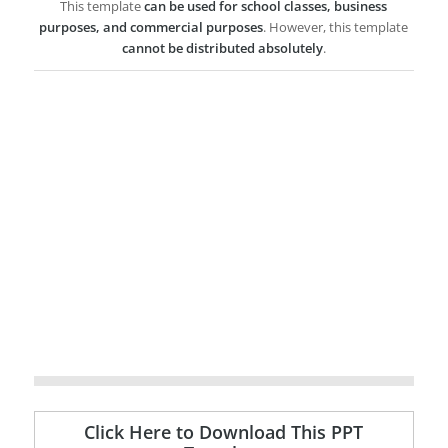
This template
can be used for school classes, business
purposes, and commercial purposes
. However, this template
cannot be distributed absolutely
.
Click Here to Download This PPT