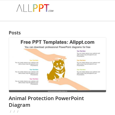
Posts
Animal Protection PowerPoint
Diagram
/
/
/