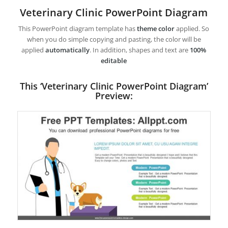
Veterinary Clinic PowerPoint Diagram
This PowerPoint diagram template has
theme color
applied. So
when you do simple copying and pasting, the color will be
applied
automatically
. In addition, shapes and text are
100%
editable
This ‘Veterinary Clinic PowerPoint Diagram’
Preview: