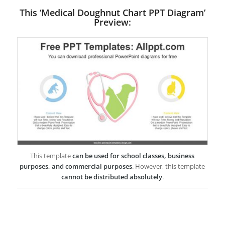
This ‘Medical Doughnut Chart PPT Diagram’
Preview:
This template
can be used for school classes, business
purposes, and commercial purposes
. However, this template
cannot be distributed absolutely
.