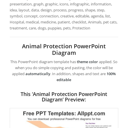
presentation, graph, graphic, icons, infographic, information,
idea, layout, data, design, process, progress, shape, step,
symbol, concept, connection, creative, editable, agenda, list,
Hospital, medical, medicine, patient, checklist, Animals, pet cats,
treatment, care, dogs, puppies, pets, Protection
Animal Protection PowerPoint
Diagram
This PowerPoint diagram template has
theme color
applied. So
when you do simple copying and pasting, the color will be
applied
automatically
. In addition, shapes and text are
100%
editable
This ‘Animal Protection PowerPoint
Diagram’ Preview: