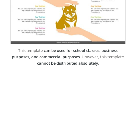
This template
can be used for school classes, business
purposes, and commercial purposes
. However, this template
cannot be distributed absolutely
.