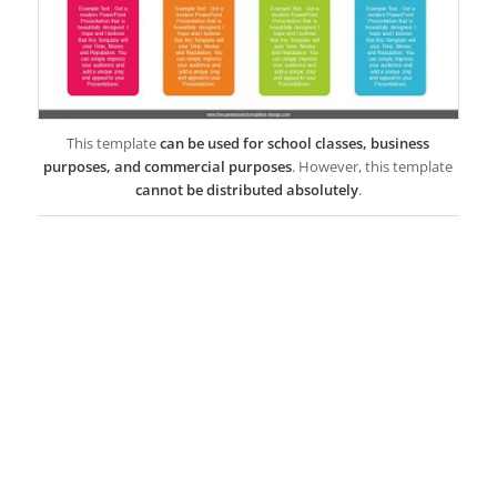
This template
can be used for school classes, business
purposes, and commercial purposes
. However, this template
cannot be distributed absolutely
.