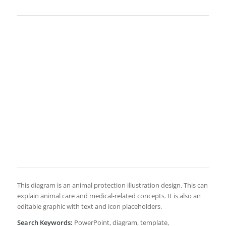
This diagram is an animal protection illustration design. This can
explain animal care and medical-related concepts. It is also an
editable graphic with text and icon placeholders.
Search Keywords:
PowerPoint, diagram, template,