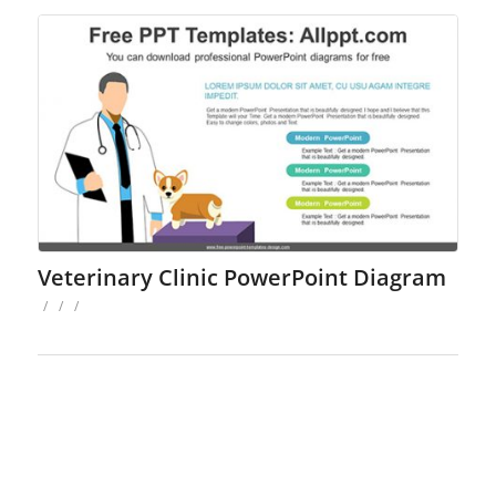
Veterinary Clinic PowerPoint Diagram
/
/
/