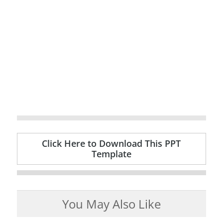
Click Here to Download This PPT
Template
You May Also Like