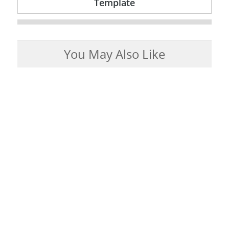
Template
You May Also Like