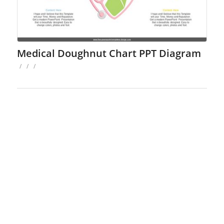
Medical Doughnut Chart PPT Diagram
/
/
/