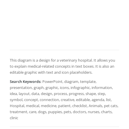
This diagram is a design for a veterinary hospital. It allows you
to explain medical-related concepts in text boxes. It is also an
editable graphic with text and icon placeholders.
Search Keywords:
PowerPoint, diagram, template,
presentation, graph, graphic, icons, infographic, information,
idea, layout, data, design, process, progress, shape, step,
symbol, concept, connection, creative, editable, agenda, list,
Hospital, medical, medicine, patient, checklist, Animals, pet cats,
treatment, care, dogs, puppies, pets, doctors, nurses, charts,
clinic