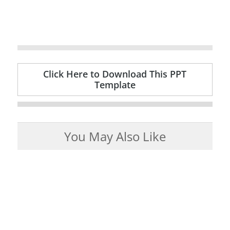
Click Here to Download This PPT
Template
You May Also Like