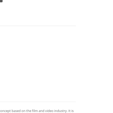
oncept based on the film and video industry. It is