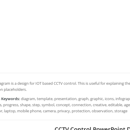
agram is a design for IOT based CCTV control. This is useful for explaining the 
on placeholders.
h Keywords:
diagram, template, presentation, graph, graphic, icons, infograph
, progress, shape, step, symbol, concept, connection, creative, editable, age
r, laptop, mobile phone, camera, privacy, protection, observation, storage
CCTV Control PowerPoint 