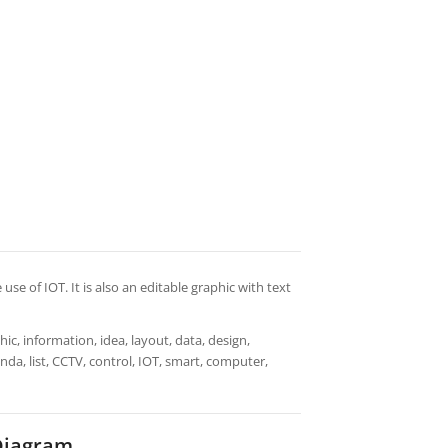
use of IOT. It is also an editable graphic with text
ic, information, idea, layout, data, design,
nda, list, CCTV, control, IOT, smart, computer,
Diagram