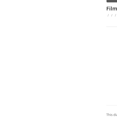
Fil
/
/
/
This d