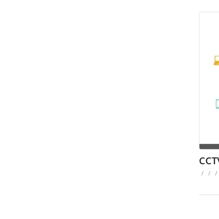
CCT
/
/
/