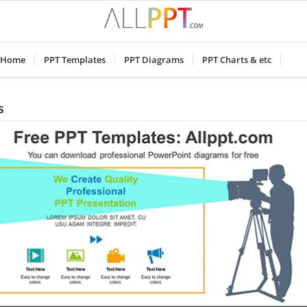
Home
PPT Templates
PPT Diagrams
PPT Charts & etc
s