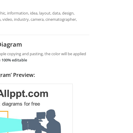
ic, information, idea, layout, data, design,
lm, video, industry, camera, cinematographer,
 Diagram
le copying and pasting, the color will be applied
e
100% editable
gram’ Preview: