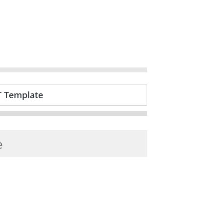
T Template
e