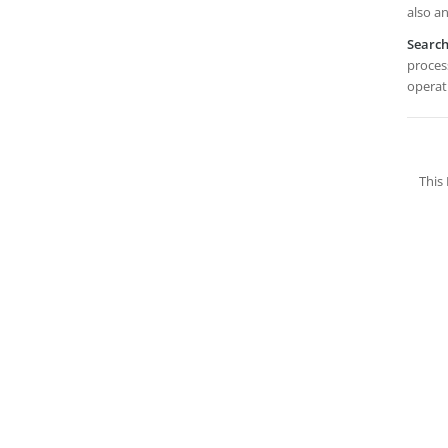
also an
Searc
process
operat
This