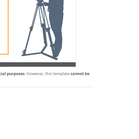
cial purposes
. However, this template
cannot be