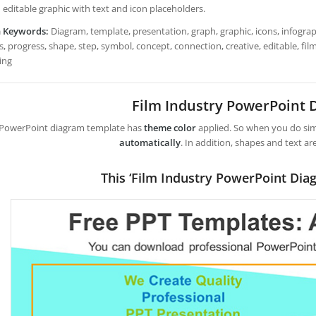
 editable graphic with text and icon placeholders.
h Keywords:
Diagram, template, presentation, graph, graphic, icons, infograph
, progress, shape, step, symbol, concept, connection, creative, editable, fi
ing
Film Industry PowerPoint
 PowerPoint diagram template has
theme color
applied. So when you do simp
automatically
. In addition, shapes and text ar
This ‘Film Industry PowerPoint Dia