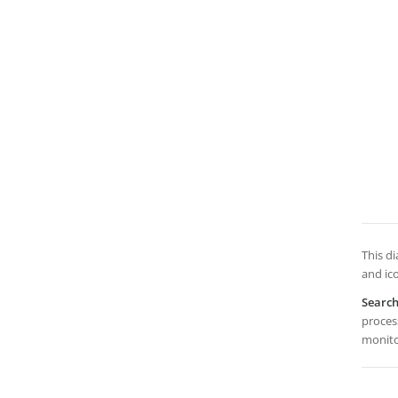
This di
and ic
Searc
process
monito