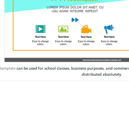
 template
can be used for school classes, business purposes, and commer
distributed absolutely
.