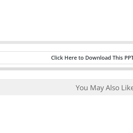
Click Here to Download This PP
You May Also Lik