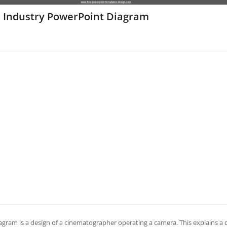
m Industry PowerPoint Diagram
iagram is a design of a cinematographer operating a camera. This explains a c