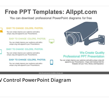
V Control PowerPoint Diagram