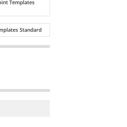
oint Templates
mplates Standard