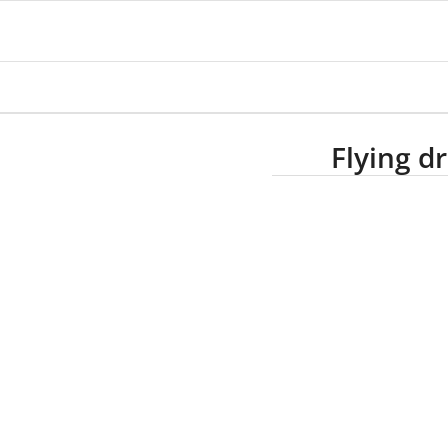
Flying d