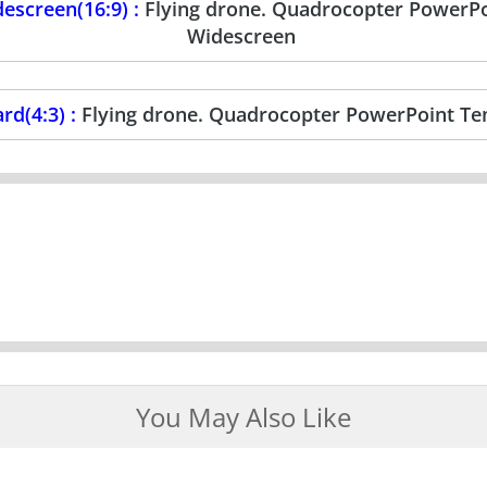
escreen(16:9) :
Flying drone. Quadrocopter PowerP
Widescreen
rd(4:3) :
Flying drone. Quadrocopter PowerPoint Te
You May Also Like