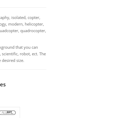
phy, isolated, copter,
ology, modern, helicopter,
 quadcopter, quadrocopter,
kground that you can
cientific, robot, ect. The
 desired size.
tes