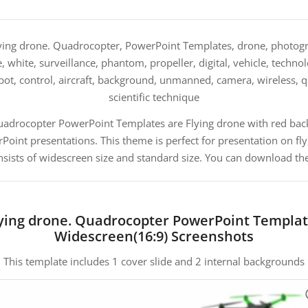
ing drone. Quadrocopter, PowerPoint Templates, drone, photogra
e, white, surveillance, phantom, propeller, digital, vehicle, techn
robot, control, aircraft, background, unmanned, camera, wireless,
scientific technique
Quadrocopter PowerPoint Templates are Flying drone with red bac
nt presentations. This theme is perfect for presentation on fly, s
sists of widescreen size and standard size. You can download the
ying drone. Quadrocopter PowerPoint Templa
Widescreen(16:9) Screenshots
This template includes 1 cover slide and 2 internal backgrounds