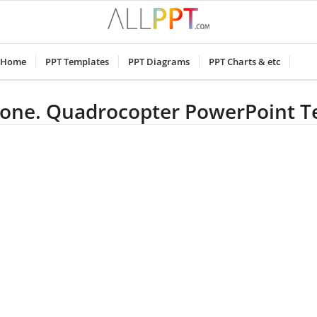
Home
PPT Templates
PPT Diagrams
PPT Charts & etc
rone. Quadrocopter PowerPoint 