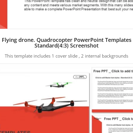
Flying drone. Quadrocopter PowerPoint Templates
Standard(4:3) Screenshot
This template includes 1 cover slide , 2 internal backgrounds