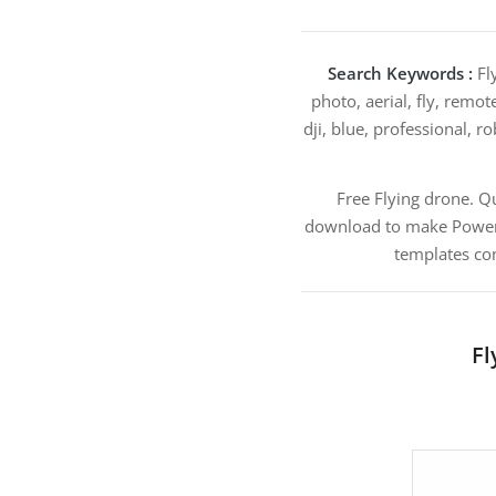
Search Keywords :
Fly
photo, aerial, fly, remot
dji, blue, professional, 
Free Flying drone. 
download to make PowerPoi
templates con
Fl