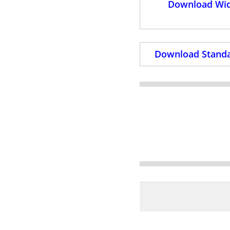
Download Wid
Download Standa