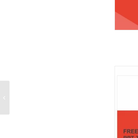
Two caucasian
wrestlers wrestling
men on isolated
silhouette PowerPoint
Templates...