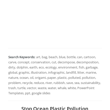
Search Keywords:
art, bag, beach, blue, bottle, can, cartoon,
carve, concept, conservation, cut, decompose, decomposition,
dirty, dolphin, earth, eco, ecology, environment, fish, garbage,
global, graphic, illustration, infographic, landfill, litter, marine,
nature, ocean, oil, origami, paper, plastic, polluted, pollution,
problem, recycle, reduce, river, rubbish, save, sea, sustainability,
trash, turtle, vector, waste, water, whale, white, PowerPoint
Templates, ppt, google slides
Stop Ocean Plastic Pollution