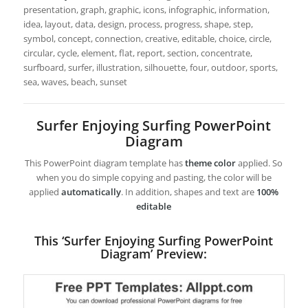
presentation, graph, graphic, icons, infographic, information,
idea, layout, data, design, process, progress, shape, step,
symbol, concept, connection, creative, editable, choice, circle,
circular, cycle, element, flat, report, section, concentrate,
surfboard, surfer, illustration, silhouette, four, outdoor, sports,
sea, waves, beach, sunset
Surfer Enjoying Surfing PowerPoint
Diagram
This PowerPoint diagram template has
theme color
applied. So
when you do simple copying and pasting, the color will be
applied
automatically
. In addition, shapes and text are
100%
editable
This ‘Surfer Enjoying Surfing PowerPoint
Diagram’ Preview: