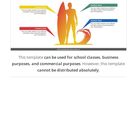
This template
can be used for school classes, business
purposes, and commercial purposes
. However, this template
cannot be distributed absolutely
.