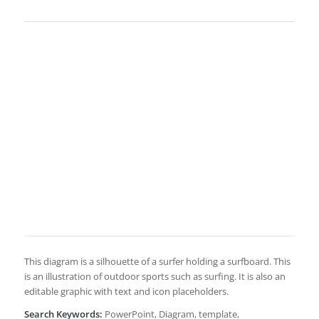
This diagram is a silhouette of a surfer holding a surfboard. This
is an illustration of outdoor sports such as surfing. It is also an
editable graphic with text and icon placeholders.
Search Keywords:
PowerPoint, Diagram, template,