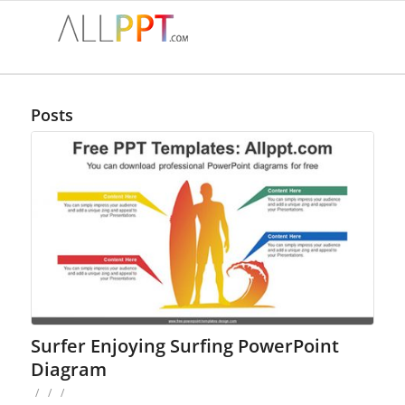
Posts
Surfer Enjoying Surfing PowerPoint
Diagram
/
/
/