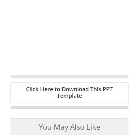
Click Here to Download This PPT
Template
You May Also Like