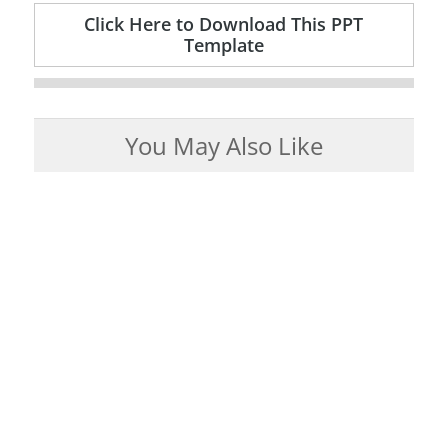
Click Here to Download This PPT
Template
You May Also Like