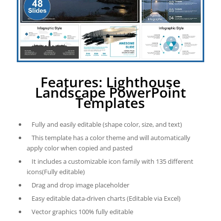
Features: Lighthouse
Landscape PowerPoint
Templates
Fully and easily editable (shape color, size, and text)
This template has a color theme and will automatically
apply color when copied and pasted
It includes a customizable icon family with 135 different
icons(Fully editable)
Drag and drop image placeholder
Easy editable data-driven charts (Editable via Excel)
Vector graphics 100% fully editable