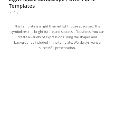
Templates
/
/
/
This template is a light themed lighthouse at sunset. This
symbolizes the bright future and success of business. You can
create a variety of expressions using the shapes and
backgrounds included in the template. We always want a
successful presentation.