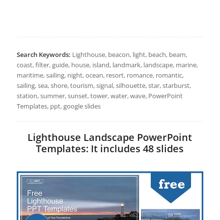
Search Keywords:
Lighthouse, beacon, light, beach, beam,
coast, filter, guide, house, island, landmark, landscape, marine,
maritime, sailing, night, ocean, resort, romance, romantic,
sailing, sea, shore, tourism, signal, silhouette, star, starburst,
station, summer, sunset, tower, water, wave, PowerPoint
Templates, ppt, google slides
Lighthouse Landscape PowerPoint
Templates: It includes 48 slides