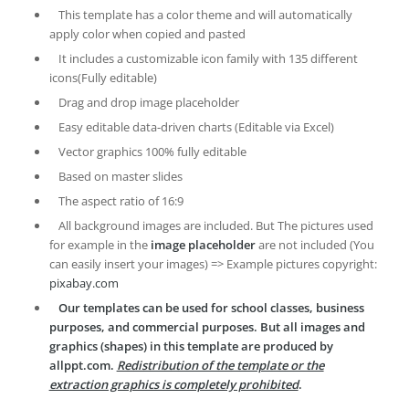
This template has a color theme and will automatically
apply color when copied and pasted
It includes a customizable icon family with 135 different
icons(Fully editable)
Drag and drop image placeholder
Easy editable data-driven charts (Editable via Excel)
Vector graphics 100% fully editable
Based on master slides
The aspect ratio of 16:9
All background images are included. But The pictures used
for example in the
image placeholder
are not included (You
can easily insert your images) => Example pictures copyright:
pixabay.com
Our templates can be used for school classes, business
purposes, and commercial purposes. But all images and
graphics (shapes) in this template are produced by
allppt.com.
Redistribution of the template or the
extraction graphics is completely prohibited
.