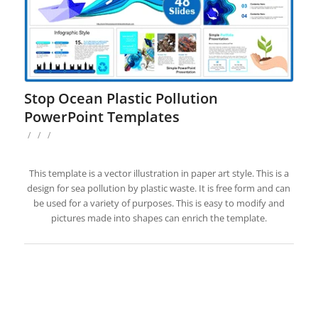
Stop Ocean Plastic Pollution
PowerPoint Templates
/
/
/
This template is a vector illustration in paper art style. This is a
design for sea pollution by plastic waste. It is free form and can
be used for a variety of purposes. This is easy to modify and
pictures made into shapes can enrich the template.