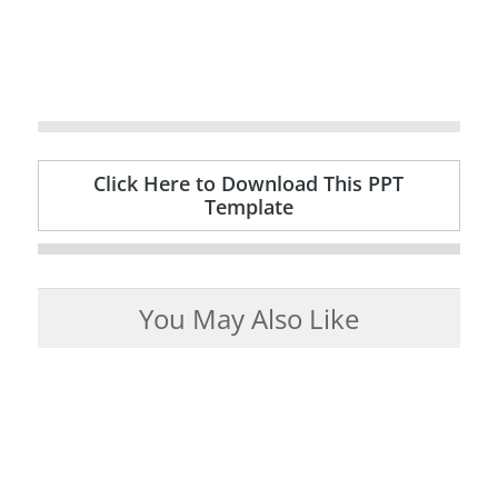
Click Here to Download This PPT
Template
You May Also Like