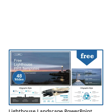
Lighthouse Landscape PowerPoint