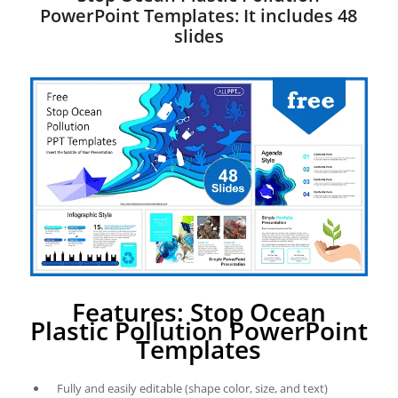
PowerPoint Templates: It includes 48
slides
Features: Stop Ocean
Plastic Pollution PowerPoint
Templates
Fully and easily editable (shape color, size, and text)