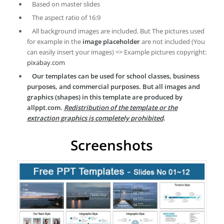
Based on master slides
The aspect ratio of 16:9
All background images are included. But The pictures used
for example in the
image placeholder
are not included (You
can easily insert your images) => Example pictures copyright:
pixabay.com
Our templates can be used for school classes, business
purposes, and commercial purposes. But all images and
graphics (shapes) in this template are produced by
allppt.com.
Redistribution of the template or the
extraction graphics is completely prohibited
.
Screenshots