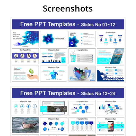
Screenshots