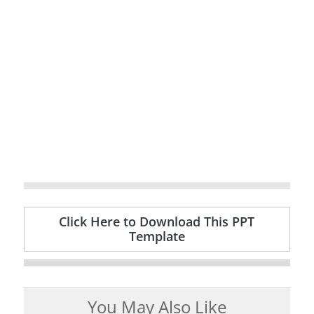
Click Here to Download This PPT
Template
You May Also Like