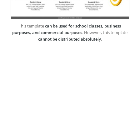
This template
can be used for school classes, business
purposes, and commercial purposes
. However, this template
cannot be distributed absolutely
.