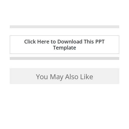
Click Here to Download This PPT
Template
You May Also Like