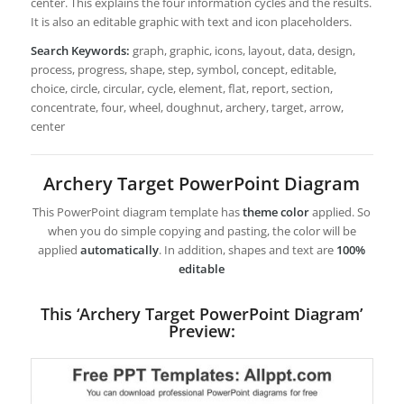
center. This explains the four information cycles and the results.
It is also an editable graphic with text and icon placeholders.
Search Keywords:
graph, graphic, icons, layout, data, design,
process, progress, shape, step, symbol, concept, editable,
choice, circle, circular, cycle, element, flat, report, section,
concentrate, four, wheel, doughnut, archery, target, arrow,
center
Archery Target PowerPoint Diagram
This PowerPoint diagram template has
theme color
applied. So
when you do simple copying and pasting, the color will be
applied
automatically
. In addition, shapes and text are
100%
editable
This ‘Archery Target PowerPoint Diagram’
Preview: