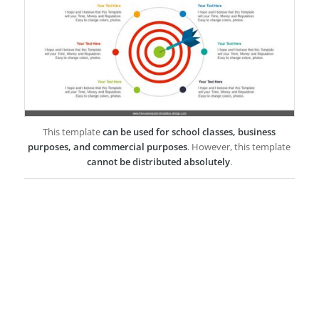
This template
can be used for school classes, business
purposes, and commercial purposes
. However, this template
cannot be distributed absolutely
.