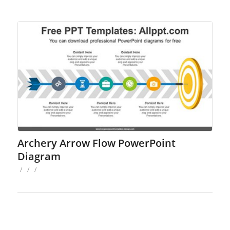
Archery Arrow Flow PowerPoint
Diagram
/
/
/