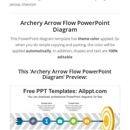
arrow, chevron
Archery Arrow Flow PowerPoint
Diagram
This PowerPoint diagram template has
theme color
applied. So
when you do simple copying and pasting, the color will be
applied
automatically
. In addition, shapes and text are
100%
editable
This ‘Archery Arrow Flow PowerPoint
Diagram’ Preview: