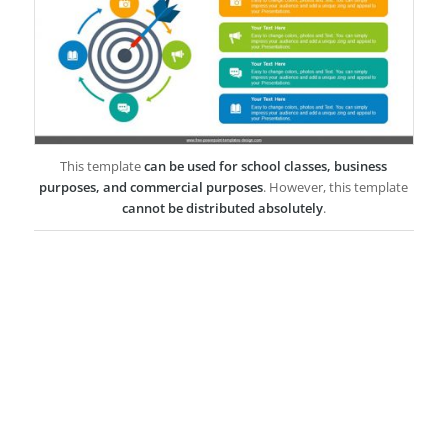
This template
can be used for school classes, business
purposes, and commercial purposes
. However, this template
cannot be distributed absolutely
.