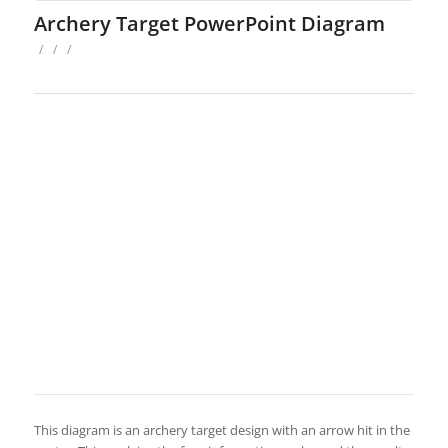
Archery Target PowerPoint Diagram
/
/
/
This diagram is an archery target design with an arrow hit in the