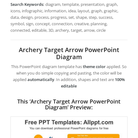
Search Keywords:
diagram, template, presentation, graph,
icons, infographic, information, idea, layout, graph, graphic,
data, design, process, progress, set, shape, step, success,
symbol, sign, concept, connection, creative, planning,
connected, editable, 3D, archery, target, arrow, circle
Archery Target Arrow PowerPoint
Diagram
This PowerPoint diagram template has
theme color
applied. So
when you do simple copying and pasting, the color will be
applied
automatically
. In addition, shapes and text are
100%
editable
This ‘Archery Target Arrow PowerPoint
Diagram’ Preview: