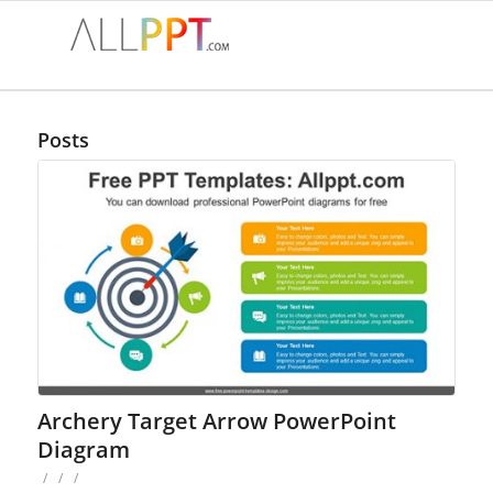
Posts
Archery Target Arrow PowerPoint
Diagram
/
/
/