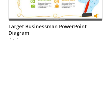
Target Businessman PowerPoint
Diagram
/
/
/