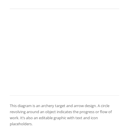
This diagram is an archery target and arrow design. A circle
revolving around an object indicates the progress or flow of
work. It’s also an editable graphic with text and icon
placeholders.