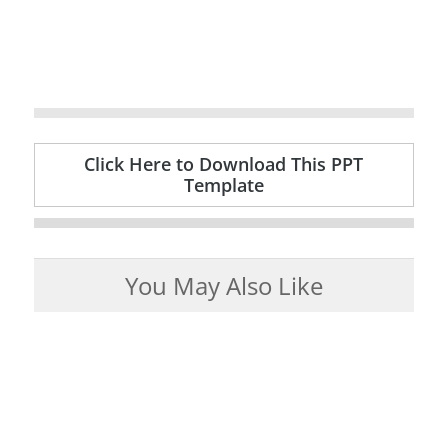
Click Here to Download This PPT
Template
You May Also Like