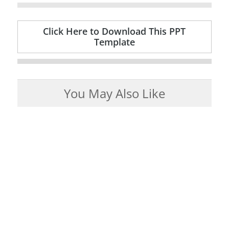
Click Here to Download This PPT
Template
You May Also Like