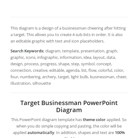
This diagram is a design of a businessman cheering after hitting
a target. This allows you to create 4 sub-lists in order. It is also
an editable graphic with text and icon placeholders.
Search Keywords:
diagram, template, presentation, graph,
graphic, icons, infographic, information, idea, layout, data,
design, process, progress, shape, step, symbol, concept,
connection, creative, editable, agenda, list, flow, colorful, color,
four, numbering, archery, target, light bulb, businessman, cheer,
Illustration, silhouette
Target Businessman PowerPoint
Diagram
This PowerPoint diagram template has
theme color
applied. So
when you do simple copying and pasting, the color will be
applied
automatically
. In addition, shapes and text are
100%