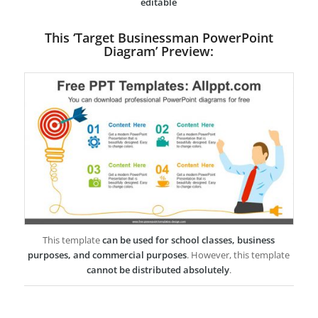
editable
This ‘Target Businessman PowerPoint
Diagram’ Preview:
This template
can be used for school classes, business
purposes, and commercial purposes
. However, this template
cannot be distributed absolutely
.