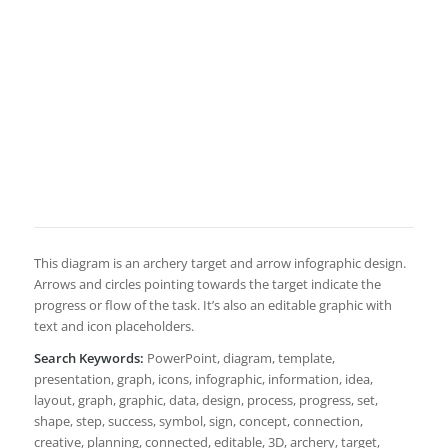
This diagram is an archery target and arrow infographic design.
Arrows and circles pointing towards the target indicate the
progress or flow of the task. It’s also an editable graphic with
text and icon placeholders.
Search Keywords:
PowerPoint, diagram, template,
presentation, graph, icons, infographic, information, idea,
layout, graph, graphic, data, design, process, progress, set,
shape, step, success, symbol, sign, concept, connection,
creative, planning, connected, editable, 3D, archery, target,