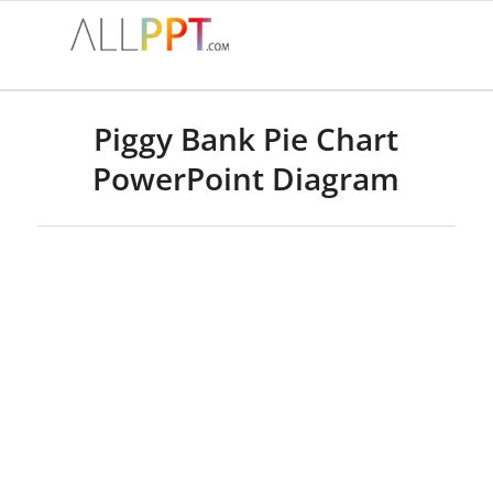
Piggy Bank Pie Chart
PowerPoint Diagram