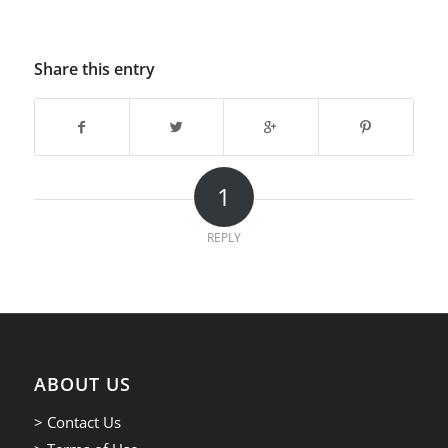
Share this entry
1
REPLY
ABOUT US
> Contact Us