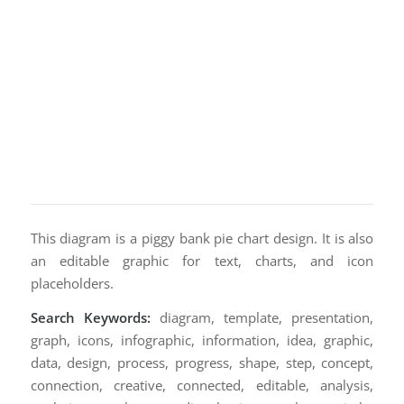
This diagram is a piggy bank pie chart design. It is also
an editable graphic for text, charts, and icon
placeholders.
Search Keywords:
diagram, template, presentation,
graph, icons, infographic, information, idea, graphic,
data, design, process, progress, shape, step, concept,
connection, creative, connected, editable, analysis,