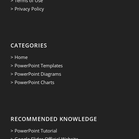
> Terms of Use
> Privacy Policy
CATEGORIES
> Home
> PowerPoint Templates
> PowerPoint Diagrams
> PowerPoint Charts
RECOMMENDED KNOWLEDGE
> PowerPoint Tutorial