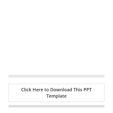
Click Here to Download This PPT
Template