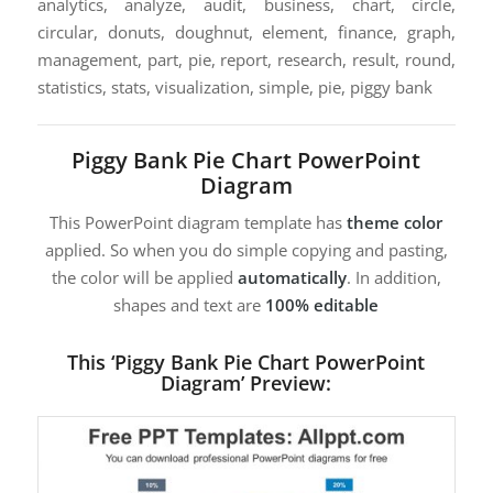
analytics, analyze, audit, business, chart, circle,
circular, donuts, doughnut, element, finance, graph,
management, part, pie, report, research, result, round,
statistics, stats, visualization, simple, pie, piggy bank
Piggy Bank Pie Chart PowerPoint
Diagram
This PowerPoint diagram template has
theme color
applied. So when you do simple copying and pasting,
the color will be applied
automatically
. In addition,
shapes and text are
100% editable
This ‘Piggy Bank Pie Chart PowerPoint
Diagram’ Preview: