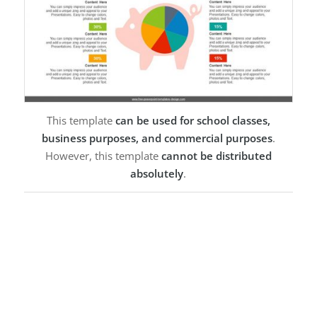
This template
can be used for school classes,
business purposes, and commercial purposes
.
However, this template
cannot be distributed
absolutely
.