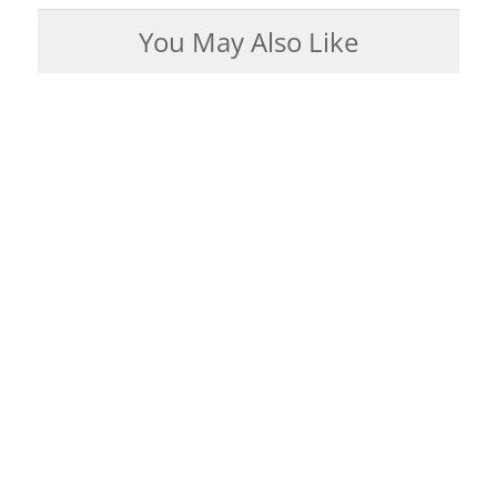
You May Also Like