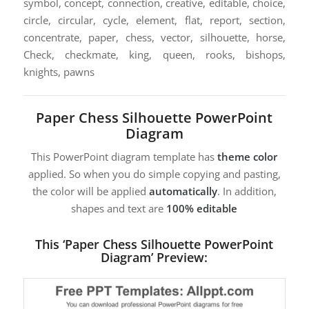
symbol, concept, connection, creative, editable, choice,
circle, circular, cycle, element, flat, report, section,
concentrate, paper, chess, vector, silhouette, horse,
Check, checkmate, king, queen, rooks, bishops,
knights, pawns
Paper Chess Silhouette PowerPoint
Diagram
This PowerPoint diagram template has
theme color
applied. So when you do simple copying and pasting,
the color will be applied
automatically
. In addition,
shapes and text are
100% editable
This ‘Paper Chess Silhouette PowerPoint
Diagram’ Preview: