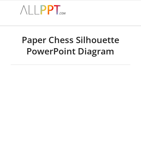
Paper Chess Silhouette
PowerPoint Diagram