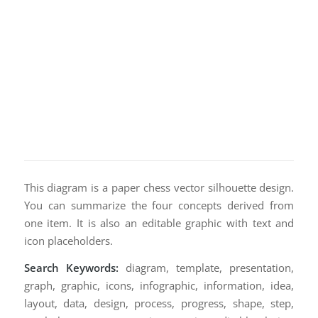
This diagram is a paper chess vector silhouette design.
You can summarize the four concepts derived from
one item. It is also an editable graphic with text and
icon placeholders.
Search Keywords:
diagram, template, presentation,
graph, graphic, icons, infographic, information, idea,
layout, data, design, process, progress, shape, step,