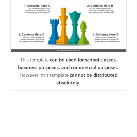
This template
can be used for school classes,
business purposes, and commercial purposes
.
However, this template
cannot be distributed
absolutely
.