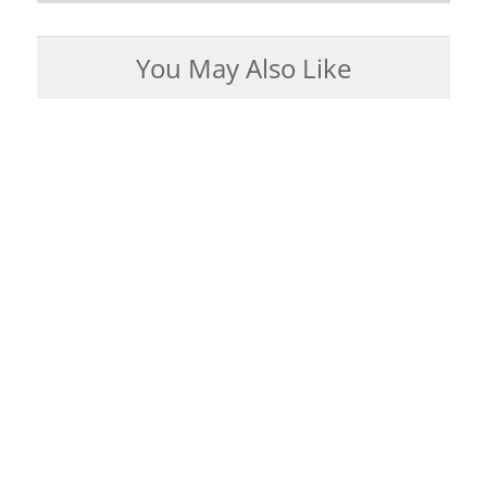
You May Also Like