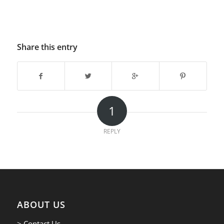
Share this entry
1
REPLY
ABOUT US
> Contact Us