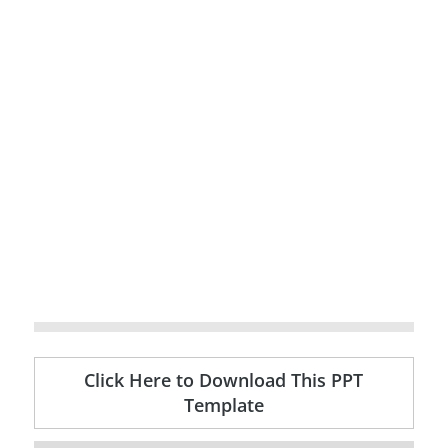
Click Here to Download This PPT
Template