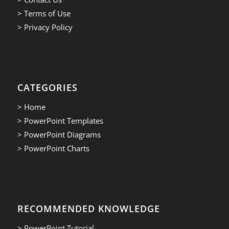
> Terms of Use
> Privacy Policy
CATEGORIES
> Home
> PowerPoint Templates
> PowerPoint Diagrams
> PowerPoint Charts
RECOMMENDED KNOWLEDGE
> PowerPoint Tutorial