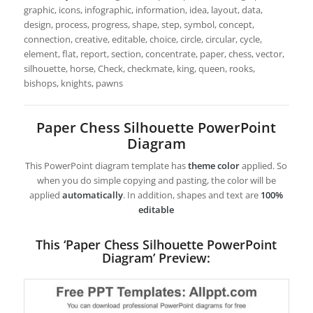
graphic, icons, infographic, information, idea, layout, data,
design, process, progress, shape, step, symbol, concept,
connection, creative, editable, choice, circle, circular, cycle,
element, flat, report, section, concentrate, paper, chess, vector,
silhouette, horse, Check, checkmate, king, queen, rooks,
bishops, knights, pawns
Paper Chess Silhouette PowerPoint
Diagram
This PowerPoint diagram template has
theme color
applied. So
when you do simple copying and pasting, the color will be
applied
automatically
. In addition, shapes and text are
100%
editable
This ‘Paper Chess Silhouette PowerPoint
Diagram’ Preview: