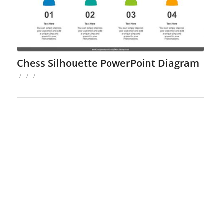
Chess Silhouette PowerPoint Diagram
/
/
/