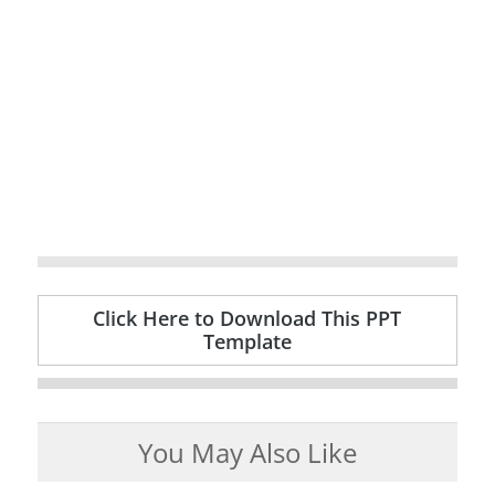
Click Here to Download This PPT
Template
You May Also Like