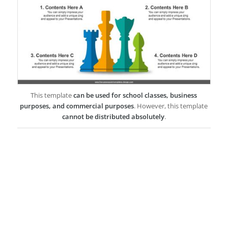
This template
can be used for school classes, business
purposes, and commercial purposes
. However, this template
cannot be distributed absolutely
.