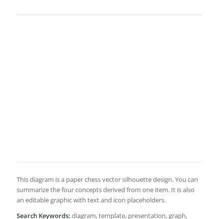
This diagram is a paper chess vector silhouette design. You can
summarize the four concepts derived from one item. It is also
an editable graphic with text and icon placeholders.
Search Keywords:
diagram, template, presentation, graph,