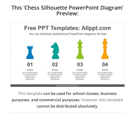
This ‘Chess Silhouette PowerPoint Diagram’
Preview:
This template
can be used for school classes, business
purposes, and commercial purposes
. However, this template
cannot be distributed absolutely
.