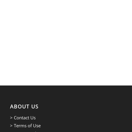
ABOUT US
> Contact Us
> Terms of Use