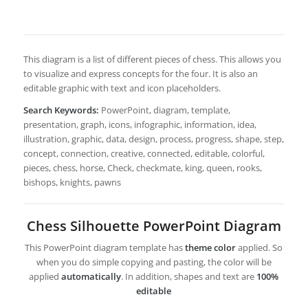
This diagram is a list of different pieces of chess. This allows you
to visualize and express concepts for the four. It is also an
editable graphic with text and icon placeholders.
Search Keywords:
PowerPoint, diagram, template,
presentation, graph, icons, infographic, information, idea,
illustration, graphic, data, design, process, progress, shape, step,
concept, connection, creative, connected, editable, colorful,
pieces, chess, horse, Check, checkmate, king, queen, rooks,
bishops, knights, pawns
Chess Silhouette PowerPoint Diagram
This PowerPoint diagram template has
theme color
applied. So
when you do simple copying and pasting, the color will be
applied
automatically
. In addition, shapes and text are
100%
editable