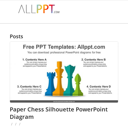
Posts
Paper Chess Silhouette PowerPoint
Diagram
/
/
/