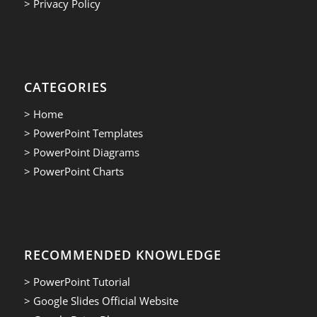
> Privacy Policy
CATEGORIES
> Home
> PowerPoint Templates
> PowerPoint Diagrams
> PowerPoint Charts
RECOMMENDED KNOWLEDGE
> PowerPoint Tutorial
> Google Slides Official Website