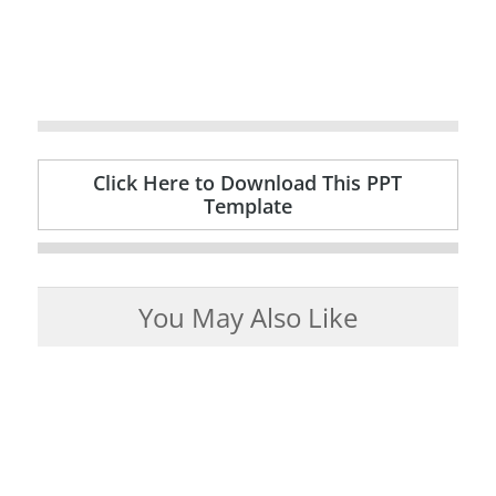
Click Here to Download This PPT
Template
You May Also Like