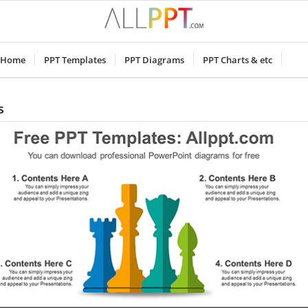
Home
PPT Templates
PPT Diagrams
PPT Charts & etc
s