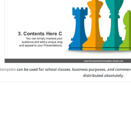
 template
can be used for school classes, business purposes, and commer
distributed absolutely
.