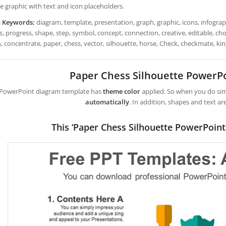
e graphic with text and icon placeholders.
h Keywords:
diagram, template, presentation, graph, graphic, icons, infograph
, progress, shape, step, symbol, concept, connection, creative, editable, choice,
n, concentrate, paper, chess, vector, silhouette, horse, Check, checkmate, ki
Paper Chess Silhouette PowerP
 PowerPoint diagram template has
theme color
applied. So when you do simp
automatically
. In addition, shapes and text ar
This ‘Paper Chess Silhouette PowerPoint