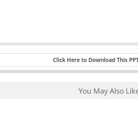
Click Here to Download This PP
You May Also Lik