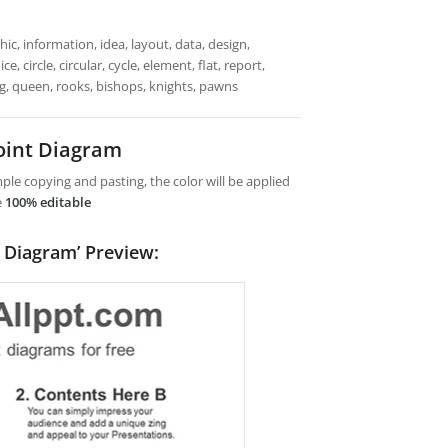
ic, information, idea, layout, data, design,
 circle, circular, cycle, element, flat, report,
ng, queen, rooks, bishops, knights, pawns
oint Diagram
le copying and pasting, the color will be applied
e
100% editable
 Diagram’ Preview: