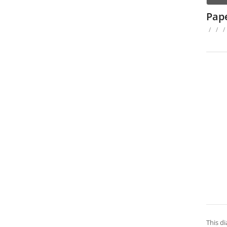
Pap
/
/
/
This d