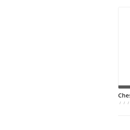
Che
/
/
/