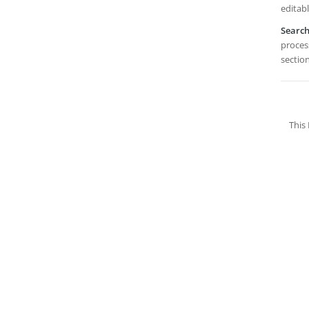
editabl
Searc
process
sectio
This