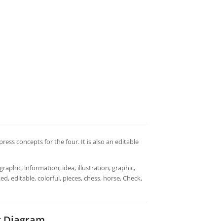
press concepts for the four. It is also an editable
aphic, information, idea, illustration, graphic,
d, editable, colorful, pieces, chess, horse, Check,
t Diagram