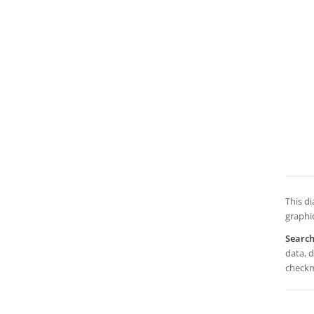
This di
graphi
Searc
data, d
checkm