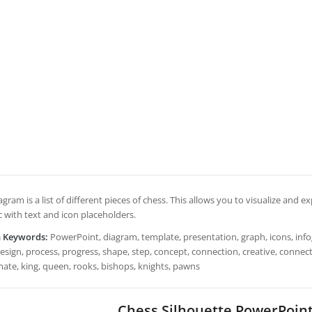
agram is a list of different pieces of chess. This allows you to visualize and ex
c with text and icon placeholders.
h Keywords:
PowerPoint, diagram, template, presentation, graph, icons, infogr
esign, process, progress, shape, step, concept, connection, creative, connecte
ate, king, queen, rooks, bishops, knights, pawns
Chess Silhouette PowerPoin