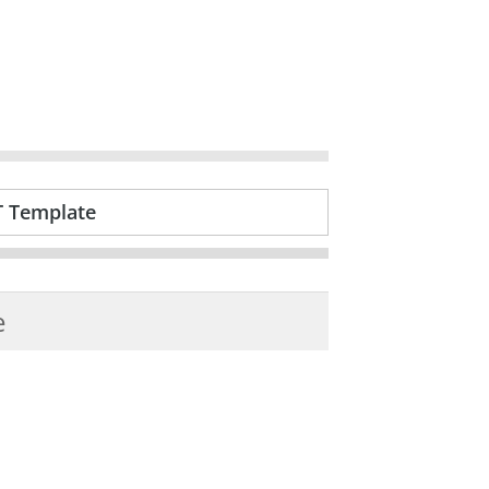
T Template
e