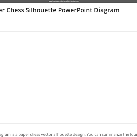
er Chess Silhouette PowerPoint Diagram
iagram is a paper chess vector silhouette design. You can summarize the four