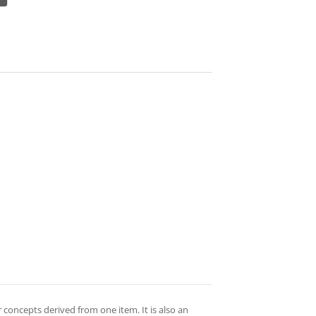
 concepts derived from one item. It is also an