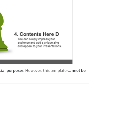
cial purposes
. However, this template
cannot be