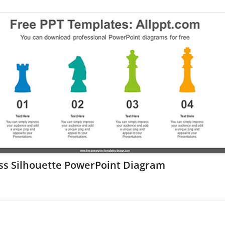
ss Silhouette PowerPoint Diagram