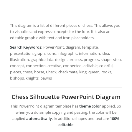
This diagram is a list of different pieces of chess. This allows you
to visualize and express concepts for the four. It is also an
editable graphic with text and icon placeholders.
Search Keywords:
PowerPoint, diagram, template,
presentation, graph, icons, infographic, information, idea,
illustration, graphic, data, design, process, progress, shape, step,
concept, connection, creative, connected, editable, colorful,
pieces, chess, horse, Check, checkmate, king, queen, rooks,
bishops, knights, pawns
Chess Silhouette PowerPoint Diagram
This PowerPoint diagram template has
theme color
applied. So
when you do simple copying and pasting, the color will be
applied
automatically
. In addition, shapes and text are
100%
editable