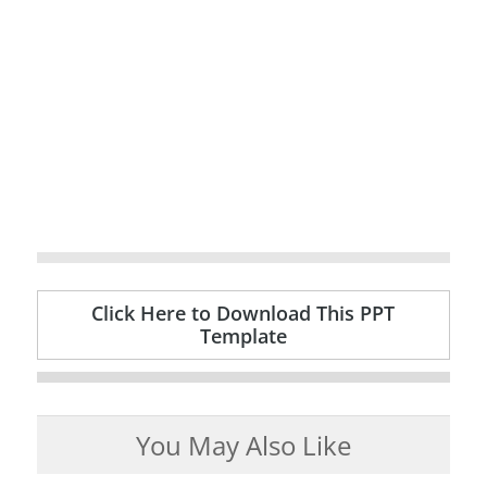
Click Here to Download This PPT
Template
You May Also Like