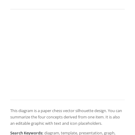
This diagram is a paper chess vector silhouette design. You can
summarize the four concepts derived from one item. It is also
an editable graphic with text and icon placeholders.
Search Keywords:
diagram, template, presentation, graph,