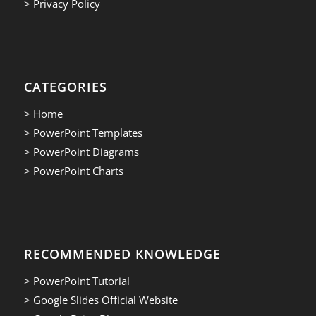
> Privacy Policy
CATEGORIES
> Home
> PowerPoint Templates
> PowerPoint Diagrams
> PowerPoint Charts
RECOMMENDED KNOWLEDGE
> PowerPoint Tutorial
> Google Slides Official Website