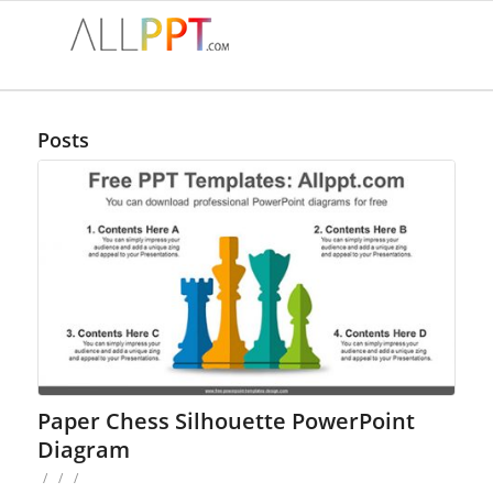
Posts
Paper Chess Silhouette PowerPoint
Diagram
/
/
/