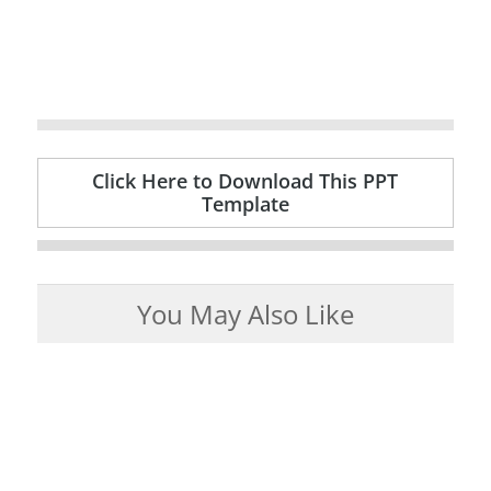
Click Here to Download This PPT
Template
You May Also Like