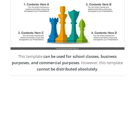
This template
can be used for school classes, business
purposes, and commercial purposes
. However, this template
cannot be distributed absolutely
.