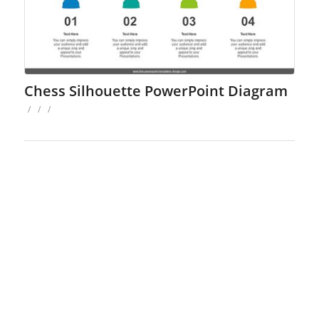
Chess Silhouette PowerPoint Diagram
/
/
/