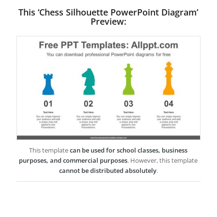
This ‘Chess Silhouette PowerPoint Diagram’
Preview:
This template
can be used for school classes, business
purposes, and commercial purposes
. However, this template
cannot be distributed absolutely
.