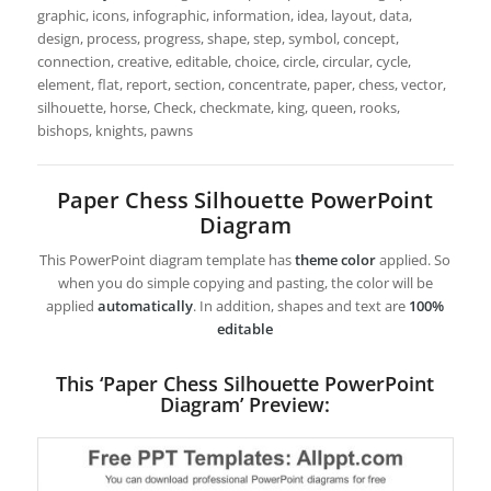
graphic, icons, infographic, information, idea, layout, data,
design, process, progress, shape, step, symbol, concept,
connection, creative, editable, choice, circle, circular, cycle,
element, flat, report, section, concentrate, paper, chess, vector,
silhouette, horse, Check, checkmate, king, queen, rooks,
bishops, knights, pawns
Paper Chess Silhouette PowerPoint
Diagram
This PowerPoint diagram template has
theme color
applied. So
when you do simple copying and pasting, the color will be
applied
automatically
. In addition, shapes and text are
100%
editable
This ‘Paper Chess Silhouette PowerPoint
Diagram’ Preview: