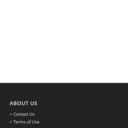
ABOUT US
> Contact Us
> Terms of Use