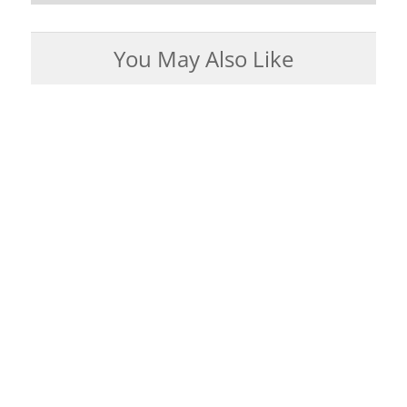
You May Also Like