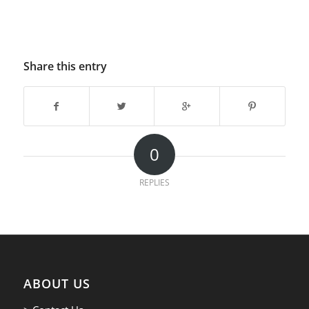
Share this entry
0
REPLIES
ABOUT US