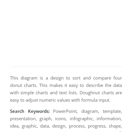
This diagram is a design to sort and compare four
donut charts. This makes it easy to describe the data
with simple charts and text lists. Doughnut charts are
easy to adjust numeric values with formula input.
Search Keywords:
PowerPoint, diagram, template,
presentation, graph, icons, infographic, information,
idea, graphic, data, design, process, progress, shape,