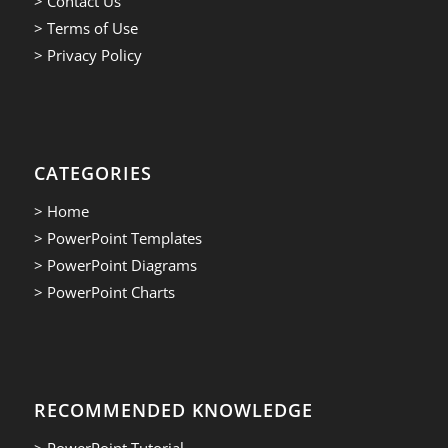
> Contact Us
> Terms of Use
> Privacy Policy
CATEGORIES
> Home
> PowerPoint Templates
> PowerPoint Diagrams
> PowerPoint Charts
RECOMMENDED KNOWLEDGE