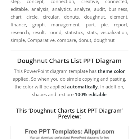
step, concept, connection, creative, connected,
editable, analysis, analytics, analyze, audit, business,
chart, circle, circular, donuts, doughnut, element,
finance, graph, management, part, pie, report,
research, result, round, statistics, stats, visualization,
simple, Comparative, compare, donut, doughnut
Doughnut Charts List PPT Diagram
This PowerPoint diagram template has
theme color
applied. So when you do simple copying and pasting,
the color will be applied
automatically
. In addition,
shapes and text are
100% editable
This ‘Doughnut Charts List PPT Diagram’
Preview: