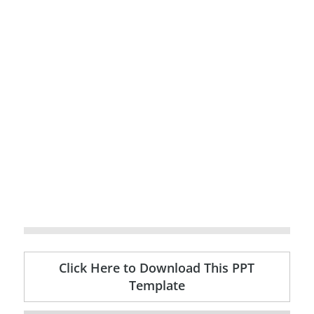
Click Here to Download This PPT
Template