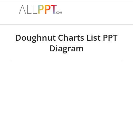
Doughnut Charts List PPT
Diagram