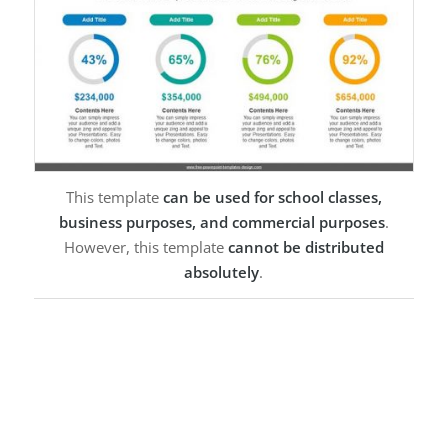
This template
can be used for school classes,
business purposes, and commercial purposes
.
However, this template
cannot be distributed
absolutely
.