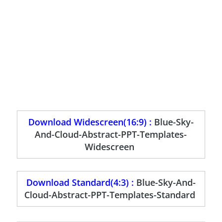
Download Widescreen(16:9) :
Blue-Sky-
And-Cloud-Abstract-PPT-Templates-
Widescreen
Download Standard(4:3) :
Blue-Sky-And-
Cloud-Abstract-PPT-Templates-Standard