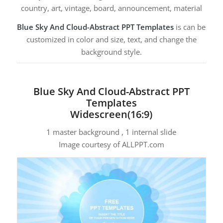
country, art, vintage, board, announcement, material
Blue Sky And Cloud-Abstract PPT Templates
is can be
customized in color and size, text, and change the
background style.
Blue Sky And Cloud-Abstract PPT
Templates
Widescreen(16:9)
1 master background , 1 internal slide
Image courtesy of ALLPPT.com