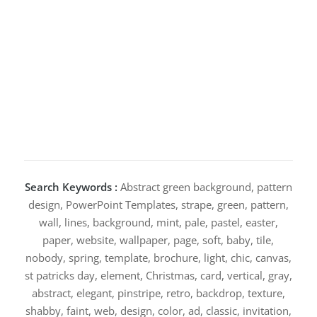
Search Keywords :
Abstract green background, pattern
design, PowerPoint Templates, strape, green, pattern,
wall, lines, background, mint, pale, pastel, easter,
paper, website, wallpaper, page, soft, baby, tile,
nobody, spring, template, brochure, light, chic, canvas,
st patricks day, element, Christmas, card, vertical, gray,
abstract, elegant, pinstripe, retro, backdrop, texture,
shabby, faint, web, design, color, ad, classic, invitation,