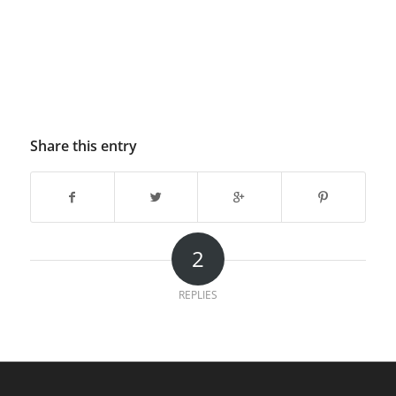
Share this entry
2
REPLIES