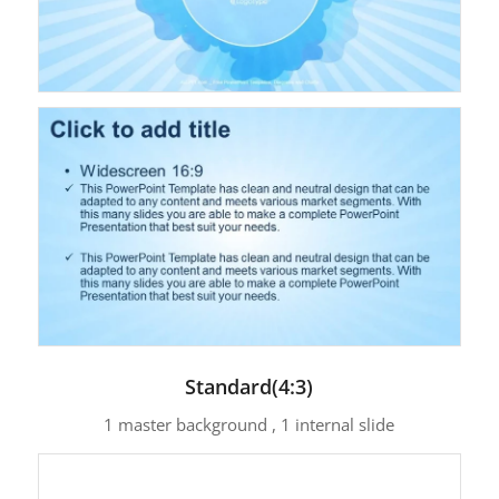
Standard(4:3)
1 master background , 1 internal slide