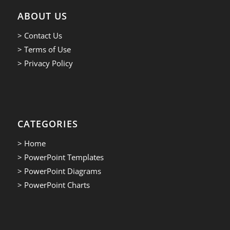
ABOUT US
> Contact Us
> Terms of Use
> Privacy Policy
CATEGORIES
> Home
> PowerPoint Templates
> PowerPoint Diagrams
> PowerPoint Charts