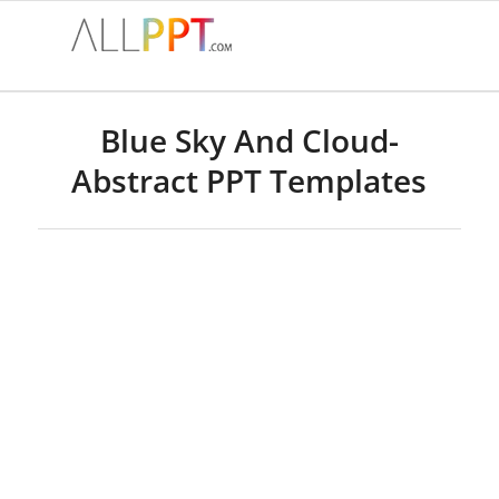
Blue Sky And Cloud-
Abstract PPT Templates