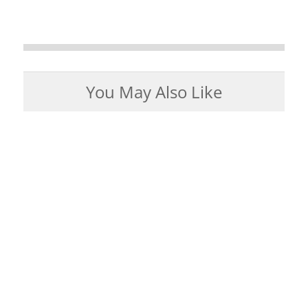
You May Also Like