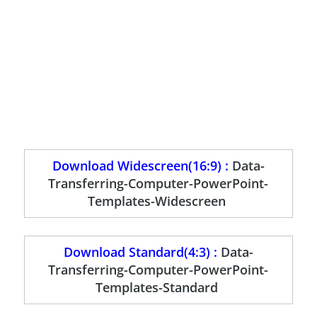
Download Widescreen(16:9) :
Data-
Transferring-Computer-PowerPoint-
Templates-Widescreen
Download Standard(4:3) :
Data-
Transferring-Computer-PowerPoint-
Templates-Standard