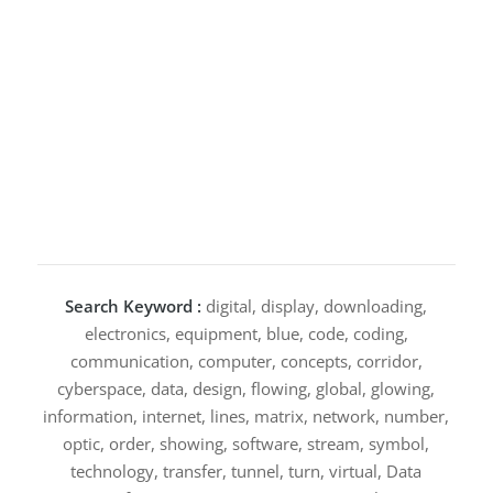
Search Keyword :
digital, display, downloading,
electronics, equipment, blue, code, coding,
communication, computer, concepts, corridor,
cyberspace, data, design, flowing, global, glowing,
information, internet, lines, matrix, network, number,
optic, order, showing, software, stream, symbol,
technology, transfer, tunnel, turn, virtual, Data