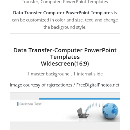
Transfer, Computer, PowerPoint Templates
Data Transfer-Computer PowerPoint Templates
is
can be customized in color and size, text, and change
the background style.
Data Transfer-Computer PowerPoint
Templates
Widescreen(16:9)
1 master background , 1 internal slide
Image courtesy of rajcreationzs / FreeDigitalPhotos.net