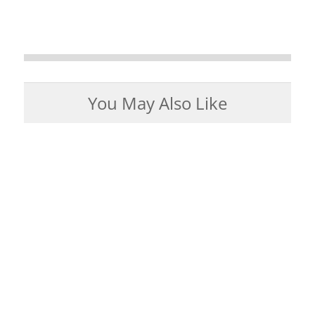
You May Also Like