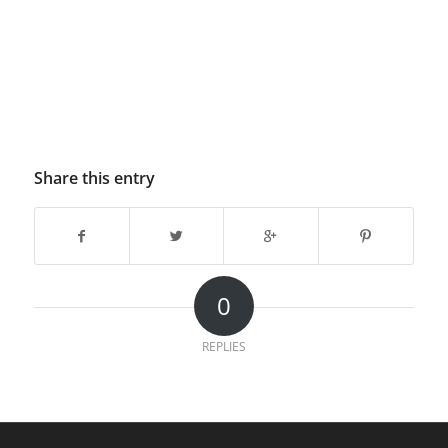
Share this entry
0
REPLIES