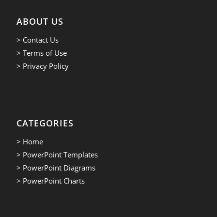
ABOUT US
> Contact Us
> Terms of Use
> Privacy Policy
CATEGORIES
> Home
> PowerPoint Templates
> PowerPoint Diagrams
> PowerPoint Charts