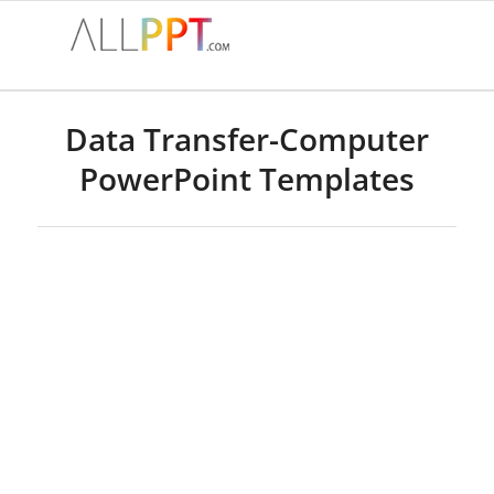
Data Transfer-Computer
PowerPoint Templates