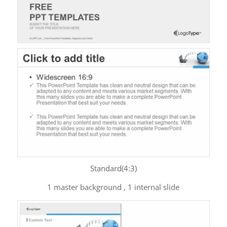
Standard(4:3)
1 master background , 1 internal slide