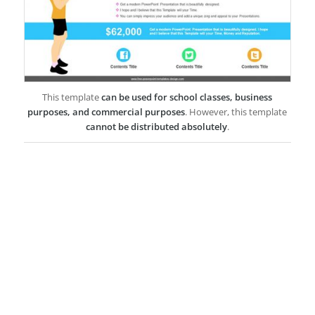
This template
can be used for school classes, business
purposes, and commercial purposes
. However, this template
cannot be distributed absolutely
.