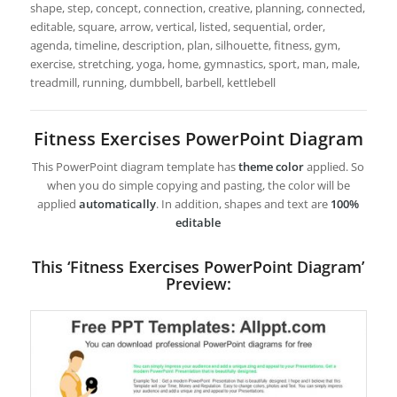
shape, step, concept, connection, creative, planning, connected,
editable, square, arrow, vertical, listed, sequential, order,
agenda, timeline, description, plan, silhouette, fitness, gym,
exercise, stretching, yoga, home, gymnastics, sport, man, male,
treadmill, running, dumbbell, barbell, kettlebell
Fitness Exercises PowerPoint Diagram
This PowerPoint diagram template has
theme color
applied. So
when you do simple copying and pasting, the color will be
applied
automatically
. In addition, shapes and text are
100%
editable
This ‘Fitness Exercises PowerPoint Diagram’
Preview: