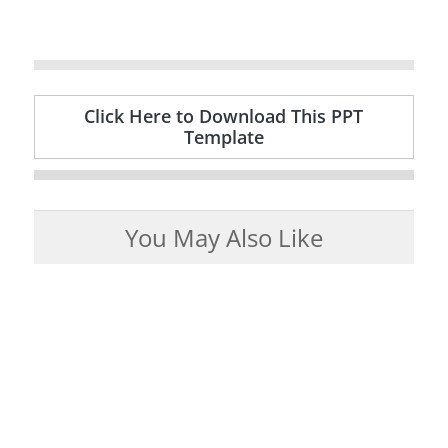
Click Here to Download This PPT
Template
You May Also Like