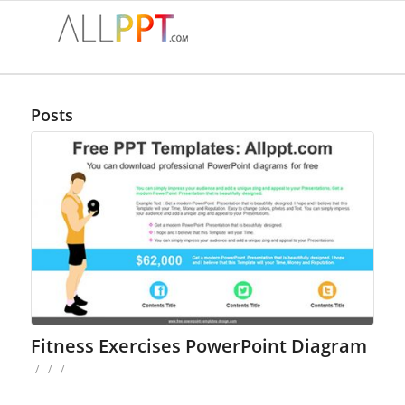
Posts
Fitness Exercises PowerPoint Diagram
/
/
/