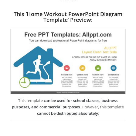
This ‘Home Workout PowerPoint Diagram
Template’ Preview:
This template
can be used for school classes, business
purposes, and commercial purposes
. However, this template
cannot be distributed absolutely
.