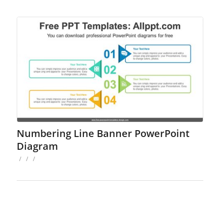
Numbering Line Banner PowerPoint
Diagram
/
/
/