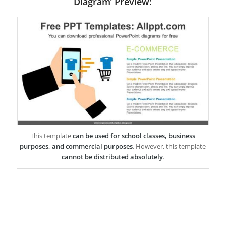
Diagram’ Preview:
This template
can be used for school classes, business
purposes, and commercial purposes
. However, this template
cannot be distributed absolutely
.