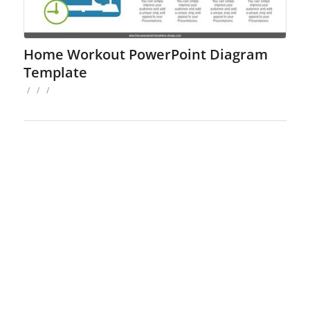
Home Workout PowerPoint Diagram
Template
/
/
/