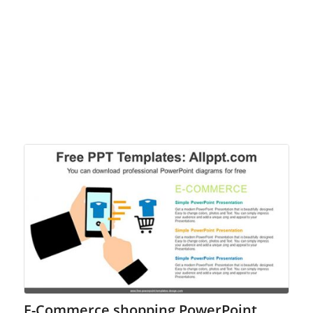
E-Commerce shopping PowerPoint