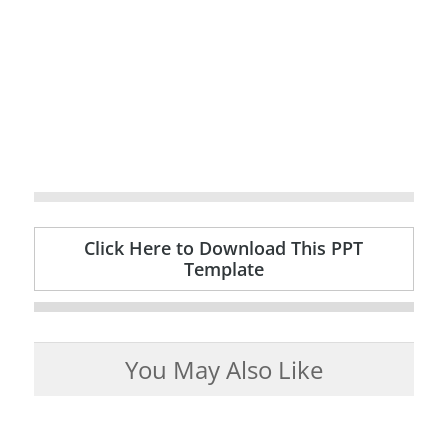
Click Here to Download This PPT
Template
You May Also Like