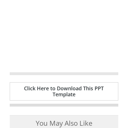
Click Here to Download This PPT
Template
You May Also Like