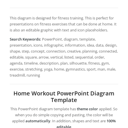
This diagram is designed for fitness training. This is perfect for
presentations on fitness exercises that can be done at home. It
is also an editable graphic with text and icon placeholders.
Search Keywords:
PowerPoint, diagram, template,
presentation, icons, infographic, information, idea, data, design,
shape, step, concept, connection, creative, planning, connected,
editable, square, arrow, vertical, listed, sequential, order,
agenda, timeline, description, plan, silhouette, fitness, gym,
exercise, stretching, yoga, home, gymnastics, sport, man, male,
treadmill, running
Home Workout PowerPoint Diagram
Template
This PowerPoint diagram template has
theme color
applied. So
when you do simple copying and pasting, the color will be
applied
automatically
. In addition, shapes and text are
100%
editable