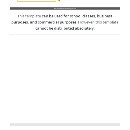
This template
can be used for school classes, business
purposes, and commercial purposes
. However, this template
cannot be distributed absolutely
.