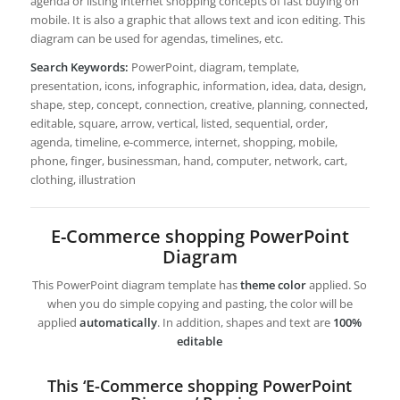
agenda or listing internet shopping concepts of fast buying on
mobile. It is also a graphic that allows text and icon editing. This
diagram can be used for agendas, timelines, etc.
Search Keywords:
PowerPoint, diagram, template,
presentation, icons, infographic, information, idea, data, design,
shape, step, concept, connection, creative, planning, connected,
editable, square, arrow, vertical, listed, sequential, order,
agenda, timeline, e-commerce, internet, shopping, mobile,
phone, finger, businessman, hand, computer, network, cart,
clothing, illustration
E-Commerce shopping PowerPoint
Diagram
This PowerPoint diagram template has
theme color
applied. So
when you do simple copying and pasting, the color will be
applied
automatically
. In addition, shapes and text are
100%
editable
This ‘E-Commerce shopping PowerPoint