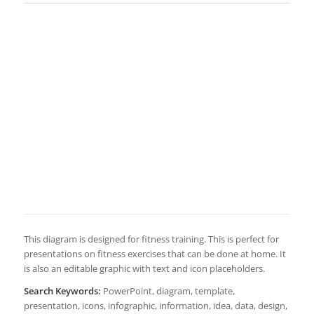
This diagram is designed for fitness training. This is perfect for
presentations on fitness exercises that can be done at home. It
is also an editable graphic with text and icon placeholders.
Search Keywords:
PowerPoint, diagram, template,
presentation, icons, infographic, information, idea, data, design,