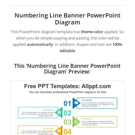
Numbering Line Banner PowerPoint
Diagram
This PowerPoint diagram template has
theme color
applied. So
when you do simple copying and pasting, the color will be
applied
automatically
. In addition, shapes and text are
100%
editable
This ‘Numbering Line Banner PowerPoint
Diagram’ Preview: