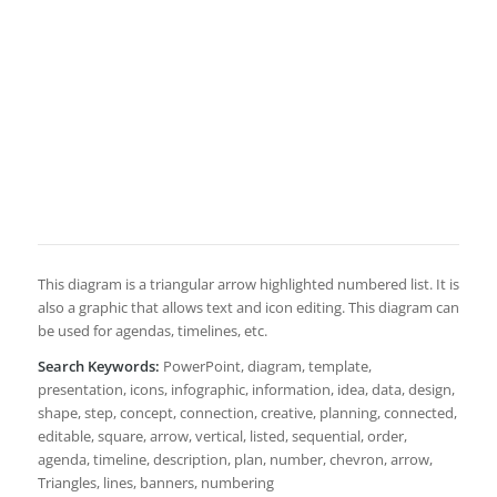
This diagram is a triangular arrow highlighted numbered list. It is
also a graphic that allows text and icon editing. This diagram can
be used for agendas, timelines, etc.
Search Keywords:
PowerPoint, diagram, template,
presentation, icons, infographic, information, idea, data, design,
shape, step, concept, connection, creative, planning, connected,
editable, square, arrow, vertical, listed, sequential, order,
agenda, timeline, description, plan, number, chevron, arrow,
Triangles, lines, banners, numbering