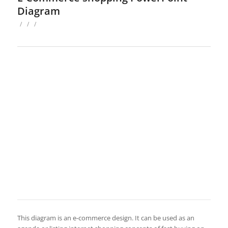
Diagram
/
/
/
This diagram is an e-commerce design. It can be used as an