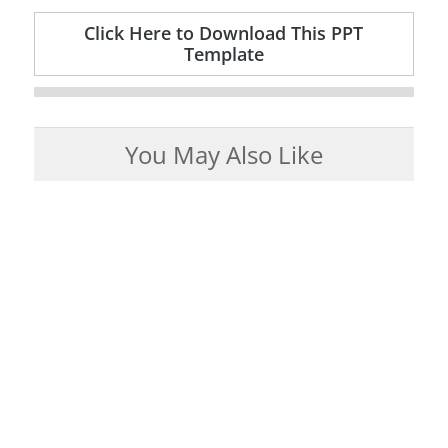
Click Here to Download This PPT
Template
You May Also Like