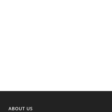
ABOUT US