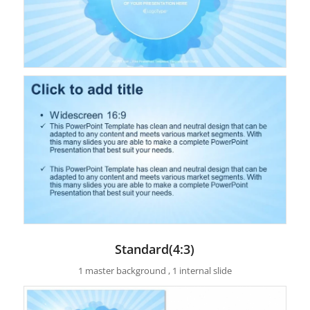
Standard(4:3)
1 master background , 1 internal slide