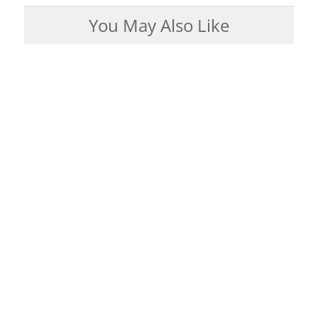
You May Also Like