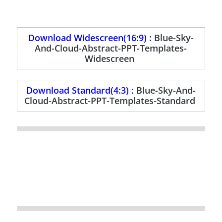
Download Widescreen(16:9) :
Blue-Sky-
And-Cloud-Abstract-PPT-Templates-
Widescreen
Download Standard(4:3) :
Blue-Sky-And-
Cloud-Abstract-PPT-Templates-Standard