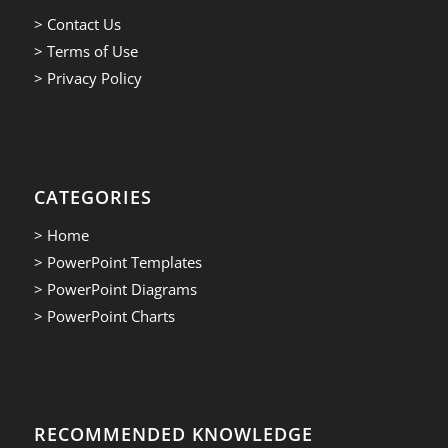
> Contact Us
> Terms of Use
> Privacy Policy
CATEGORIES
> Home
> PowerPoint Templates
> PowerPoint Diagrams
> PowerPoint Charts
RECOMMENDED KNOWLEDGE