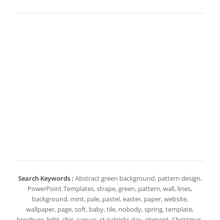
Search Keywords :
Abstract green background, pattern design,
PowerPoint Templates, strape, green, pattern, wall, lines,
background, mint, pale, pastel, easter, paper, website,
wallpaper, page, soft, baby, tile, nobody, spring, template,
brochure, light, chic, canvas, st patricks day, element, Christmas,