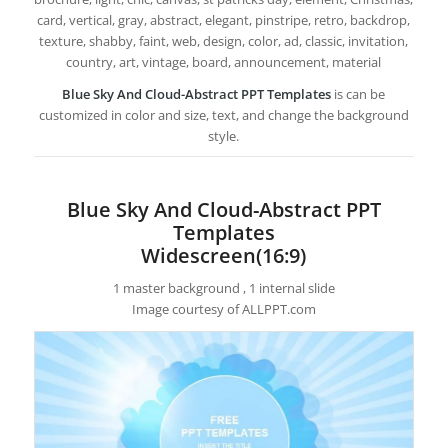
card, vertical, gray, abstract, elegant, pinstripe, retro, backdrop,
texture, shabby, faint, web, design, color, ad, classic, invitation,
country, art, vintage, board, announcement, material
Blue Sky And Cloud-Abstract PPT Templates
is can be
customized in color and size, text, and change the background
style.
Blue Sky And Cloud-Abstract PPT
Templates
Widescreen(16:9)
1 master background , 1 internal slide
Image courtesy of ALLPPT.com