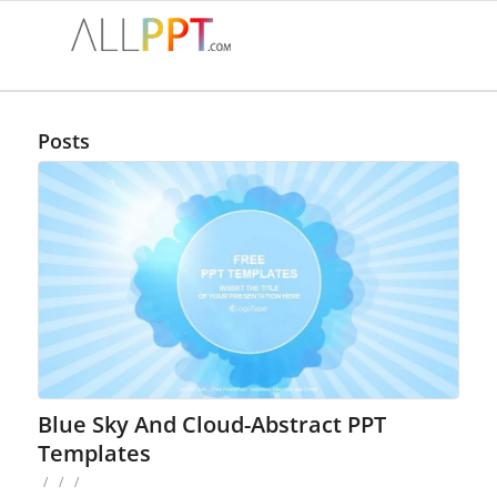
Posts
Blue Sky And Cloud-Abstract PPT
Templates
/
/
/