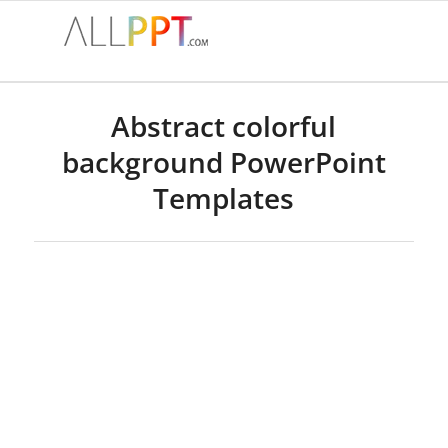
Abstract colorful
background PowerPoint
Templates