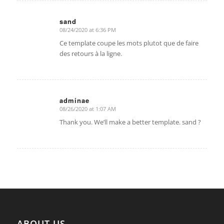
sand
08/24/2020 at 6:36 PM
says:
Ce template coupe les mots plutot que de faire
des retours à la ligne.
adminae
08/26/2020 at 1:07 AM
says:
Thank you. We’ll make a better template. sand ?
ABOUT US