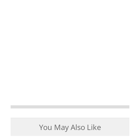
You May Also Like