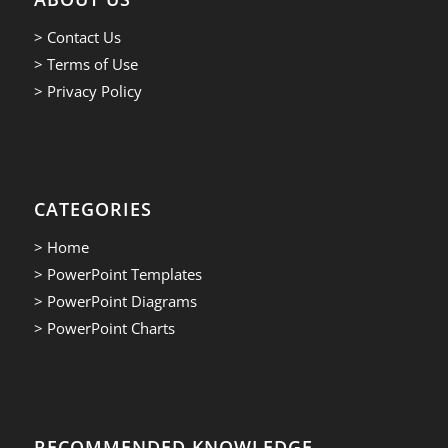
> Contact Us
> Terms of Use
> Privacy Policy
CATEGORIES
> Home
> PowerPoint Templates
> PowerPoint Diagrams
> PowerPoint Charts
RECOMMENDED KNOWLEDGE