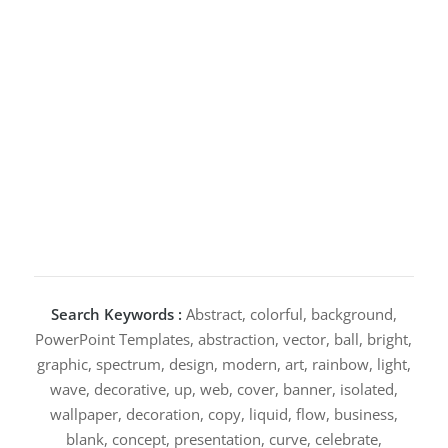
Search Keywords :
Abstract, colorful, background,
PowerPoint Templates, abstraction, vector, ball, bright,
graphic, spectrum, design, modern, art, rainbow, light,
wave, decorative, up, web, cover, banner, isolated,
wallpaper, decoration, copy, liquid, flow, business,
blank, concept, presentation, curve, celebrate,