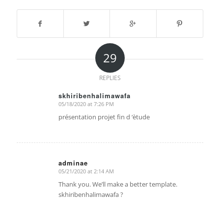
29
REPLIES
skhiribenhalimawafa
05/18/2020 at 7:26 PM
says:
présentation projet fin d ‘ètude
adminae
05/21/2020 at 2:14 AM
says:
Thank you. We’ll make a better template.
skhiribenhalimawafa ?