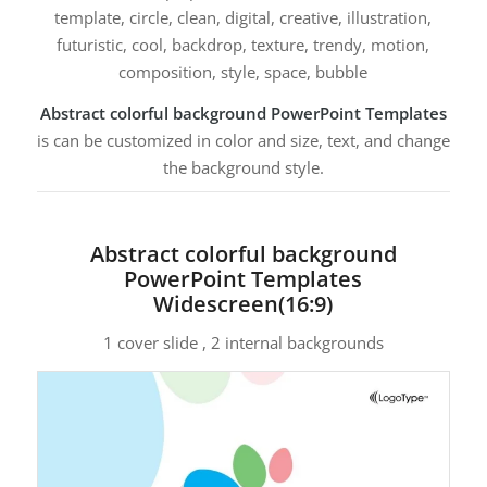
template, circle, clean, digital, creative, illustration,
futuristic, cool, backdrop, texture, trendy, motion,
composition, style, space, bubble
Abstract colorful background PowerPoint Templates
is can be customized in color and size, text, and change
the background style.
Abstract colorful background
PowerPoint Templates
Widescreen(16:9)
1 cover slide , 2 internal backgrounds