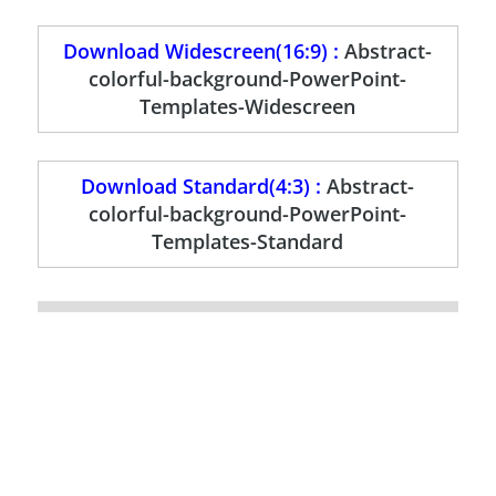
Download Widescreen(16:9) :
Abstract-
colorful-background-PowerPoint-
Templates-Widescreen
Download Standard(4:3) :
Abstract-
colorful-background-PowerPoint-
Templates-Standard