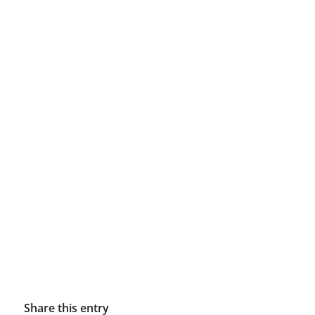
Share this entry