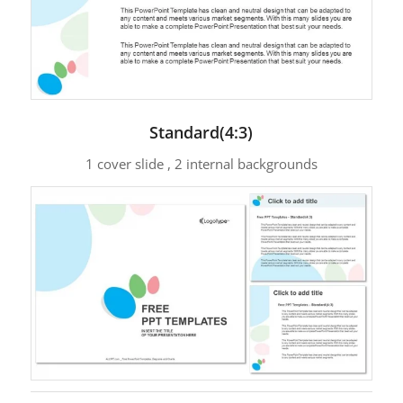
Standard(4:3)
1 cover slide , 2 internal backgrounds