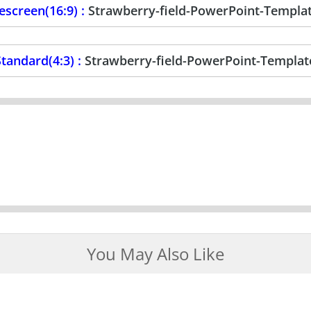
screen(16:9) :
Strawberry-field-PowerPoint-Templa
tandard(4:3) :
Strawberry-field-PowerPoint-Templat
You May Also Like