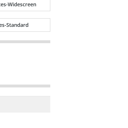
tes-Widescreen
es-Standard