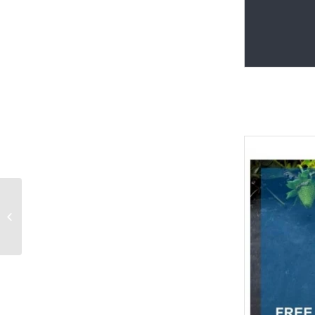
Abstract colorful
background
PowerPoint Templates