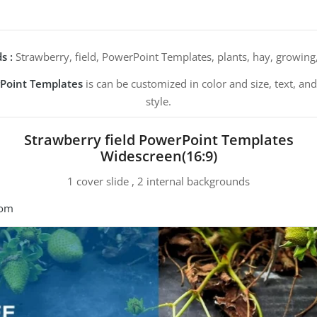
s :
Strawberry, field, PowerPoint Templates, plants, hay, growing, 
rPoint Templates
is can be customized in color and size, text, a
style.
Strawberry field PowerPoint Templates
Widescreen(16:9)
1 cover slide , 2 internal backgrounds
com