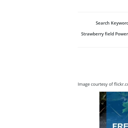
Search Keyword
Strawberry field Powe
Image courtesy of flickr.