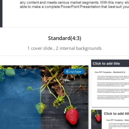
Standard(4:3)
1 cover slide , 2 internal backgrounds