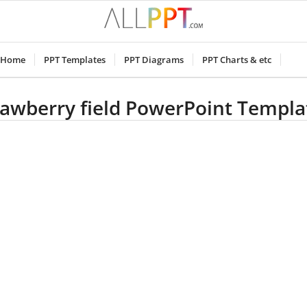
Home
PPT Templates
PPT Diagrams
PPT Charts & etc
rawberry field PowerPoint Templa