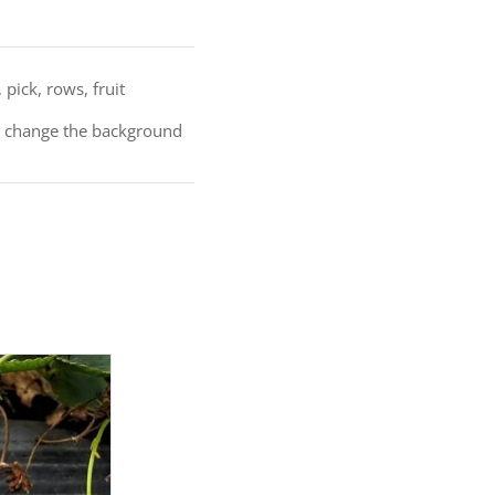
pick, rows, fruit
nd change the background