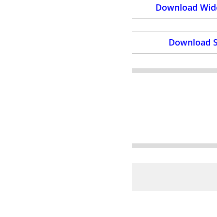
Download Wide
Download S