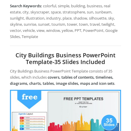
Search Keywords:
colorful, simple, building, business, real
estate, city, skyscraper, space, stratosphere, sun, sunbeam,
sunlight, illustration, industry, place, shadow, silhouette, sky,
skyline, sunrise, sunset, tourism, tower, town, travel, twilight,
vector, vehicle, view, window, yellow, PPT, PowerPoint, Google
Slides, Template
City Buildings Business PowerPoint
Template-35 Slides Included
City Buildings Business PowerPoint Template consists of 35
slides, which includes
covers, tables of contents, timelines,
diagrams, charts, tables, image slides, maps and icon sets
.