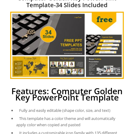
Template-34 Slides Included
Features: Computer Golden
Key PowerPoint Template
Fully and easily editable (shape color, size, and text)
This template has a color theme and will automatically
apply color when copied and pasted
It includes a customizable icon family with 135 different