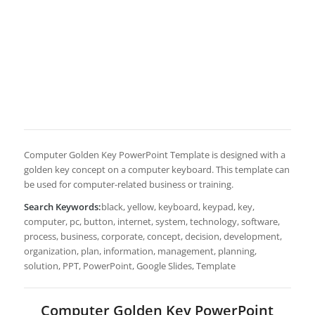
Computer Golden Key PowerPoint Template is designed with a
golden key concept on a computer keyboard. This template can
be used for computer-related business or training.
Search Keywords:
black, yellow, keyboard, keypad, key,
computer, pc, button, internet, system, technology, software,
process, business, corporate, concept, decision, development,
organization, plan, information, management, planning,
solution, PPT, PowerPoint, Google Slides, Template
Computer Golden Key PowerPoint