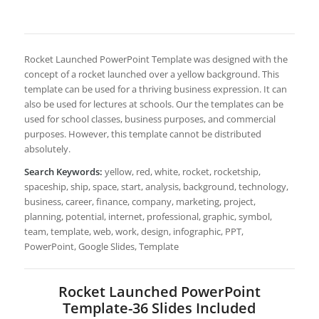
Rocket Launched PowerPoint Template was designed with the
concept of a rocket launched over a yellow background. This
template can be used for a thriving business expression. It can
also be used for lectures at schools. Our the templates can be
used for school classes, business purposes, and commercial
purposes. However, this template cannot be distributed
absolutely.
Search Keywords:
yellow, red, white, rocket, rocketship,
spaceship, ship, space, start, analysis, background, technology,
business, career, finance, company, marketing, project,
planning, potential, internet, professional, graphic, symbol,
team, template, web, work, design, infographic, PPT,
PowerPoint, Google Slides, Template
Rocket Launched PowerPoint
Template-36 Slides Included