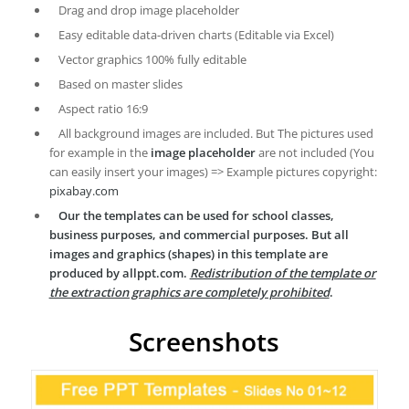
Drag and drop image placeholder
Easy editable data-driven charts (Editable via Excel)
Vector graphics 100% fully editable
Based on master slides
Aspect ratio 16:9
All background images are included. But The pictures used
for example in the
image placeholder
are not included (You
can easily insert your images) => Example pictures copyright:
pixabay.com
Our the templates can be used for school classes,
business purposes, and commercial purposes. But all
images and graphics (shapes) in this template are
produced by allppt.com.
Redistribution of the template or
the extraction graphics are completely prohibited
.
Screenshots