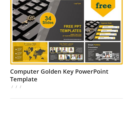
Computer Golden Key PowerPoint
Template
/
/
/