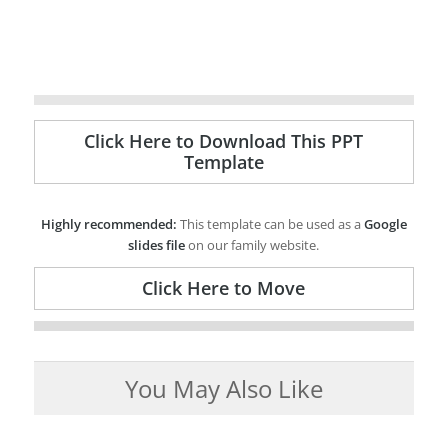
Click Here to Download This PPT
Template
Highly recommended:
This template can be used as a
Google
slides file
on our family website.
Click Here to Move
You May Also Like