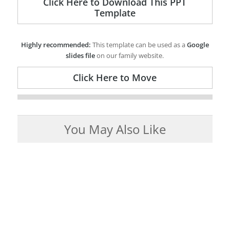
Click Here to Download This PPT
Template
Highly recommended:
This template can be used as a
Google
slides file
on our family website.
Click Here to Move
You May Also Like