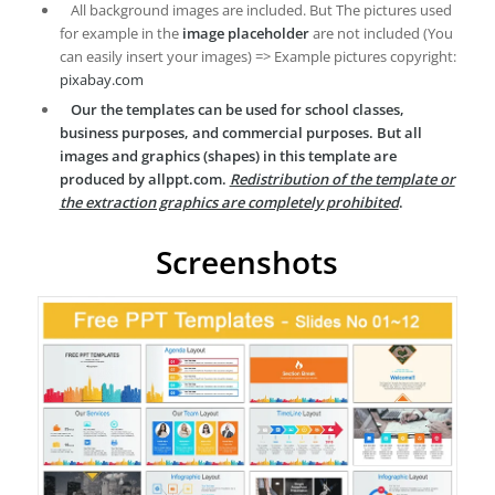
All background images are included. But The pictures used
for example in the
image placeholder
are not included (You
can easily insert your images) => Example pictures copyright:
pixabay.com
Our the templates can be used for school classes,
business purposes, and commercial purposes. But all
images and graphics (shapes) in this template are
produced by allppt.com.
Redistribution of the template or
the extraction graphics are completely prohibited
.
Screenshots