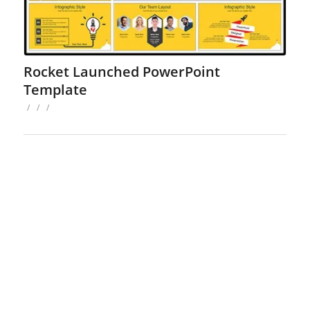
Rocket Launched PowerPoint
Template
/
/
/