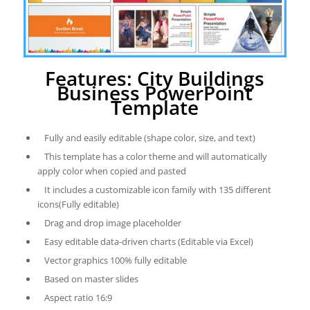
Features: City Buildings
Business PowerPoint
Template
Fully and easily editable (shape color, size, and text)
This template has a color theme and will automatically
apply color when copied and pasted
It includes a customizable icon family with 135 different
icons(Fully editable)
Drag and drop image placeholder
Easy editable data-driven charts (Editable via Excel)
Vector graphics 100% fully editable
Based on master slides
Aspect ratio 16:9