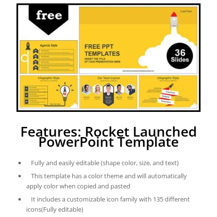
Features: Rocket Launched
PowerPoint Template
Fully and easily editable (shape color, size, and text)
This template has a color theme and will automatically
apply color when copied and pasted
It includes a customizable icon family with 135 different
icons(Fully editable)