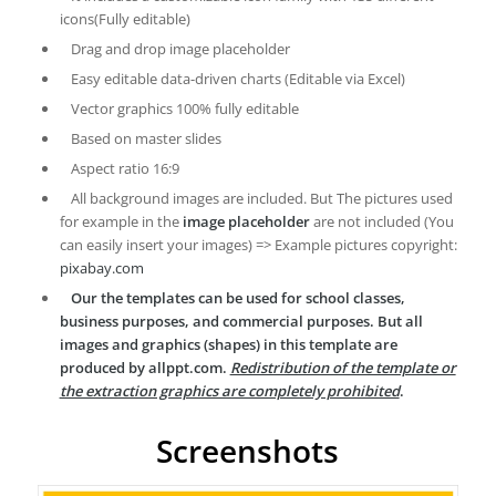
icons(Fully editable)
Drag and drop image placeholder
Easy editable data-driven charts (Editable via Excel)
Vector graphics 100% fully editable
Based on master slides
Aspect ratio 16:9
All background images are included. But The pictures used
for example in the
image placeholder
are not included (You
can easily insert your images) => Example pictures copyright:
pixabay.com
Our the templates can be used for school classes,
business purposes, and commercial purposes. But all
images and graphics (shapes) in this template are
produced by allppt.com.
Redistribution of the template or
the extraction graphics are completely prohibited
.
Screenshots