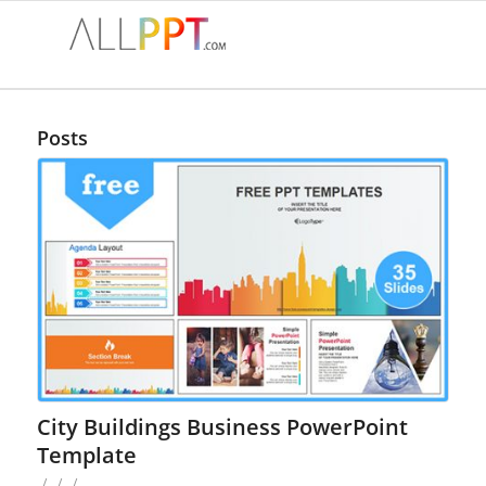
Posts
City Buildings Business PowerPoint
Template
/
/
/