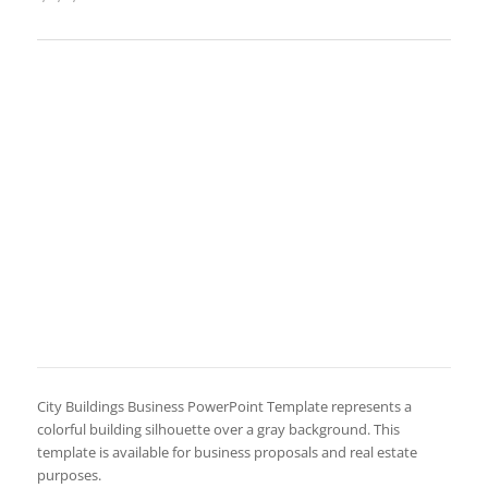
City Buildings Business PowerPoint Template represents a
colorful building silhouette over a gray background. This
template is available for business proposals and real estate
purposes.