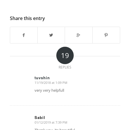
Share this entry
19
REPLIES
tuvshin
11/19/2018 at 1:09 PM
says:
very very helpfull
Sabil
01/12/2019 at 7:39 PM
says: