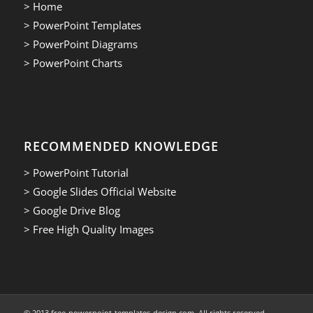
> Home
> PowerPoint Templates
> PowerPoint Diagrams
> PowerPoint Charts
RECOMMENDED KNOWLEDGE
> PowerPoint Tutorial
> Google Slides Official Website
> Google Drive Blog
> Free High Quality Images
© 2013.free-powerpoint-templates-design.com. All rights reserved.