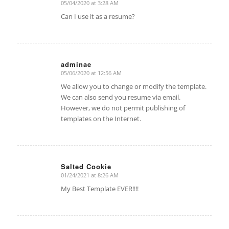
05/04/2020 at 3:28 AM
says:
Can I use it as a resume?
adminae
05/06/2020 at 12:56 AM
says:
We allow you to change or modify the template.
We can also send you resume via email.
However, we do not permit publishing of
templates on the Internet.
Salted Cookie
01/24/2021 at 8:26 AM
says:
My Best Template EVER!!!!