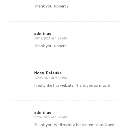
says:
Thank you. Robert ?
adminae
10/19/2021 at 1:23 AM
says:
Thank you. Robert ?
Noey Daisuke
12/06/2022 at 9:41 PM
says:
I really like this website, Thank you so much!
adminae
12/07/2022 at 1:00 AM
says:
Thank you. We’ll make a better template. Noey