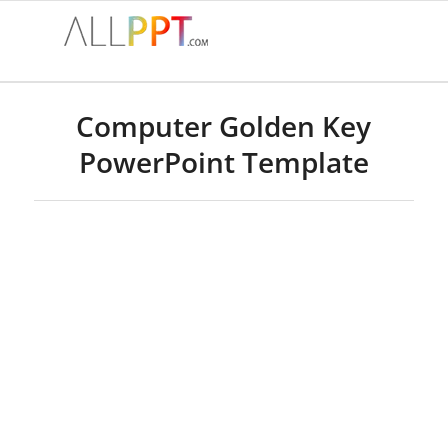
Computer Golden Key
PowerPoint Template