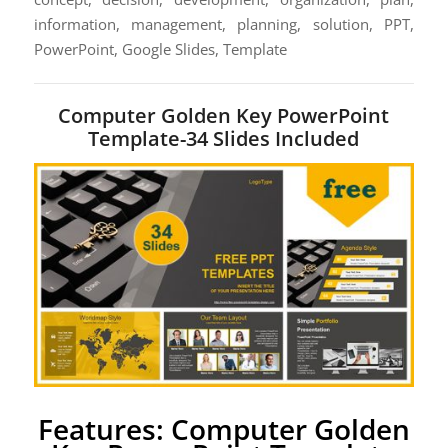
information, management, planning, solution, PPT,
PowerPoint, Google Slides, Template
Computer Golden Key PowerPoint
Template-34 Slides Included
Features: Computer Golden