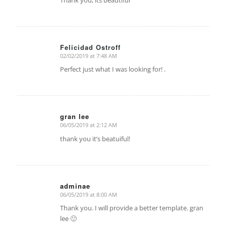
Thank you, its beautiful
Felicidad Ostroff
02/02/2019 at 7:48 AM
says:
Perfect just what I was looking for! .
gran lee
06/05/2019 at 2:12 AM
says:
thank you it’s beatuiful!
adminae
06/05/2019 at 8:00 AM
says:
Thank you. I will provide a better template. gran
lee 🙂