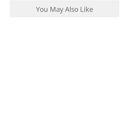
You May Also Like