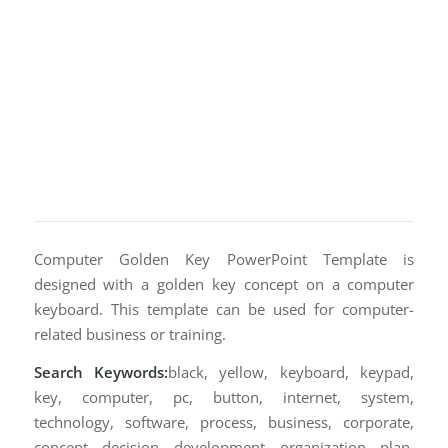
Computer Golden Key PowerPoint Template is
designed with a golden key concept on a computer
keyboard. This template can be used for computer-
related business or training.
Search Keywords:
black, yellow, keyboard, keypad,
key, computer, pc, button, internet, system,
technology, software, process, business, corporate,
concept, decision, development, organization, plan,