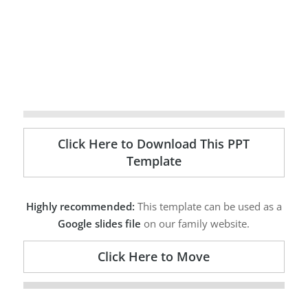
Click Here to Download This PPT
Template
Highly recommended:
This template can be used as a
Google slides file
on our family website.
Click Here to Move