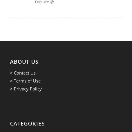
Daisuke 🙂
ABOUT US
> Contact Us
> Terms of Use
> Privacy Policy
CATEGORIES