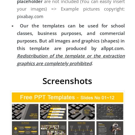
placeholder
are not included (You can easily insert
your images) => Example pictures copyright:
pixabay.com
Our the templates can be used for school
classes, business purposes, and commercial
purposes. But all images and graphics (shapes) in
this template are produced by allppt.com.
Redistribution of the template or the extraction
graphics are completely prohibited
.
Screenshots