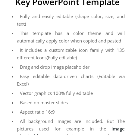
Key PowerPoint Template
Fully and easily editable (shape color, size, and
text)
This template has a color theme and will
automatically apply color when copied and pasted
It includes a customizable icon family with 135
different icons(Fully editable)
Drag and drop image placeholder
Easy editable data-driven charts (Editable via
Excel)
Vector graphics 100% fully editable
Based on master slides
Aspect ratio 16:9
All background images are included. But The
pictures used for example in the
image