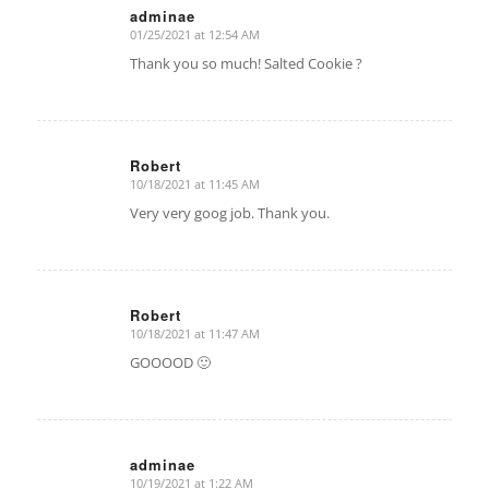
adminae
01/25/2021 at 12:54 AM
says:
Thank you so much! Salted Cookie ?
Robert
10/18/2021 at 11:45 AM
says:
Very very goog job. Thank you.
Robert
10/18/2021 at 11:47 AM
says:
GOOOOD 🙂
adminae
10/19/2021 at 1:22 AM