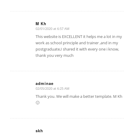
M Kh
02/01/2020 at 6:57 AM
says:
This website is EXCELLENT it helps me a lot in my
work as school principle and trainer ,and in my
postgraduate,I shared it with every one i know,
thank you very much
adminae
02/05/2020 at 6:25 AM
says:
Thank you. We will make a better template. M Kh
🙂
skh