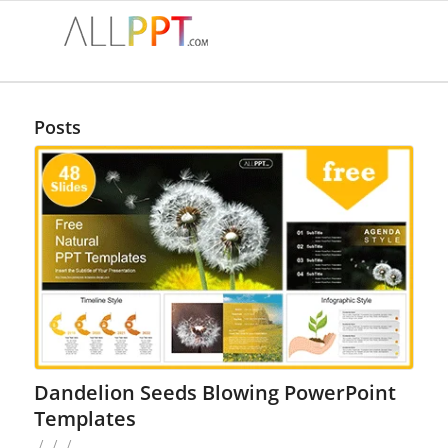
Posts
Dandelion Seeds Blowing PowerPoint
Templates
/
/
/