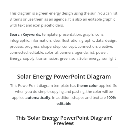
This diagram is a green energy design using the sun. You can list
3 items or use them as an agenda. It is also an editable graphic
with text and icon placeholders.
Search Keywords:
template, presentation, graph, icons,
infographic, information, idea, illustration, graphic, data, design,
process, progress, shape, step, concept, connection, creative,
connected, editable, colorful, banners, agenda, list, power,
Energy, supply, transmission, green, sun, Solar energy, sunlight
Solar Energy PowerPoint Diagram
This PowerPoint diagram template has
theme color
applied. So
when you do simple copying and pasting, the color will be
applied
automatically
. In addition, shapes and text are
100%
editable
This ‘Solar Energy PowerPoint Diagram’
Preview: