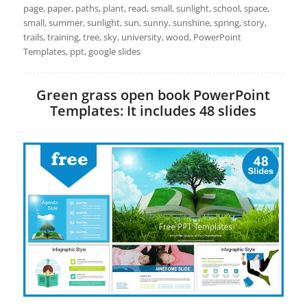
page, paper, paths, plant, read, small, sunlight, school, space,
small, summer, sunlight, sun, sunny, sunshine, spring, story,
trails, training, tree, sky, university, wood, PowerPoint
Templates, ppt, google slides
Green grass open book PowerPoint
Templates: It includes 48 slides