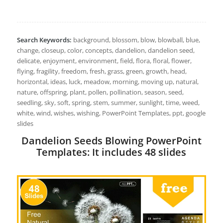
Search Keywords:
background, blossom, blow, blowball, blue,
change, closeup, color, concepts, dandelion, dandelion seed,
delicate, enjoyment, environment, field, flora, floral, flower,
flying, fragility, freedom, fresh, grass, green, growth, head,
horizontal, ideas, luck, meadow, morning, moving up, natural,
nature, offspring, plant, pollen, pollination, season, seed,
seedling, sky, soft, spring, stem, summer, sunlight, time, weed,
white, wind, wishes, wishing, PowerPoint Templates, ppt, google
slides
Dandelion Seeds Blowing PowerPoint
Templates: It includes 48 slides