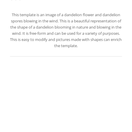
This template is an image of a dandelion flower and dandelion
spores blowing in the wind. This is a beautiful representation of
the shape of a dandelion blooming in nature and blowing in the
wind. It is free-form and can be used for a variety of purposes.
This is easy to modify and pictures made with shapes can enrich
the template.