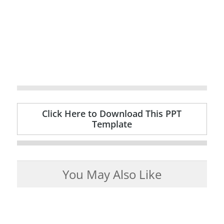
Click Here to Download This PPT
Template
You May Also Like