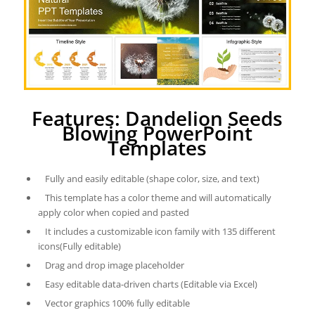
Features: Dandelion Seeds
Blowing PowerPoint
Templates
Fully and easily editable (shape color, size, and text)
This template has a color theme and will automatically
apply color when copied and pasted
It includes a customizable icon family with 135 different
icons(Fully editable)
Drag and drop image placeholder
Easy editable data-driven charts (Editable via Excel)
Vector graphics 100% fully editable