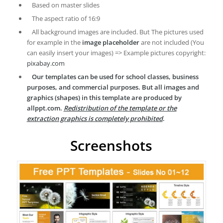
Based on master slides
The aspect ratio of 16:9
All background images are included. But The pictures used
for example in the
image placeholder
are not included (You
can easily insert your images) => Example pictures copyright:
pixabay.com
Our templates can be used for school classes, business
purposes, and commercial purposes. But all images and
graphics (shapes) in this template are produced by
allppt.com.
Redistribution of the template or the
extraction graphics is completely prohibited
.
Screenshots