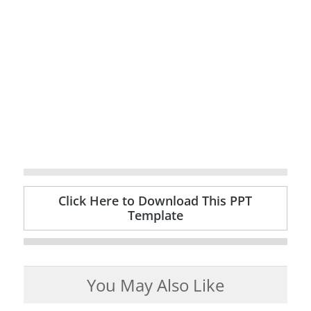
Click Here to Download This PPT
Template
You May Also Like