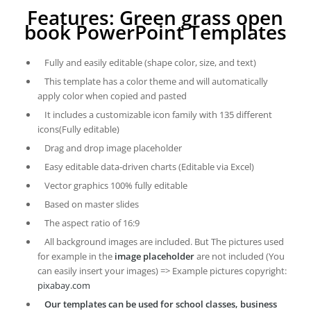
Features: Green grass open
book PowerPoint Templates
Fully and easily editable (shape color, size, and text)
This template has a color theme and will automatically
apply color when copied and pasted
It includes a customizable icon family with 135 different
icons(Fully editable)
Drag and drop image placeholder
Easy editable data-driven charts (Editable via Excel)
Vector graphics 100% fully editable
Based on master slides
The aspect ratio of 16:9
All background images are included. But The pictures used
for example in the
image placeholder
are not included (You
can easily insert your images) => Example pictures copyright:
pixabay.com
Our templates can be used for school classes, business