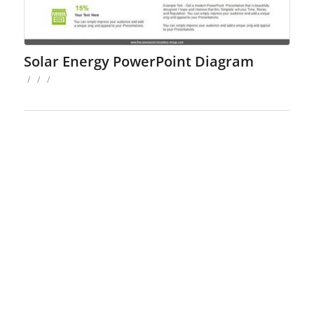
Solar Energy PowerPoint Diagram
/
/
/