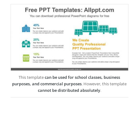
This template
can be used for school classes, business
purposes, and commercial purposes
. However, this template
cannot be distributed absolutely
.