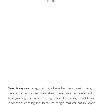
template.
Search Keywords:
agriculture, album, benches, book, chairs,
clouds, concept, cover, data, dream, education, environment,
field, grass, green, growth, imagination, knowledge, land, lawns,
landscape, learning, life, literature, magic, magical, nature, open,