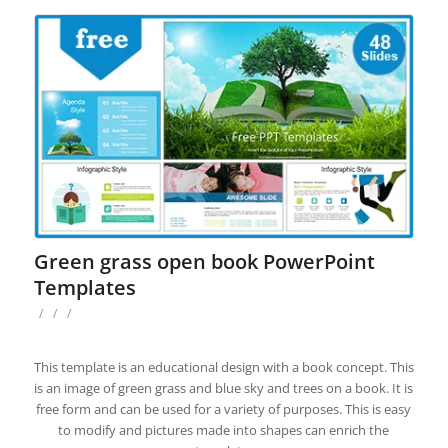
Green grass open book PowerPoint
Templates
/
/
/
This template is an educational design with a book concept. This
is an image of green grass and blue sky and trees on a book. It is
free form and can be used for a variety of purposes. This is easy
to modify and pictures made into shapes can enrich the