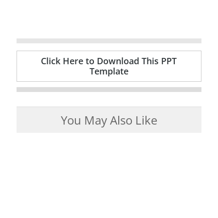
Click Here to Download This PPT
Template
You May Also Like