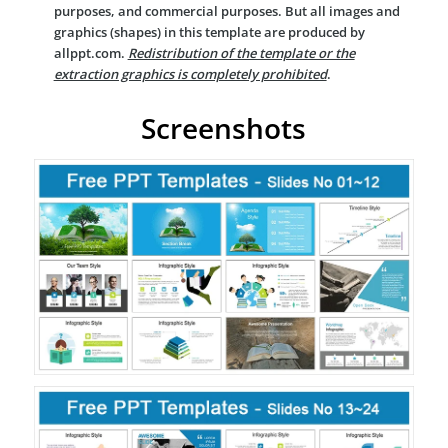
purposes, and commercial purposes. But all images and
graphics (shapes) in this template are produced by
allppt.com.
Redistribution of the template or the
extraction graphics is completely prohibited
.
Screenshots