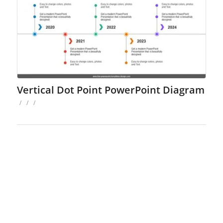
Vertical Dot Point PowerPoint Diagram
/
/
/