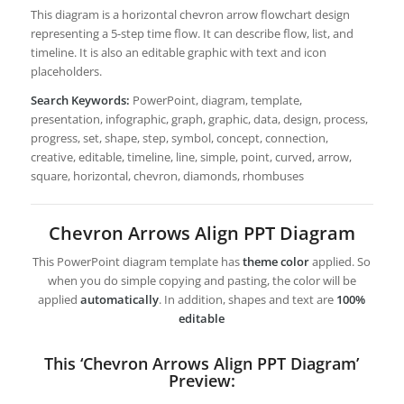
This diagram is a horizontal chevron arrow flowchart design
representing a 5-step time flow. It can describe flow, list, and
timeline. It is also an editable graphic with text and icon
placeholders.
Search Keywords:
PowerPoint, diagram, template,
presentation, infographic, graph, graphic, data, design, process,
progress, set, shape, step, symbol, concept, connection,
creative, editable, timeline, line, simple, point, curved, arrow,
square, horizontal, chevron, diamonds, rhombuses
Chevron Arrows Align PPT Diagram
This PowerPoint diagram template has
theme color
applied. So
when you do simple copying and pasting, the color will be
applied
automatically
. In addition, shapes and text are
100%
editable
This ‘Chevron Arrows Align PPT Diagram’
Preview: