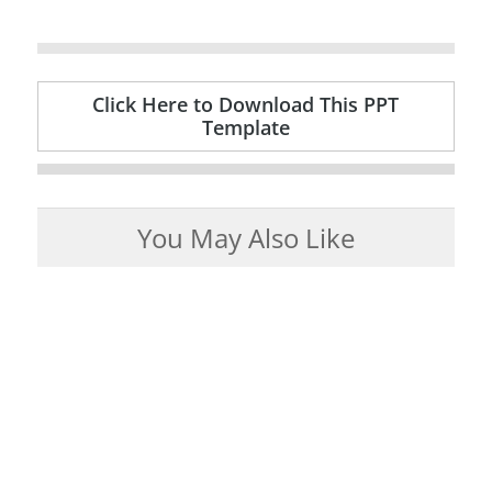
Click Here to Download This PPT
Template
You May Also Like