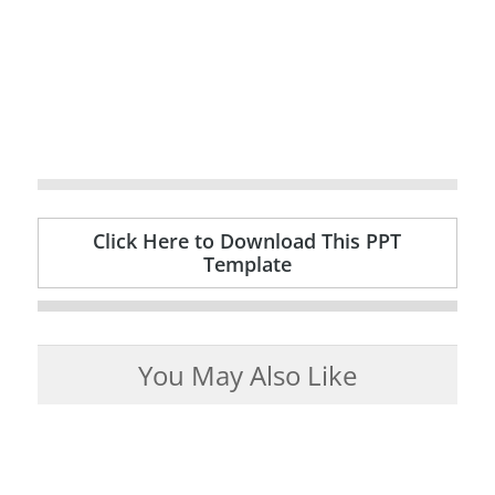
Click Here to Download This PPT
Template
You May Also Like