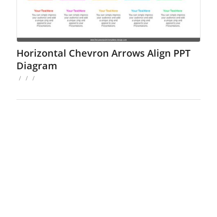
Horizontal Chevron Arrows Align PPT
Diagram
/
/
/