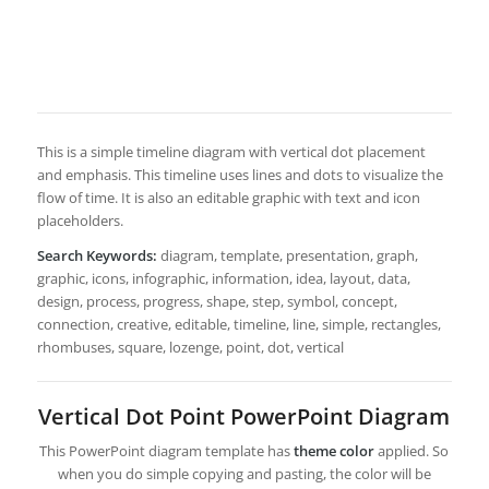
This is a simple timeline diagram with vertical dot placement
and emphasis. This timeline uses lines and dots to visualize the
flow of time. It is also an editable graphic with text and icon
placeholders.
Search Keywords:
diagram, template, presentation, graph,
graphic, icons, infographic, information, idea, layout, data,
design, process, progress, shape, step, symbol, concept,
connection, creative, editable, timeline, line, simple, rectangles,
rhombuses, square, lozenge, point, dot, vertical
Vertical Dot Point PowerPoint Diagram
This PowerPoint diagram template has
theme color
applied. So
when you do simple copying and pasting, the color will be