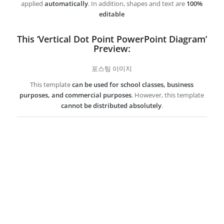
applied
automatically
. In addition, shapes and text are
100%
editable
This ‘Vertical Dot Point PowerPoint Diagram’
Preview:
포스팅 이미지
This template
can be used for school classes, business
purposes, and commercial purposes
. However, this template
cannot be distributed absolutely
.