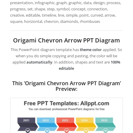
presentation, infographic, graph, graphic, data, design, process,
progress, set, shape, step, symbol, concept, connection,
creative, editable, timeline, line, simple, point, curved, arrow,
square, horizontal, chevron, diamonds, rhombuses
Origami Chevron Arrow PPT Diagram
This PowerPoint diagram template has
theme color
applied. So
when you do simple copying and pasting, the color will be
applied
automatically
. In addition, shapes and text are
100%
editable
This ‘Origami Chevron Arrow PPT Diagram’
Preview: