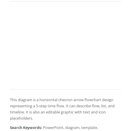
This diagram is a horizontal chevron arrow flowchart design
representing a 5-step time flow. It can describe flow, list, and
timeline. It is also an editable graphic with text and icon
placeholders.
Search Keywords:
PowerPoint, diagram, template,