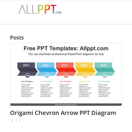
Posts
Origami Chevron Arrow PPT Diagram
/
/
/