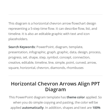
This diagram is a horizontal chevron arrow flowchart design
representing a 5-step time flow. It can describe flow, list, and
timeline. It is also an editable graphic with text and icon
placeholders.
Search Keywords:
PowerPoint, diagram, template,
presentation, infographic, graph, graphic, data, design, process,
progress, set, shape, step, symbol, concept, connection,
creative, editable, timeline, line, simple, point, curved, arrow,
square, horizontal, chevron, diamonds, rhombuses
Horizontal Chevron Arrows Align PPT
Diagram
This PowerPoint diagram template has
theme color
applied. So
when you do simple copying and pasting, the color will be
applied
automatically
. In addition, shapes and text are
100%