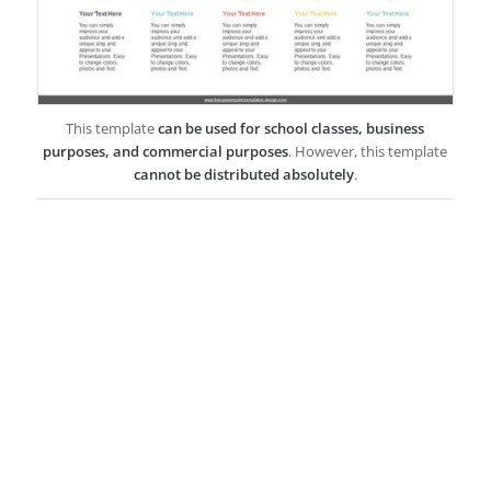
This template
can be used for school classes, business
purposes, and commercial purposes
. However, this template
cannot be distributed absolutely
.