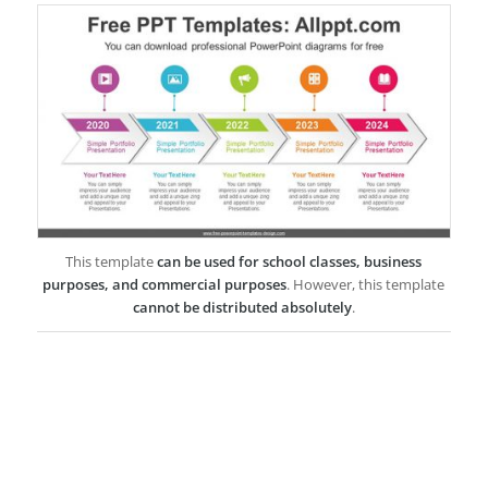
This template
can be used for school classes, business
purposes, and commercial purposes
. However, this template
cannot be distributed absolutely
.