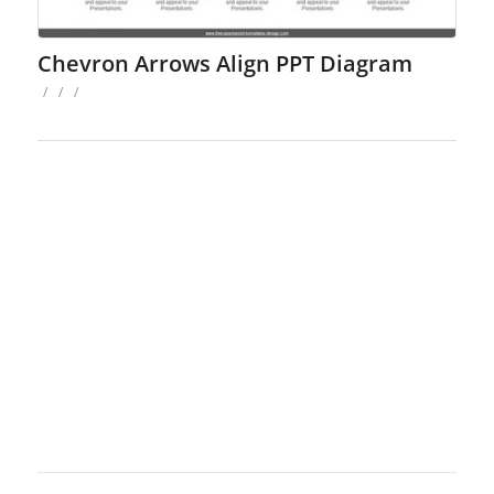
Chevron Arrows Align PPT Diagram
/
/
/