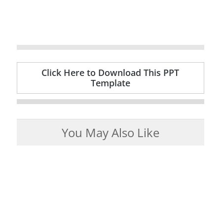
Click Here to Download This PPT
Template
You May Also Like