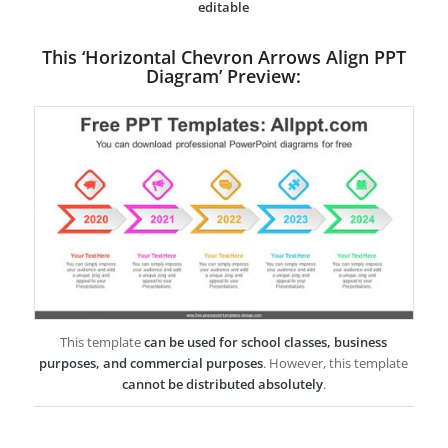
editable
This ‘Horizontal Chevron Arrows Align PPT
Diagram’ Preview:
This template
can be used for school classes, business
purposes, and commercial purposes
. However, this template
cannot be distributed absolutely
.