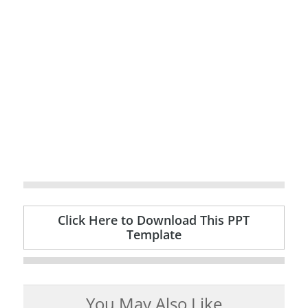
Click Here to Download This PPT
Template
You May Also Like