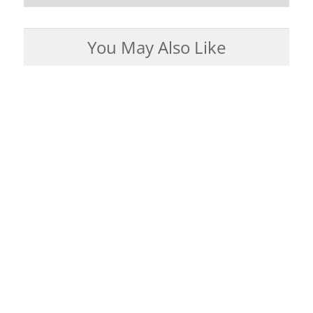
You May Also Like