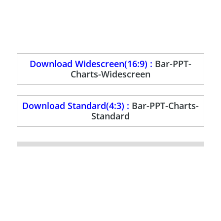
Download Widescreen(16:9) :
Bar-PPT-
Charts-Widescreen
Download Standard(4:3) :
Bar-PPT-Charts-
Standard