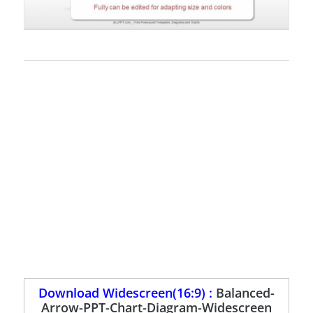
Download Widescreen(16:9) :
Balanced-
Arrow-PPT-Chart-Diagram-Widescreen