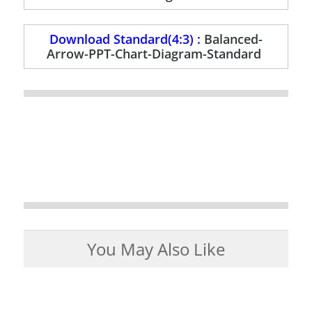
Download Standard(4:3) :
Balanced-
Arrow-PPT-Chart-Diagram-Standard
You May Also Like