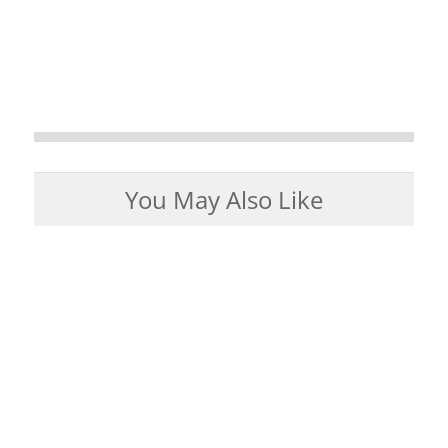
You May Also Like