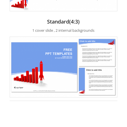
Standard(4:3)
1 cover slide , 2 internal backgrounds