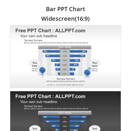
Bar PPT Chart
Widescreen(16:9)