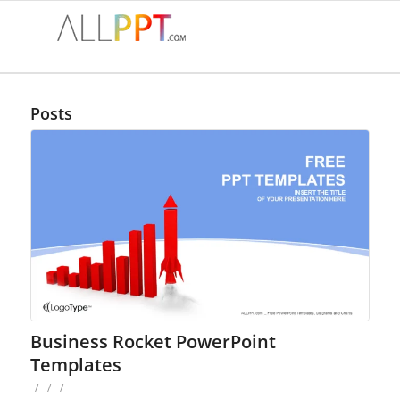
Posts
Business Rocket PowerPoint
Templates
/
/
/