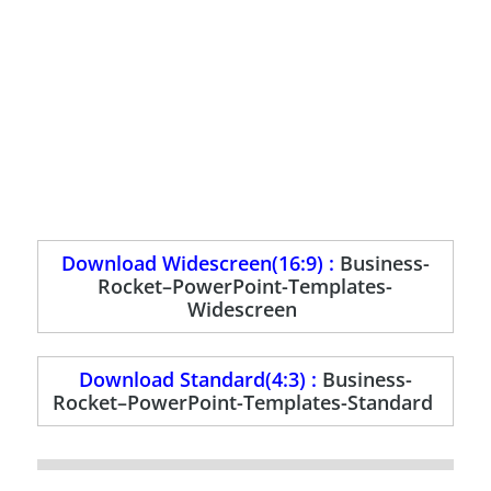
Download Widescreen(16:9) :
Business-
Rocket–PowerPoint-Templates-
Widescreen
Download Standard(4:3) :
Business-
Rocket–PowerPoint-Templates-Standard