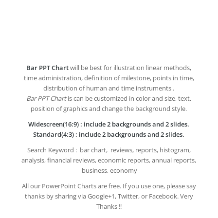
Bar PPT Chart
will be best for illustration linear methods,
time administration, definition of milestone, points in time,
distribution of human and time instruments .
Bar PPT Chart
is can be customized in color and size, text,
position of graphics and change the background style.
Widescreen(16:9) : include 2 backgrounds and 2 slides.
Standard(4:3) : include 2 backgrounds and 2 slides.
Search Keyword : bar chart, reviews, reports, histogram,
analysis, financial reviews, economic reports, annual reports,
business, economy
All our PowerPoint Charts are free. If you use one, please say
thanks by sharing via Google+1, Twitter, or Facebook. Very
Thanks !!