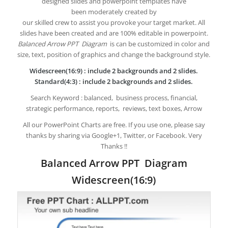
designed slides and powerpoint templates have
been moderately created by
our skilled crew to assist you provoke your target market. All
slides have been created and are 100% editable in powerpoint.
Balanced Arrow PPT Diagram
is can be customized in color and
size, text, position of graphics and change the background style.
Widescreen(16:9) : include 2 backgrounds and 2 slides.
Standard(4:3) : include 2 backgrounds and 2 slides.
Search Keyword : balanced, business process, financial,
strategic performance, reports, reviews, text boxes, Arrow
All our PowerPoint Charts are free. If you use one, please say
thanks by sharing via Google+1, Twitter, or Facebook. Very
Thanks !!
Balanced Arrow PPT Diagram
Widescreen(16:9)