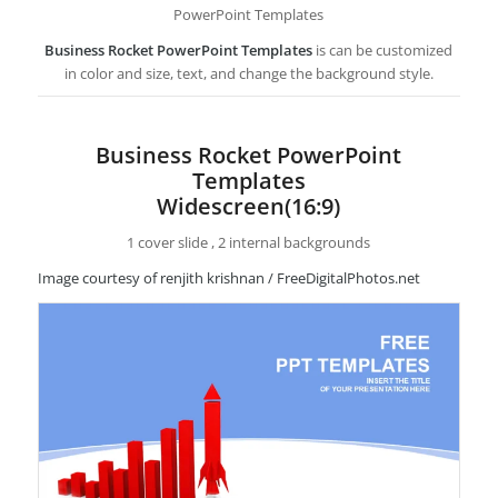
PowerPoint Templates
Business Rocket PowerPoint Templates
is can be customized
in color and size, text, and change the background style.
Business Rocket PowerPoint
Templates
Widescreen(16:9)
1 cover slide , 2 internal backgrounds
Image courtesy of renjith krishnan / FreeDigitalPhotos.net