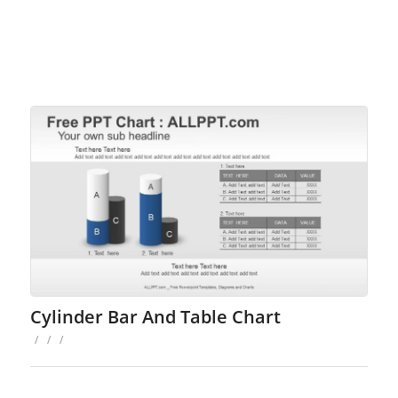
Cylinder Bar And Table Chart
/
/
/