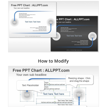
How to Modify