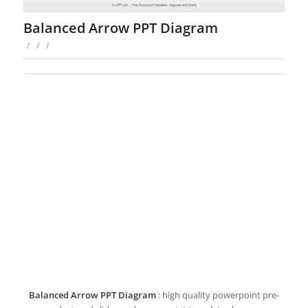
Balanced Arrow PPT Diagram
/
/
/
Balanced Arrow PPT Diagram
: high quality powerpoint pre-