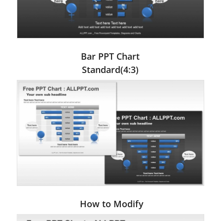
Bar PPT Chart
Standard(4:3)
How to Modify