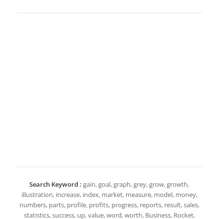
Search Keyword :
gain, goal, graph, grey, grow, growth,
illustration, increase, index, market, measure, model, money,
numbers, parts, profile, profits, progress, reports, result, sales,
statistics, success, up, value, word, worth, Business, Rocket,