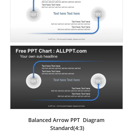
Balanced Arrow PPT Diagram
Standard(4:3)