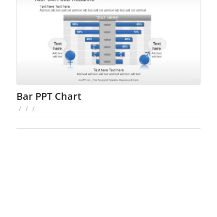
Bar PPT Chart
/
/
/