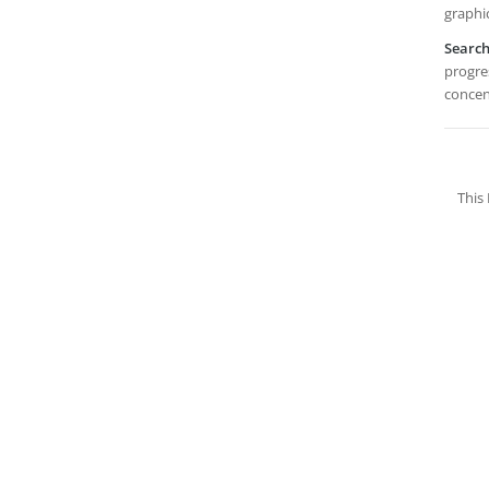
graphi
Searc
progres
concen
This