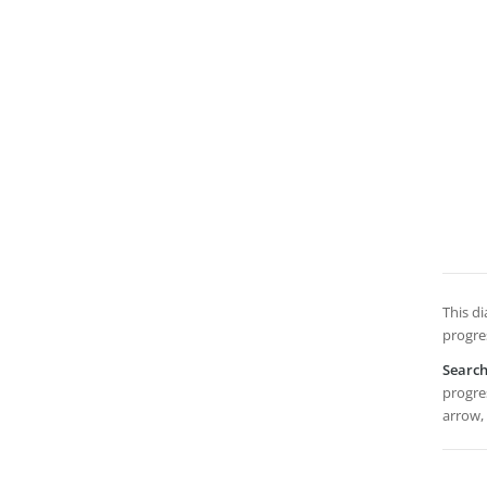
This d
progres
Searc
progres
arrow,