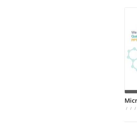
Mic
/
/
/