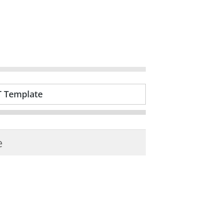
T Template
e