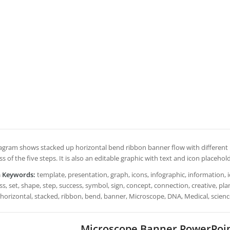
iagram shows stacked up horizontal bend ribbon banner flow with different l
s of the five steps. It is also an editable graphic with text and icon placehol
h Keywords:
template, presentation, graph, icons, infographic, information, i
s, set, shape, step, success, symbol, sign, concept, connection, creative, plan
 horizontal, stacked, ribbon, bend, banner, Microscope, DNA, Medical, scien
Microscope Banner PowerPoi