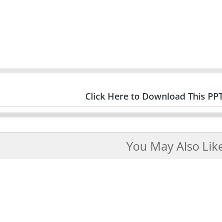
Click Here to Download This PP
You May Also Lik