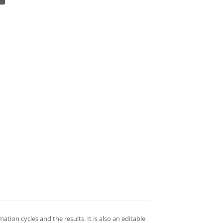
tion cycles and the results. It is also an editable