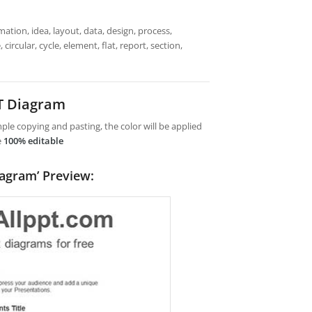
mation, idea, layout, data, design, process,
circular, cycle, element, flat, report, section,
T Diagram
le copying and pasting, the color will be applied
e
100% editable
iagram’ Preview: