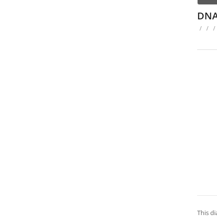
DNA
/
/
/
This di