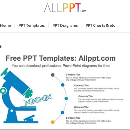
Home
PPT Templates
PPT Diagrams
PPT Charts & etc
s