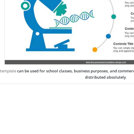
 template
can be used for school classes, business purposes, and commer
distributed absolutely
.