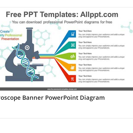
roscope Banner PowerPoint Diagram