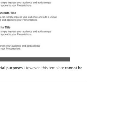
cial purposes
. However, this template
cannot be