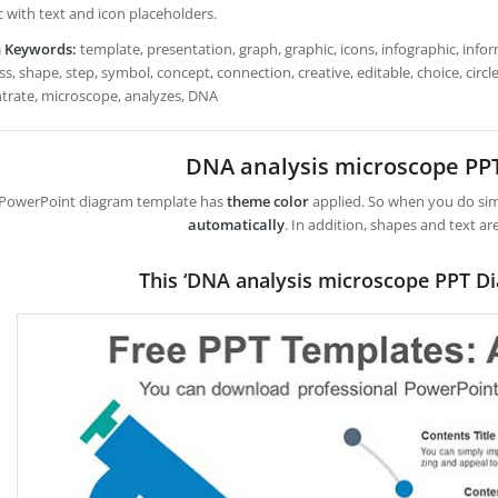
c with text and icon placeholders.
h Keywords:
template, presentation, graph, graphic, icons, infographic, infor
s, shape, step, symbol, concept, connection, creative, editable, choice, circle, 
trate, microscope, analyzes, DNA
DNA analysis microscope PP
 PowerPoint diagram template has
theme color
applied. So when you do simp
automatically
. In addition, shapes and text ar
This ‘DNA analysis microscope PPT D