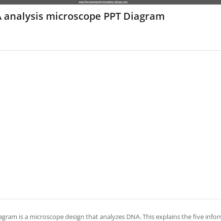
 analysis microscope PPT Diagram
agram is a microscope design that analyzes DNA. This explains the five informa