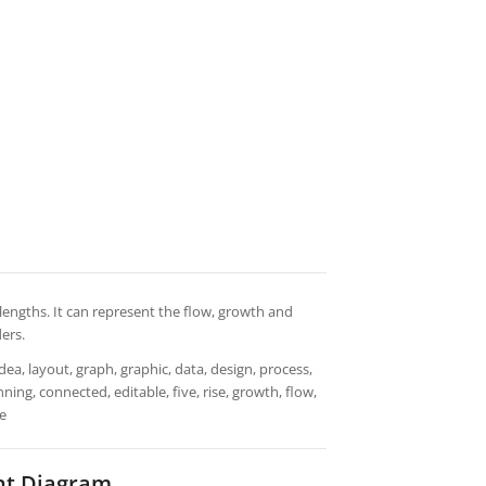
engths. It can represent the flow, growth and
ders.
dea, layout, graph, graphic, data, design, process,
ning, connected, editable, five, rise, growth, flow,
ce
nt Diagram