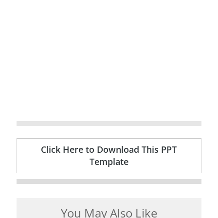
Click Here to Download This PPT
Template
You May Also Like