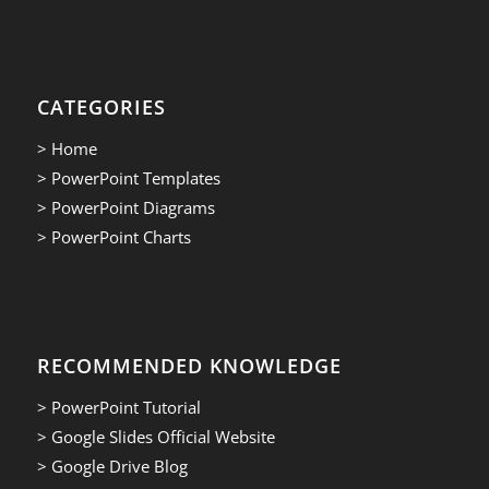
CATEGORIES
> Home
> PowerPoint Templates
> PowerPoint Diagrams
> PowerPoint Charts
RECOMMENDED KNOWLEDGE
> PowerPoint Tutorial
> Google Slides Official Website
> Google Drive Blog