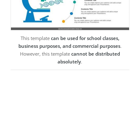
This template
can be used for school classes,
business purposes, and commercial purposes
.
However, this template
cannot be distributed
absolutely
.