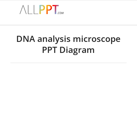
DNA analysis microscope
PPT Diagram