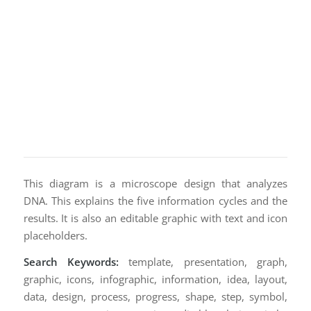
This diagram is a microscope design that analyzes
DNA. This explains the five information cycles and the
results. It is also an editable graphic with text and icon
placeholders.
Search Keywords:
template, presentation, graph,
graphic, icons, infographic, information, idea, layout,
data, design, process, progress, shape, step, symbol,