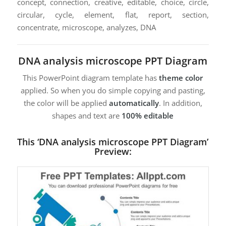
concept, connection, creative, editable, choice, circle,
circular, cycle, element, flat, report, section,
concentrate, microscope, analyzes, DNA
DNA analysis microscope PPT Diagram
This PowerPoint diagram template has
theme color
applied. So when you do simple copying and pasting,
the color will be applied
automatically
. In addition,
shapes and text are
100% editable
This ‘DNA analysis microscope PPT Diagram’
Preview: