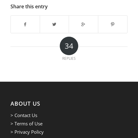
Share this entry
34
REPLIES
ABOUT US
> Contact Us
> Terms of Use
> Privacy Policy