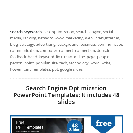
Search Keywords:
seo, optimization, search, engine, social,
media, ranking, network, www, marketing, web, index,internet,
blog, strategy, advertising, background, business, communicate,
communication, computer, connect, connection, domain,
feedback, hand, keyword, link, man, online, page, people,
person, point, popular, site, tech, technology, word, write,
PowerPoint Templates, ppt, google slides
Search Engine Optimization
PowerPoint Templates: It includes 48
slides