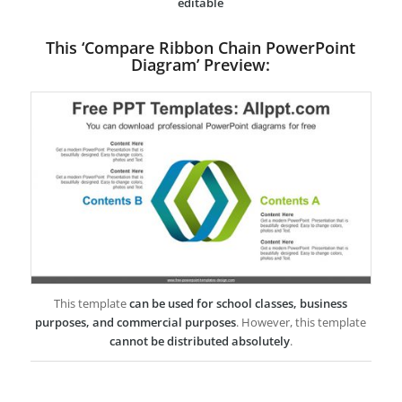
editable
This ‘Compare Ribbon Chain PowerPoint
Diagram’ Preview:
This template
can be used for school classes, business
purposes, and commercial purposes
. However, this template
cannot be distributed absolutely
.