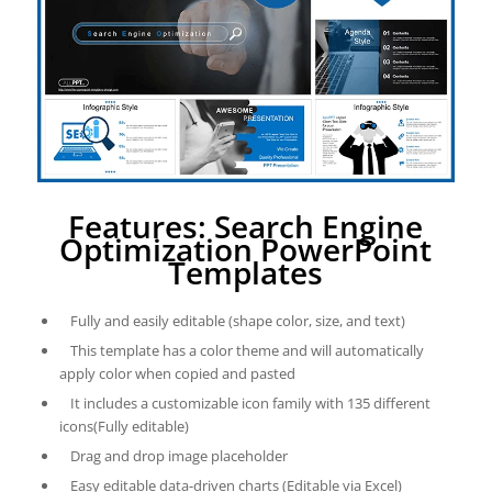
Features: Search Engine
Optimization PowerPoint
Templates
Fully and easily editable (shape color, size, and text)
This template has a color theme and will automatically
apply color when copied and pasted
It includes a customizable icon family with 135 different
icons(Fully editable)
Drag and drop image placeholder
Easy editable data-driven charts (Editable via Excel)