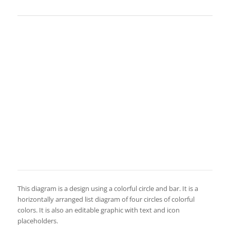
This diagram is a design using a colorful circle and bar. It is a
horizontally arranged list diagram of four circles of colorful
colors. It is also an editable graphic with text and icon
placeholders.