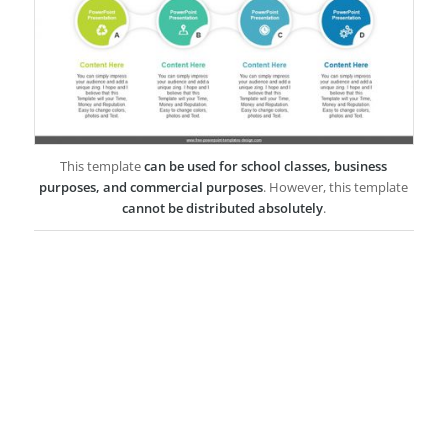
This template
can be used for school classes, business
purposes, and commercial purposes
. However, this template
cannot be distributed absolutely
.