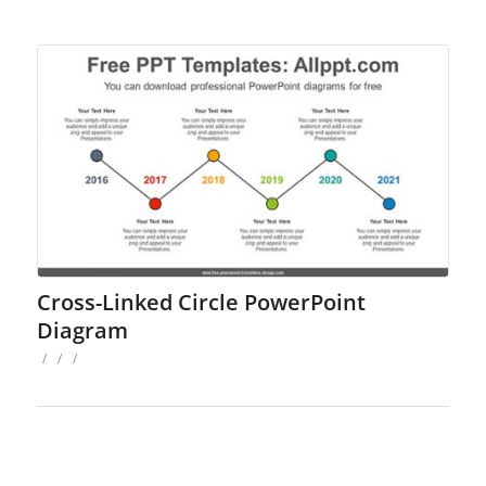
Cross-Linked Circle PowerPoint
Diagram
/
/
/