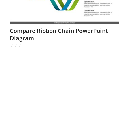
Compare Ribbon Chain PowerPoint
Diagram
/
/
/