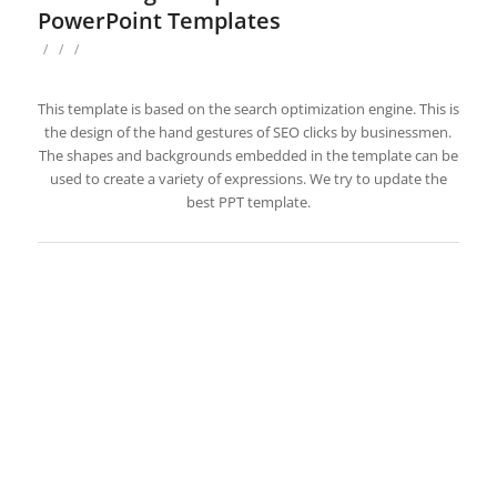
PowerPoint Templates
/
/
/
This template is based on the search optimization engine. This is
the design of the hand gestures of SEO clicks by businessmen.
The shapes and backgrounds embedded in the template can be
used to create a variety of expressions. We try to update the
best PPT template.