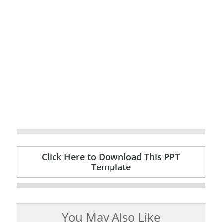
Click Here to Download This PPT
Template
You May Also Like