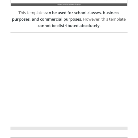
This template
can be used for school classes, business
purposes, and commercial purposes
. However, this template
cannot be distributed absolutely
.