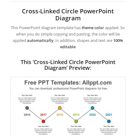
Cross-Linked Circle PowerPoint
Diagram
This PowerPoint diagram template has
theme color
applied. So
when you do simple copying and pasting, the color will be
applied
automatically
. In addition, shapes and text are
100%
editable
This ‘Cross-Linked Circle PowerPoint
Diagram’ Preview: