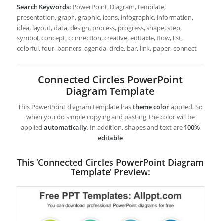
Search Keywords:
PowerPoint, Diagram, template,
presentation, graph, graphic, icons, infographic, information,
idea, layout, data, design, process, progress, shape, step,
symbol, concept, connection, creative, editable, flow, list,
colorful, four, banners, agenda, circle, bar, link, paper, connect
Connected Circles PowerPoint
Diagram Template
This PowerPoint diagram template has
theme color
applied. So
when you do simple copying and pasting, the color will be
applied
automatically
. In addition, shapes and text are
100%
editable
This ‘Connected Circles PowerPoint Diagram
Template’ Preview: