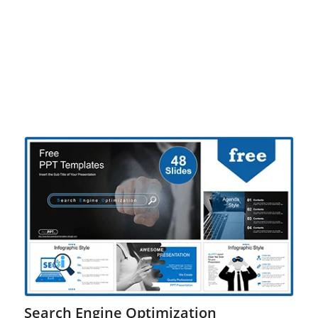
Search Engine Optimization