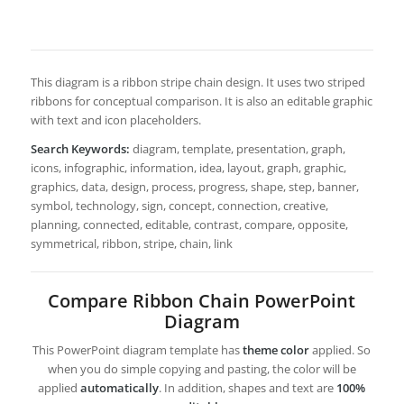
This diagram is a ribbon stripe chain design. It uses two striped
ribbons for conceptual comparison. It is also an editable graphic
with text and icon placeholders.
Search Keywords:
diagram, template, presentation, graph,
icons, infographic, information, idea, layout, graph, graphic,
graphics, data, design, process, progress, shape, step, banner,
symbol, technology, sign, concept, connection, creative,
planning, connected, editable, contrast, compare, opposite,
symmetrical, ribbon, stripe, chain, link
Compare Ribbon Chain PowerPoint
Diagram
This PowerPoint diagram template has
theme color
applied. So
when you do simple copying and pasting, the color will be
applied
automatically
. In addition, shapes and text are
100%