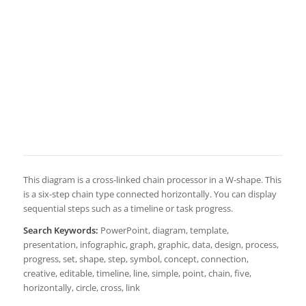
This diagram is a cross-linked chain processor in a W-shape. This
is a six-step chain type connected horizontally. You can display
sequential steps such as a timeline or task progress.
Search Keywords:
PowerPoint, diagram, template,
presentation, infographic, graph, graphic, data, design, process,
progress, set, shape, step, symbol, concept, connection,
creative, editable, timeline, line, simple, point, chain, five,
horizontally, circle, cross, link