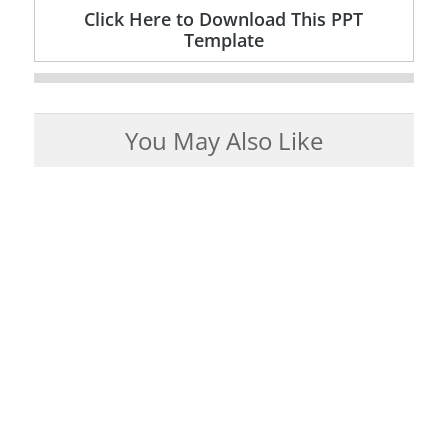
Click Here to Download This PPT
Template
You May Also Like