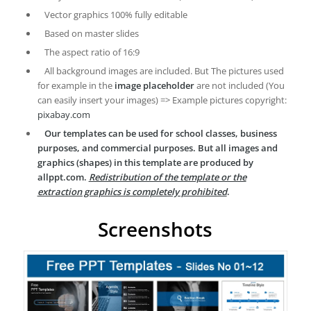
Vector graphics 100% fully editable
Based on master slides
The aspect ratio of 16:9
All background images are included. But The pictures used
for example in the
image placeholder
are not included (You
can easily insert your images) => Example pictures copyright:
pixabay.com
Our templates can be used for school classes, business
purposes, and commercial purposes. But all images and
graphics (shapes) in this template are produced by
allppt.com.
Redistribution of the template or the
extraction graphics is completely prohibited
.
Screenshots