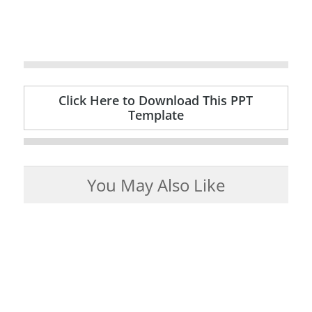
Click Here to Download This PPT
Template
You May Also Like