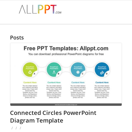
Posts
Connected Circles PowerPoint
Diagram Template
/
/
/