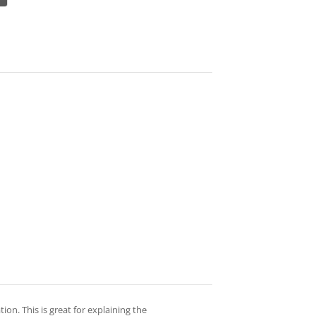
on. This is great for explaining the