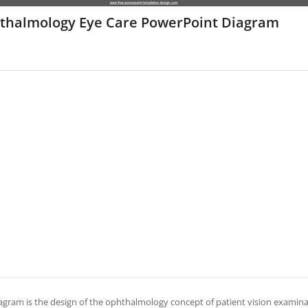
thalmology Eye Care PowerPoint Diagram
agram is the design of the ophthalmology concept of patient vision examinati