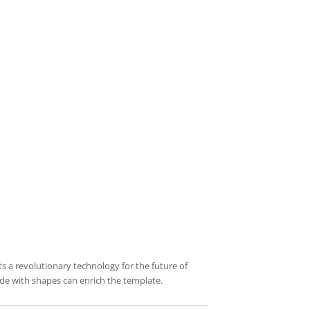
ts a revolutionary technology for the future of
de with shapes can enrich the template.