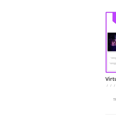
Virt
/
/
/
T