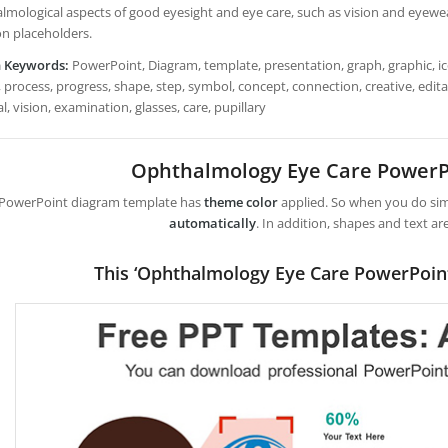
lmological aspects of good eyesight and eye care, such as vision and eyewear
on placeholders.
h Keywords:
PowerPoint, Diagram, template, presentation, graph, graphic, ico
 process, progress, shape, step, symbol, concept, connection, creative, edita
l, vision, examination, glasses, care, pupillary
Ophthalmology Eye Care PowerP
 PowerPoint diagram template has
theme color
applied. So when you do simp
automatically
. In addition, shapes and text ar
This ‘Ophthalmology Eye Care PowerPoin