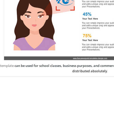
 template
can be used for school classes, business purposes, and commer
distributed absolutely
.