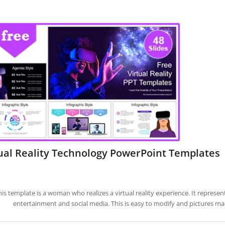
ual Reality Technology PowerPoint Templates
his template is a woman who realizes a virtual reality experience. It represen
entertainment and social media. This is easy to modify and pictures ma