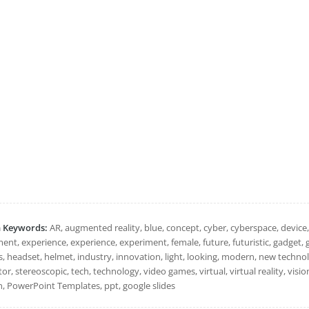
h Keywords:
AR, augmented reality, blue, concept, cyber, cyberspace, device, 
ent, experience, experience, experiment, female, future, futuristic, gadget, 
, headset, helmet, industry, innovation, light, looking, modern, new technolo
or, stereoscopic, tech, technology, video games, virtual, virtual reality, vision
 PowerPoint Templates, ppt, google slides