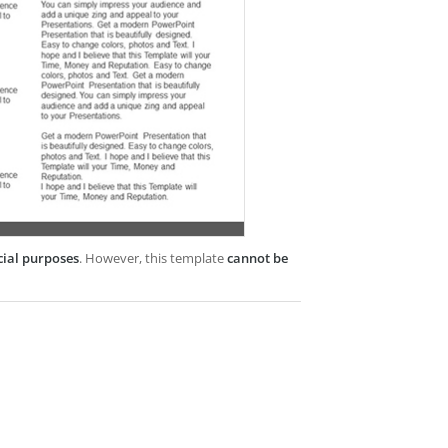
cial purposes
. However, this template
cannot be