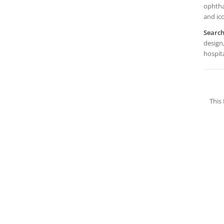
ophtha
and ic
Searc
design,
hospita
This