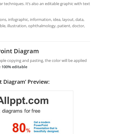
 techniques. It’s also an editable graphic with text
ns, infographic, information, idea, layout, data,
ble, illustration, ophthalmology, patient, doctor,
oint Diagram
le copying and pasting, the color will be applied
e
100% editable
t Diagram’ Preview: