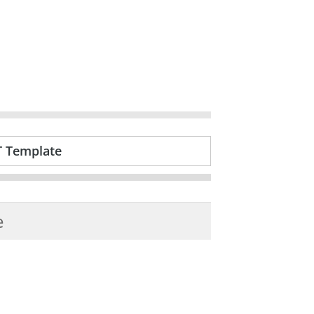
T Template
e