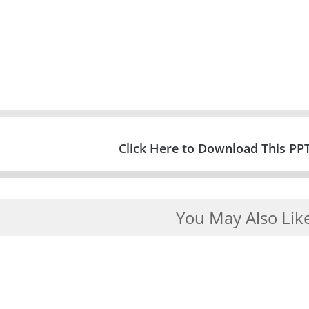
Click Here to Download This PP
You May Also Lik