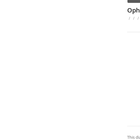
Oph
/
/
/
This di