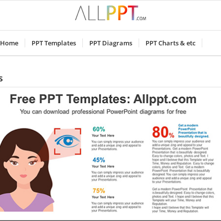
Home
PPT Templates
PPT Diagrams
PPT Charts & etc
s