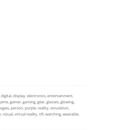
digital, display, electronics, entertainment,
game, gamer, gaming, gear, glasses, glowing,
gies, person, purple, reality, simulation,
, visual, virtual reality, VR, watching, wearable,