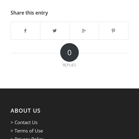
Share this entry
0
REPLIES
ABOUT US
> Contact Us
> Terms of Use
> Privacy Policy