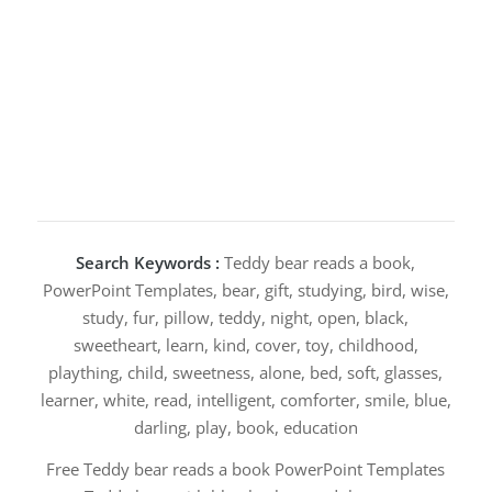
Search Keywords :
Teddy bear reads a book,
PowerPoint Templates, bear, gift, studying, bird, wise,
study, fur, pillow, teddy, night, open, black,
sweetheart, learn, kind, cover, toy, childhood,
plaything, child, sweetness, alone, bed, soft, glasses,
learner, white, read, intelligent, comforter, smile, blue,
darling, play, book, education
Free Teddy bear reads a book PowerPoint Templates