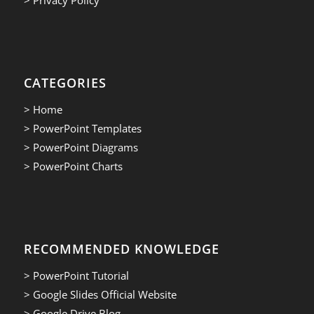
CATEGORIES
> Home
> PowerPoint Templates
> PowerPoint Diagrams
> PowerPoint Charts
RECOMMENDED KNOWLEDGE
> PowerPoint Tutorial
> Google Slides Official Website
> Google Drive Blog