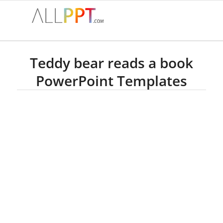
Teddy bear reads a book
PowerPoint Templates