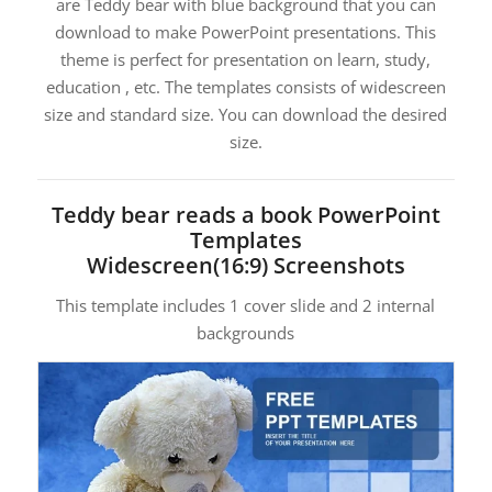
are Teddy bear with blue background that you can
download to make PowerPoint presentations. This
theme is perfect for presentation on learn, study,
education , etc. The templates consists of widescreen
size and standard size. You can download the desired
size.
Teddy bear reads a book PowerPoint
Templates
Widescreen(16:9) Screenshots
This template includes 1 cover slide and 2 internal
backgrounds