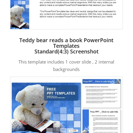
Teddy bear reads a book PowerPoint
Templates
Standard(4:3) Screenshot
This template includes 1 cover slide , 2 internal
backgrounds