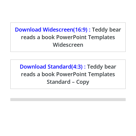
Download Widescreen(16:9) :
Teddy bear
reads a book PowerPoint Templates
Widescreen
Download Standard(4:3) :
Teddy bear
reads a book PowerPoint Templates
Standard – Copy