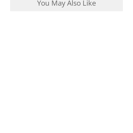
You May Also Like