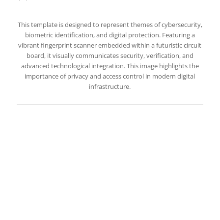
This template is designed to represent themes of cybersecurity,
biometric identification, and digital protection. Featuring a
vibrant fingerprint scanner embedded within a futuristic circuit
board, it visually communicates security, verification, and
advanced technological integration. This image highlights the
importance of privacy and access control in modern digital
infrastructure.