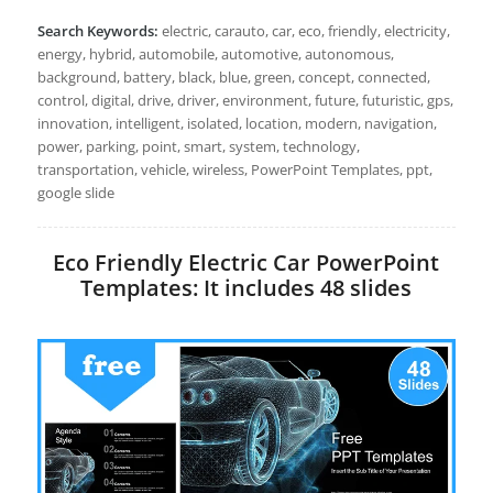
Search Keywords:
electric, carauto, car, eco, friendly, electricity,
energy, hybrid, automobile, automotive, autonomous,
background, battery, black, blue, green, concept, connected,
control, digital, drive, driver, environment, future, futuristic, gps,
innovation, intelligent, isolated, location, modern, navigation,
power, parking, point, smart, system, technology,
transportation, vehicle, wireless, PowerPoint Templates, ppt,
google slide
Eco Friendly Electric Car PowerPoint
Templates: It includes 48 slides