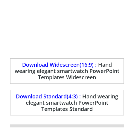
Download Widescreen(16:9) :
Hand
wearing elegant smartwatch PowerPoint
Templates Widescreen
Download Standard(4:3) :
Hand wearing
elegant smartwatch PowerPoint
Templates Standard