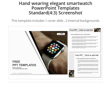
Hand wearing elegant smartwatch
PowerPoint Templates
Standard(4:3) Screenshot
This template includes 1 cover slide , 2 internal backgrounds