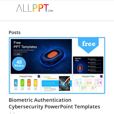
Posts
Biometric Authentication
Cybersecurity PowerPoint Templates
/
/