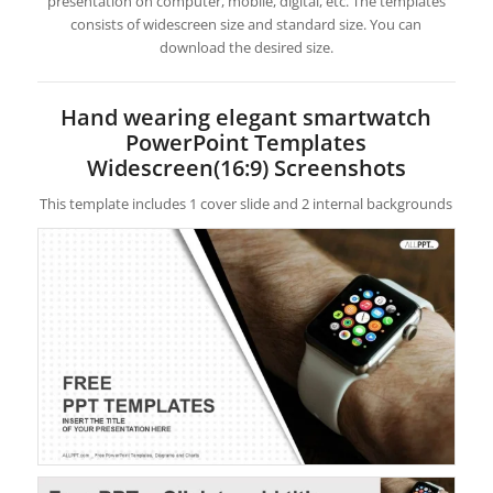
presentation on computer, mobile, digital, etc. The templates
consists of widescreen size and standard size. You can
download the desired size.
Hand wearing elegant smartwatch
PowerPoint Templates
Widescreen(16:9) Screenshots
This template includes 1 cover slide and 2 internal backgrounds