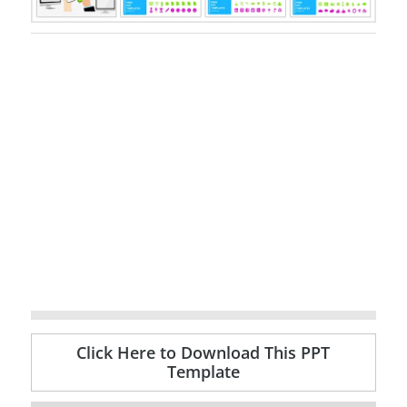
Click Here to Download This PPT
Template