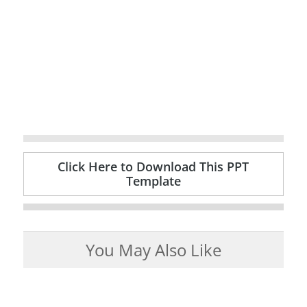
Click Here to Download This PPT
Template
You May Also Like