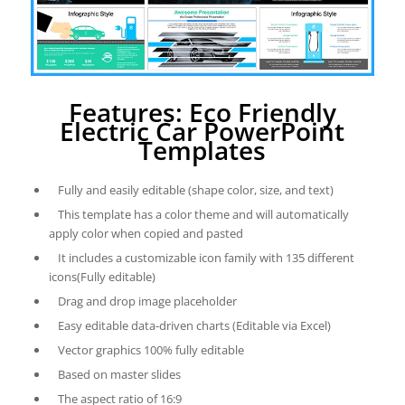
Features: Eco Friendly
Electric Car PowerPoint
Templates
Fully and easily editable (shape color, size, and text)
This template has a color theme and will automatically
apply color when copied and pasted
It includes a customizable icon family with 135 different
icons(Fully editable)
Drag and drop image placeholder
Easy editable data-driven charts (Editable via Excel)
Vector graphics 100% fully editable
Based on master slides
The aspect ratio of 16:9