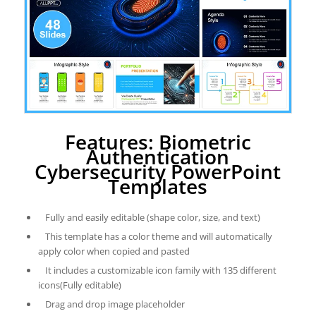
Features: Biometric
Authentication
Cybersecurity PowerPoint
Templates
Fully and easily editable (shape color, size, and text)
This template has a color theme and will automatically
apply color when copied and pasted
It includes a customizable icon family with 135 different
icons(Fully editable)
Drag and drop image placeholder