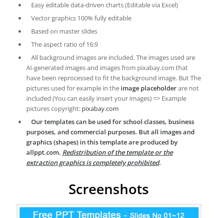
Easy editable data-driven charts (Editable via Excel)
Vector graphics 100% fully editable
Based on master slides
The aspect ratio of 16:9
All background images are included. The images used are
AI-generated images and images from pixabay.com that
have been reprocessed to fit the background image. But The
pictures used for example in the
image placeholder
are not
included (You can easily insert your images) => Example
pictures copyright:
pixabay.com
Our templates can be used for school classes, business
purposes, and commercial purposes. But all images and
graphics (shapes) in this template are produced by
allppt.com.
Redistribution of the template or the
extraction graphics is completely prohibited
.
Screenshots