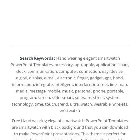
Search Keywords :
Hand wearing elegant smartwatch
PowerPoint Templates, accessory, app, apple, application, chart,
clock, communication, computer, connection, day, device,
digital, display, e-mail, electronic, finger, gadget, gps, hand,
information, integrate, intelligent, interface, internet, line, map,
media, message, mobile, music, personal, phone, portable,
program, screen, slide, smart, software, street, system,
technology, time, touch, trend, ultra, watch, wearable, wireless,
wristwatch
Free Hand wearing elegant smartwatch PowerPoint Templates
are smartwatch with black background that you can download
to make PowerPoint presentations. This theme is perfect for