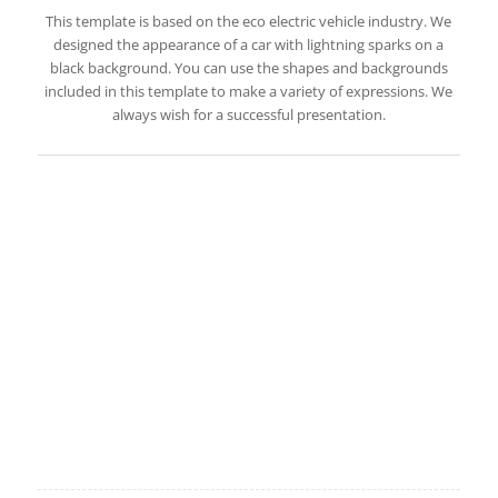
This template is based on the eco electric vehicle industry. We
designed the appearance of a car with lightning sparks on a
black background. You can use the shapes and backgrounds
included in this template to make a variety of expressions. We
always wish for a successful presentation.