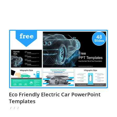
Eco Friendly Electric Car PowerPoint
Templates
/
/
/