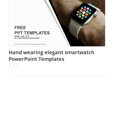
Hand wearing elegant smartwatch
PowerPoint Templates
/
/
/