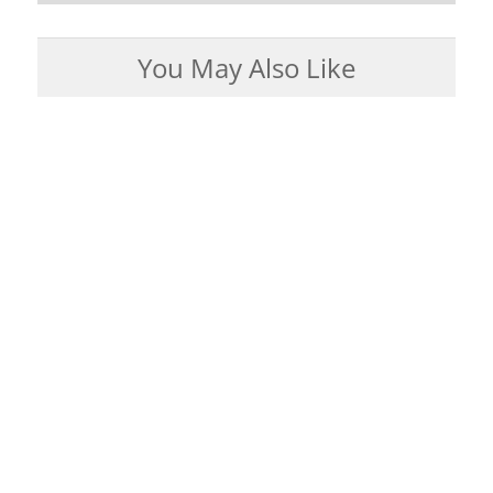
You May Also Like