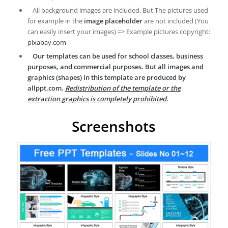
All background images are included. But The pictures used
for example in the
image placeholder
are not included (You
can easily insert your images) => Example pictures copyright:
pixabay.com
Our templates can be used for school classes, business
purposes, and commercial purposes. But all images and
graphics (shapes) in this template are produced by
allppt.com.
Redistribution of the template or the
extraction graphics is completely prohibited
.
Screenshots