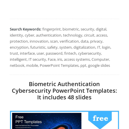
Search Keywords:
fingerprint, biometric, security, digital,
identity, cyber, authentication, technology, circuit, access,
protection, innovation, scan, verification, data, privacy,
encryption, futuristic, safety, system, digitalization, IT, login,
trust, interface, user, password, fintech, cybersecurity,
intelligent, IT security, Face, iris, access systems, Computer,
netbook, mobile, PowerPoint Templates, ppt, google slides
Biometric Authentication
Cybersecurity PowerPoint Templates:
It includes 48 slides