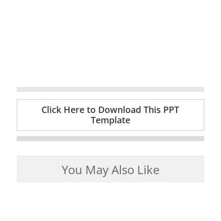
Click Here to Download This PPT
Template
You May Also Like