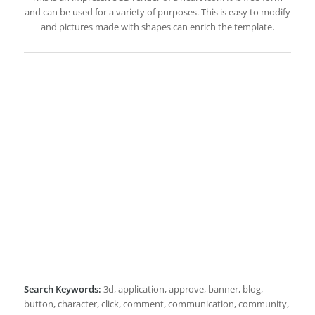
and can be used for a variety of purposes. This is easy to modify
and pictures made with shapes can enrich the template.
Search Keywords:
3d, application, approve, banner, blog,
button, character, click, comment, communication, community,