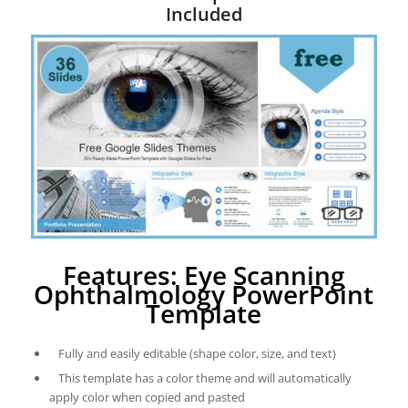
Included
Features: Eye Scanning
Ophthalmology PowerPoint
Template
Fully and easily editable (shape color, size, and text)
This template has a color theme and will automatically
apply color when copied and pasted