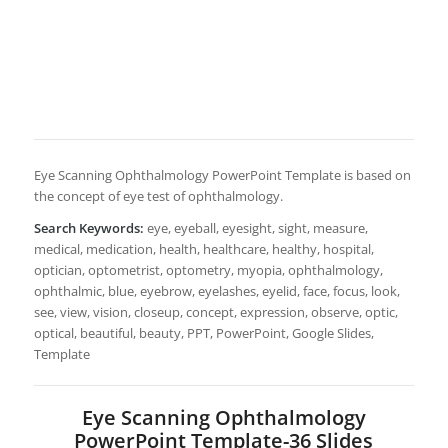
Eye Scanning Ophthalmology PowerPoint Template is based on
the concept of eye test of ophthalmology.
Search Keywords:
eye, eyeball, eyesight, sight, measure,
medical, medication, health, healthcare, healthy, hospital,
optician, optometrist, optometry, myopia, ophthalmology,
ophthalmic, blue, eyebrow, eyelashes, eyelid, face, focus, look,
see, view, vision, closeup, concept, expression, observe, optic,
optical, beautiful, beauty, PPT, PowerPoint, Google Slides,
Template
Eye Scanning Ophthalmology
PowerPoint Template-36 Slides