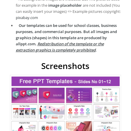
for example in the
image placeholder
are not included (You
can easily insert your images) => Example pictures copyright:
pixabay.com
Our templates can be used for school classes, business
purposes, and commercial purposes. But all images and
graphics (shapes) in this template are produced by
allppt.com.
Redistribution of the template or the
extraction graphics is completely prohibited
.
Screenshots