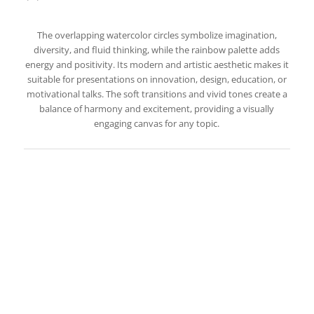
The overlapping watercolor circles symbolize imagination,
diversity, and fluid thinking, while the rainbow palette adds
energy and positivity. Its modern and artistic aesthetic makes it
suitable for presentations on innovation, design, education, or
motivational talks. The soft transitions and vivid tones create a
balance of harmony and excitement, providing a visually
engaging canvas for any topic.