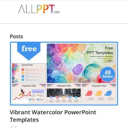
Posts
Vibrant Watercolor PowerPoint
Templates
/
/