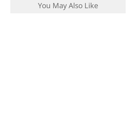
You May Also Like