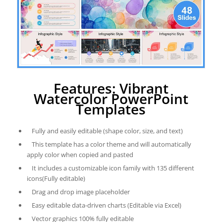
Features: Vibrant
Watercolor PowerPoint
Templates
Fully and easily editable (shape color, size, and text)
This template has a color theme and will automatically
apply color when copied and pasted
It includes a customizable icon family with 135 different
icons(Fully editable)
Drag and drop image placeholder
Easy editable data-driven charts (Editable via Excel)
Vector graphics 100% fully editable