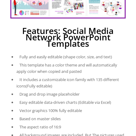
Features: Social Media
Network PowerPoint
Templates
Fully and easily editable (shape color, size, and text)
This template has a color theme and will automatically
apply color when copied and pasted
It includes a customizable icon family with 135 different
icons(Fully editable)
Drag and drop image placeholder
Easy editable data-driven charts (Editable via Excel)
Vector graphics 100% fully editable
Based on master slides
The aspect ratio of 16:9
All background images are included. But The pictures used