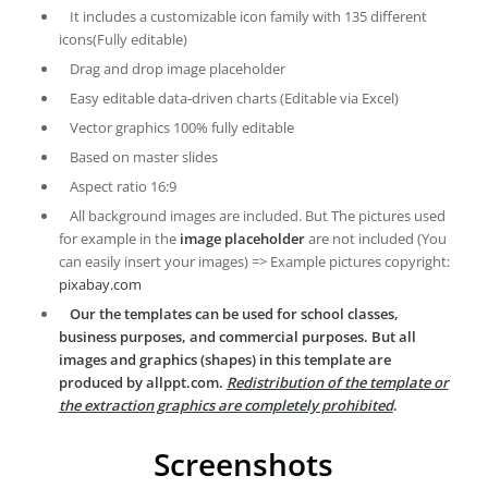
It includes a customizable icon family with 135 different
icons(Fully editable)
Drag and drop image placeholder
Easy editable data-driven charts (Editable via Excel)
Vector graphics 100% fully editable
Based on master slides
Aspect ratio 16:9
All background images are included. But The pictures used
for example in the
image placeholder
are not included (You
can easily insert your images) => Example pictures copyright:
pixabay.com
Our the templates can be used for school classes,
business purposes, and commercial purposes. But all
images and graphics (shapes) in this template are
produced by allppt.com.
Redistribution of the template or
the extraction graphics are completely prohibited
.
Screenshots