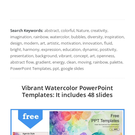
Search Keywords:
abstract, colorful, Nature, creativity,
imagination, rainbow, watercolor, bubbles, diversity, inspiration,
design, modern, art, artistic, motivation, innovation, fluid,
bright, harmony, expression, education, dynamic, positivity,
presentation, background, vibrant, concept, art, openness,
abstract flow, gradient, energy, clean, moving, rainbow, palette,
PowerPoint Templates, ppt, google slides
Vibrant Watercolor PowerPoint
Templates: It includes 48 slides