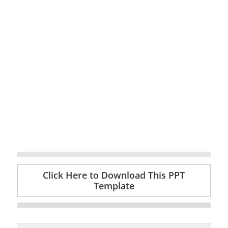
Click Here to Download This PPT
Template