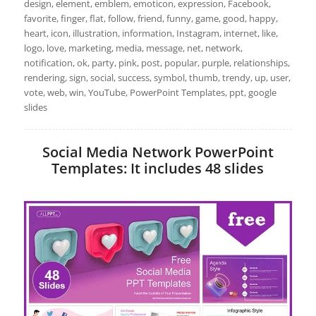
design, element, emblem, emoticon, expression, Facebook,
favorite, finger, flat, follow, friend, funny, game, good, happy,
heart, icon, illustration, information, Instagram, internet, like,
logo, love, marketing, media, message, net, network,
notification, ok, party, pink, post, popular, purple, relationships,
rendering, sign, social, success, symbol, thumb, trendy, up, user,
vote, web, win, YouTube, PowerPoint Templates, ppt, google
slides
Social Media Network PowerPoint
Templates: It includes 48 slides