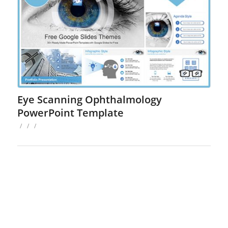
Eye Scanning Ophthalmology
PowerPoint Template
/
/
/