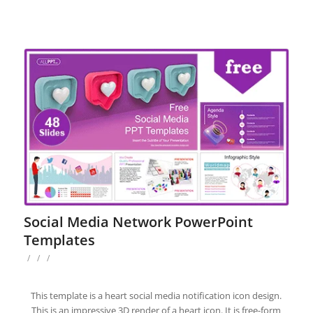
Social Media Network PowerPoint
Templates
/
/
/
This template is a heart social media notification icon design.
This is an impressive 3D render of a heart icon. It is free-form