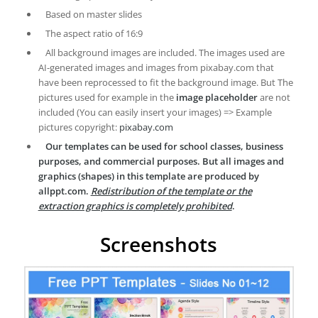
Based on master slides
The aspect ratio of 16:9
All background images are included. The images used are
AI-generated images and images from pixabay.com that
have been reprocessed to fit the background image. But The
pictures used for example in the
image placeholder
are not
included (You can easily insert your images) => Example
pictures copyright:
pixabay.com
Our templates can be used for school classes, business
purposes, and commercial purposes. But all images and
graphics (shapes) in this template are produced by
allppt.com.
Redistribution of the template or the
extraction graphics is completely prohibited
.
Screenshots