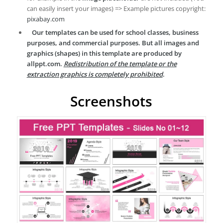
can easily insert your images) => Example pictures copyright:
pixabay.com
Our templates can be used for school classes, business
purposes, and commercial purposes. But all images and
graphics (shapes) in this template are produced by
allppt.com.
Redistribution of the template or the
extraction graphics is completely prohibited
.
Screenshots