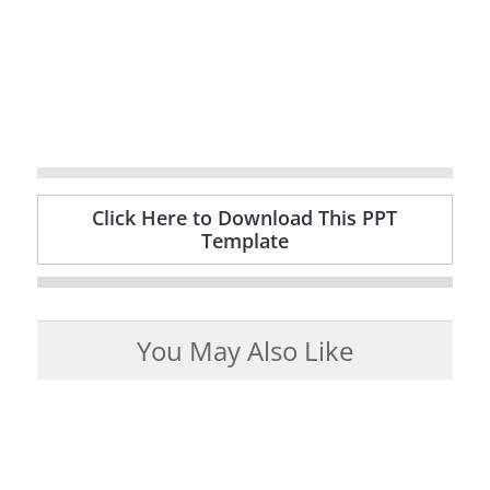
Click Here to Download This PPT
Template
You May Also Like