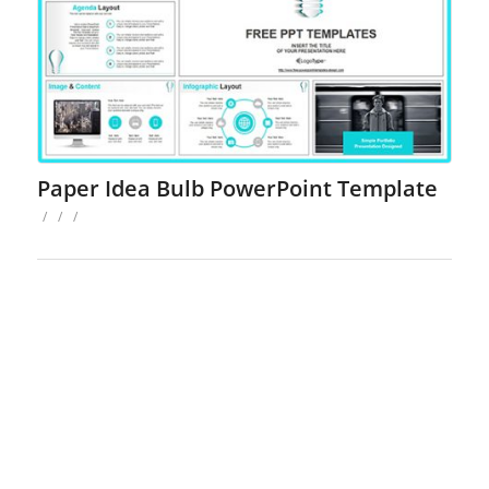
Paper Idea Bulb PowerPoint Template
/
/
/