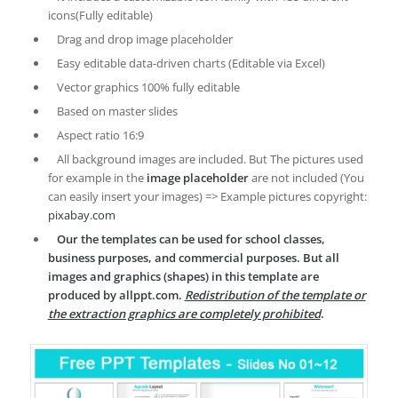
icons(Fully editable)
Drag and drop image placeholder
Easy editable data-driven charts (Editable via Excel)
Vector graphics 100% fully editable
Based on master slides
Aspect ratio 16:9
All background images are included. But The pictures used
for example in the
image placeholder
are not included (You
can easily insert your images) => Example pictures copyright:
pixabay.com
Our the templates can be used for school classes,
business purposes, and commercial purposes. But all
images and graphics (shapes) in this template are
produced by allppt.com.
Redistribution of the template or
the extraction graphics are completely prohibited
.