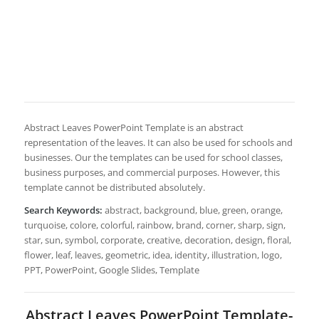
Abstract Leaves PowerPoint Template is an abstract
representation of the leaves. It can also be used for schools and
businesses. Our the templates can be used for school classes,
business purposes, and commercial purposes. However, this
template cannot be distributed absolutely.
Search Keywords:
abstract, background, blue, green, orange,
turquoise, colore, colorful, rainbow, brand, corner, sharp, sign,
star, sun, symbol, corporate, creative, decoration, design, floral,
flower, leaf, leaves, geometric, idea, identity, illustration, logo,
PPT, PowerPoint, Google Slides, Template
Abstract Leaves PowerPoint Template-