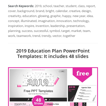
Search Keywords:
2019, school, teacher, student, class, report,
cover, background, brand, bright, calendar, creative, design,
creativity, education, glowing, graphic, happy, new year, idea,
concept, illuminated, imagination, innovation, technology,
inspiration, inspire, invention, leadership, presentation,
planning, success, successful, symbol, target, market, team,
work, teamwork, trend, trendy, vector, together
2019 Education Plan PowerPoint
Templates: It includes 48 slides