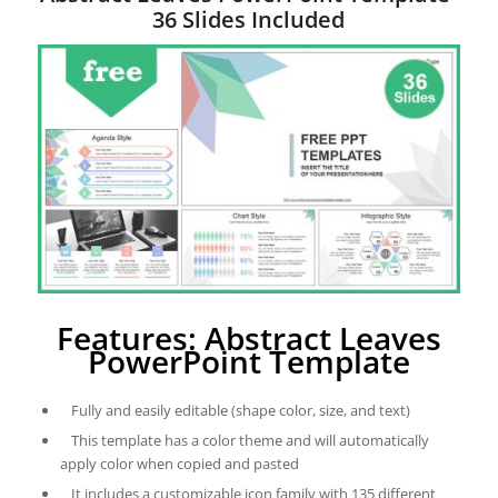
36 Slides Included
Features: Abstract Leaves
PowerPoint Template
Fully and easily editable (shape color, size, and text)
This template has a color theme and will automatically
apply color when copied and pasted
It includes a customizable icon family with 135 different