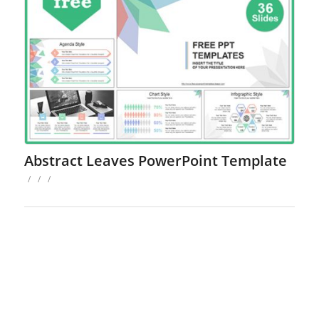
Abstract Leaves PowerPoint Template
/
/
/