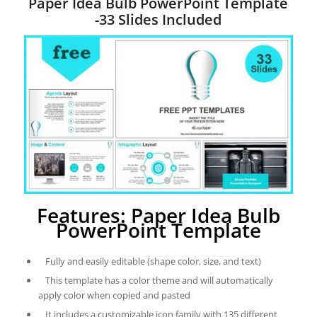
Paper Idea Bulb PowerPoint Template
-33 Slides Included
Features: Paper Idea Bulb
PowerPoint Template
Fully and easily editable (shape color, size, and text)
This template has a color theme and will automatically
apply color when copied and pasted
It includes a customizable icon family with 135 different