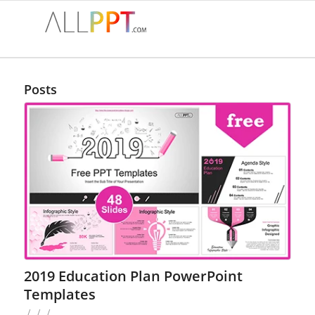
Posts
2019 Education Plan PowerPoint
Templates
/
/
/