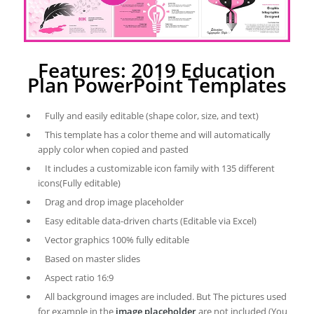
Features: 2019 Education
Plan PowerPoint Templates
Fully and easily editable (shape color, size, and text)
This template has a color theme and will automatically
apply color when copied and pasted
It includes a customizable icon family with 135 different
icons(Fully editable)
Drag and drop image placeholder
Easy editable data-driven charts (Editable via Excel)
Vector graphics 100% fully editable
Based on master slides
Aspect ratio 16:9
All background images are included. But The pictures used
for example in the
image placeholder
are not included (You