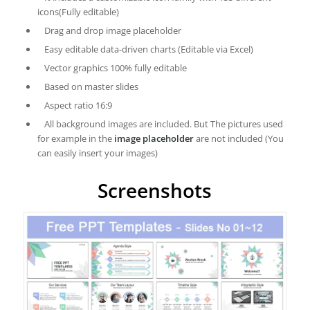
icons(Fully editable)
Drag and drop image placeholder
Easy editable data-driven charts (Editable via Excel)
Vector graphics 100% fully editable
Based on master slides
Aspect ratio 16:9
All background images are included. But The pictures used
for example in the
image placeholder
are not included (You
can easily insert your images)
Screenshots