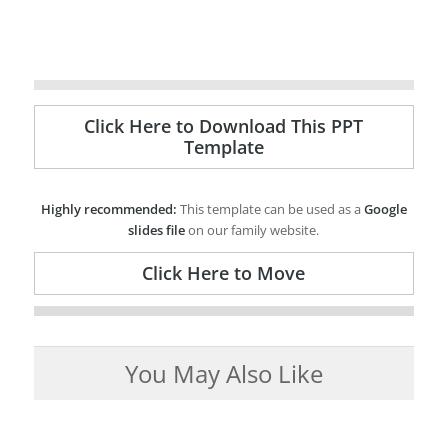
Click Here to Download This PPT
Template
Highly recommended:
This template can be used as a
Google
slides file
on our family website.
Click Here to Move
You May Also Like