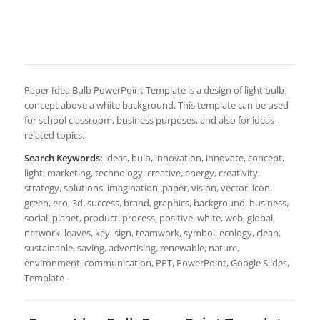
Paper Idea Bulb PowerPoint Template is a design of light bulb
concept above a white background. This template can be used
for school classroom, business purposes, and also for ideas-
related topics.
Search Keywords:
ideas, bulb, innovation, innovate, concept,
light, marketing, technology, creative, energy, creativity,
strategy, solutions, imagination, paper, vision, vector, icon,
green, eco, 3d, success, brand, graphics, background, business,
social, planet, product, process, positive, white, web, global,
network, leaves, key, sign, teamwork, symbol, ecology, clean,
sustainable, saving, advertising, renewable, nature,
environment, communication, PPT, PowerPoint, Google Slides,
Template