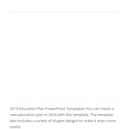
2019 Education Plan PowerPoint Templates: You can create a
new education plan in 2019 with this template. The template
also includes a variety of shapes designs to make it even more
useful.