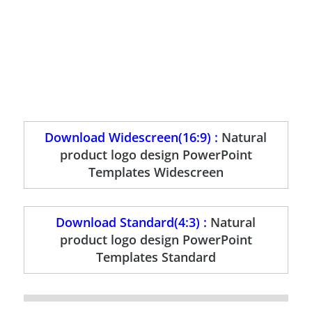
Download Widescreen(16:9) :
Natural
product logo design PowerPoint
Templates Widescreen
Download Standard(4:3) :
Natural
product logo design PowerPoint
Templates Standard