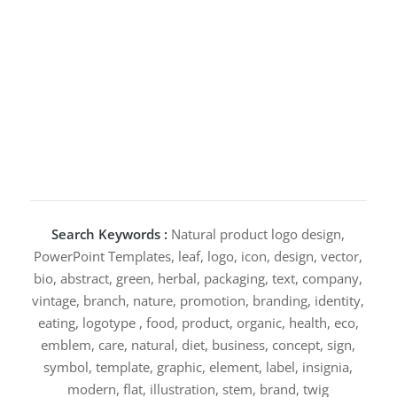
Search Keywords :
Natural product logo design,
PowerPoint Templates, leaf, logo, icon, design, vector,
bio, abstract, green, herbal, packaging, text, company,
vintage, branch, nature, promotion, branding, identity,
eating, logotype , food, product, organic, health, eco,
emblem, care, natural, diet, business, concept, sign,
symbol, template, graphic, element, label, insignia,
modern, flat, illustration, stem, brand, twig