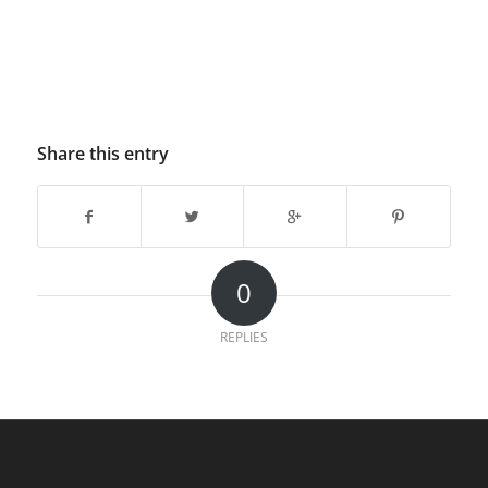
Share this entry
0
REPLIES