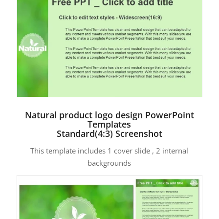
Natural product logo design PowerPoint
Templates
Standard(4:3) Screenshot
This template includes 1 cover slide , 2 internal
backgrounds