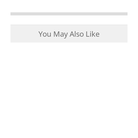
You May Also Like