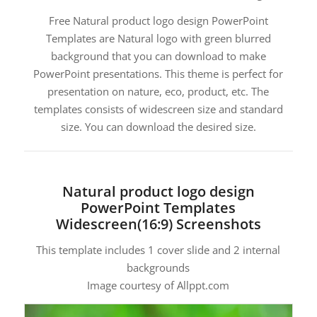
Free Natural product logo design PowerPoint
Templates are Natural logo with green blurred
background that you can download to make
PowerPoint presentations. This theme is perfect for
presentation on nature, eco, product, etc. The
templates consists of widescreen size and standard
size. You can download the desired size.
Natural product logo design
PowerPoint Templates
Widescreen(16:9) Screenshots
This template includes 1 cover slide and 2 internal
backgrounds
Image courtesy of Allppt.com