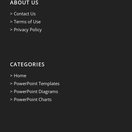
ABOUT US
> Contact Us
> Terms of Use
> Privacy Policy
CATEGORIES
> Home
> PowerPoint Templates
> PowerPoint Diagrams
> PowerPoint Charts