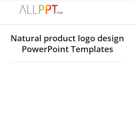
Natural product logo design
PowerPoint Templates