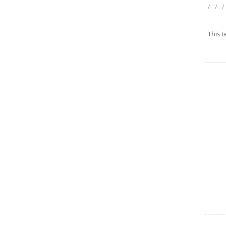
/
/
/
This t