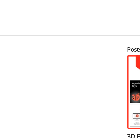
Post
3D 