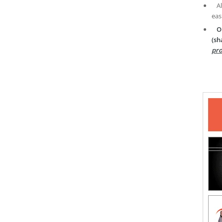
A
eas
O
(sh
pro