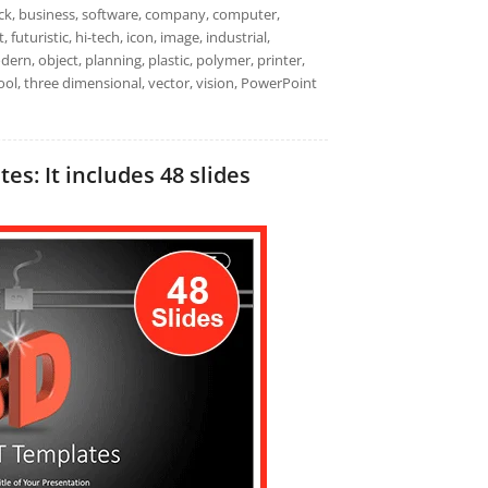
ack, business, software, company, computer,
futuristic, hi-tech, icon, image, industrial,
ern, object, planning, plastic, polymer, printer,
tool, three dimensional, vector, vision, PowerPoint
s: It includes 48 slides