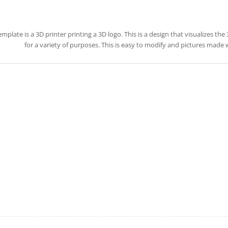
emplate is a 3D printer printing a 3D logo. This is a design that visualizes the
for a variety of purposes. This is easy to modify and pictures made