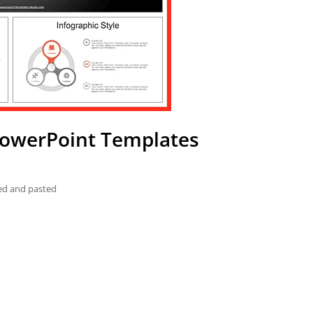
PowerPoint Templates
ied and pasted