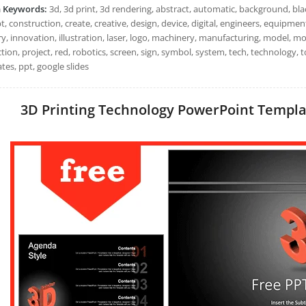
h Keywords:
3d, 3d print, 3d rendering, abstract, automatic, background, bl
, construction, create, creative, design, device, digital, engineers, equipment, 
y, innovation, illustration, laser, logo, machinery, manufacturing, model, mod
ion, project, red, robotics, screen, sign, symbol, system, tech, technology, 
tes, ppt, google slides
3D Printing Technology PowerPoint Template