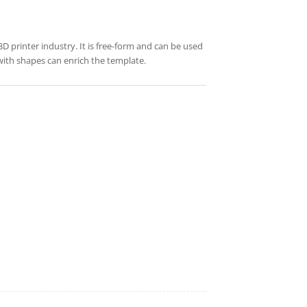
 3D printer industry. It is free-form and can be used
 with shapes can enrich the template.