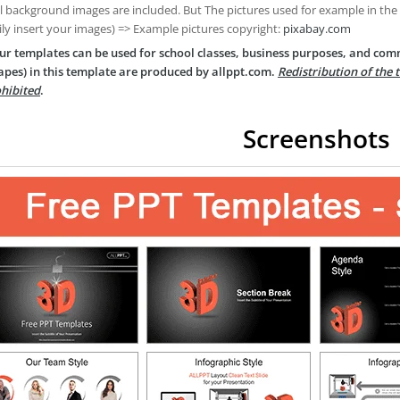
ll background images are included. But The pictures used for example in the
ily insert your images) => Example pictures copyright:
pixabay.com
ur templates can be used for school classes, business purposes, and com
apes) in this template are produced by allppt.com.
Redistribution of the 
hibited
.
Screenshots