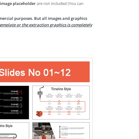
image placeholder
are not included (You can
mercial purposes. But all images and graphics
template or the extraction graphics is completely