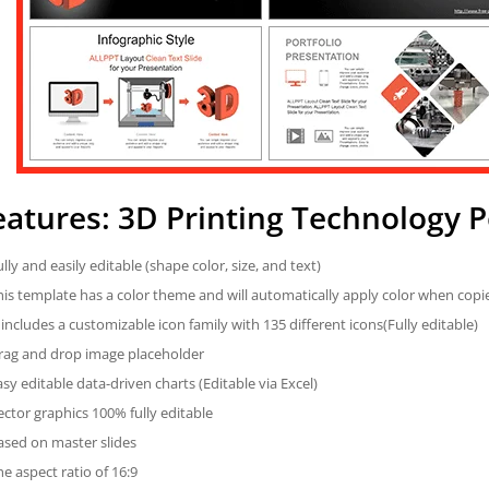
eatures: 3D Printing Technology 
ully and easily editable (shape color, size, and text)
his template has a color theme and will automatically apply color when cop
t includes a customizable icon family with 135 different icons(Fully editable)
rag and drop image placeholder
asy editable data-driven charts (Editable via Excel)
ector graphics 100% fully editable
ased on master slides
he aspect ratio of 16:9