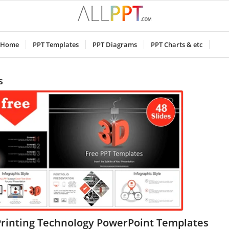
Home
PPT Templates
PPT Diagrams
PPT Charts & etc
s
Printing Technology PowerPoint Templates