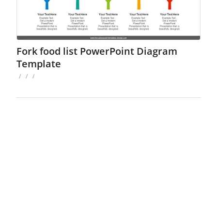
Fork food list PowerPoint Diagram
Template
/
/
/