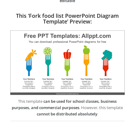
editable
This ‘Fork food list PowerPoint Diagram
Template’ Preview:
This template
can be used for school classes, business
purposes, and commercial purposes
. However, this template
cannot be distributed absolutely
.