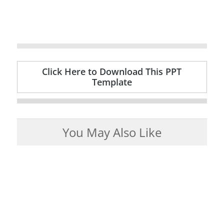
Click Here to Download This PPT
Template
You May Also Like