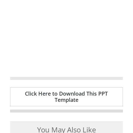
Click Here to Download This PPT
Template
You May Also Like