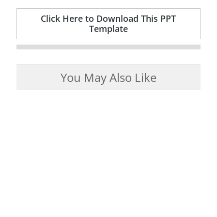
Click Here to Download This PPT
Template
You May Also Like