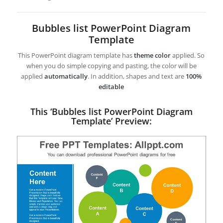
Bubbles list PowerPoint Diagram
Template
This PowerPoint diagram template has
theme color
applied. So
when you do simple copying and pasting, the color will be
applied
automatically
. In addition, shapes and text are
100%
editable
This ‘Bubbles list PowerPoint Diagram
Template’ Preview: