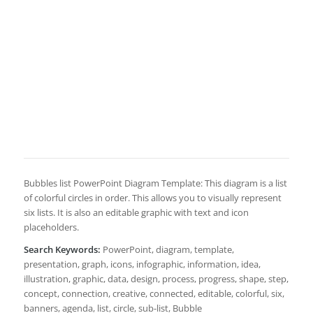
Bubbles list PowerPoint Diagram Template: This diagram is a list
of colorful circles in order. This allows you to visually represent
six lists. It is also an editable graphic with text and icon
placeholders.
Search Keywords:
PowerPoint, diagram, template,
presentation, graph, icons, infographic, information, idea,
illustration, graphic, data, design, process, progress, shape, step,
concept, connection, creative, connected, editable, colorful, six,
banners, agenda, list, circle, sub-list, Bubble