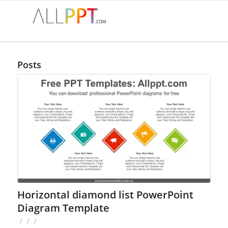
Posts
Horizontal diamond list PowerPoint
Diagram Template
/
/
/