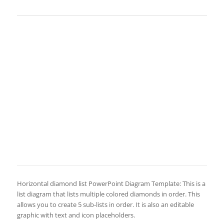
Horizontal diamond list PowerPoint Diagram Template: This is a
list diagram that lists multiple colored diamonds in order. This
allows you to create 5 sub-lists in order. It is also an editable
graphic with text and icon placeholders.