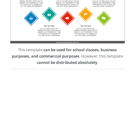
This template
can be used for school classes, business
purposes, and commercial purposes
. However, this template
cannot be distributed absolutely
.