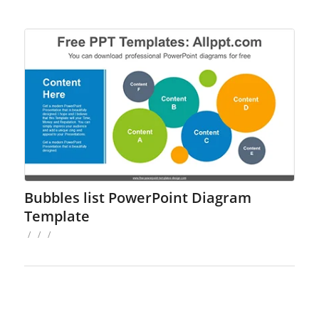
Bubbles list PowerPoint Diagram
Template
/
/
/