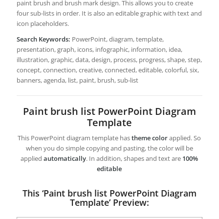
paint brush and brush mark design. This allows you to create
four sub-lists in order. It is also an editable graphic with text and
icon placeholders.
Search Keywords:
PowerPoint, diagram, template,
presentation, graph, icons, infographic, information, idea,
illustration, graphic, data, design, process, progress, shape, step,
concept, connection, creative, connected, editable, colorful, six,
banners, agenda, list, paint, brush, sub-list
Paint brush list PowerPoint Diagram
Template
This PowerPoint diagram template has
theme color
applied. So
when you do simple copying and pasting, the color will be
applied
automatically
. In addition, shapes and text are
100%
editable
This ‘Paint brush list PowerPoint Diagram
Template’ Preview: