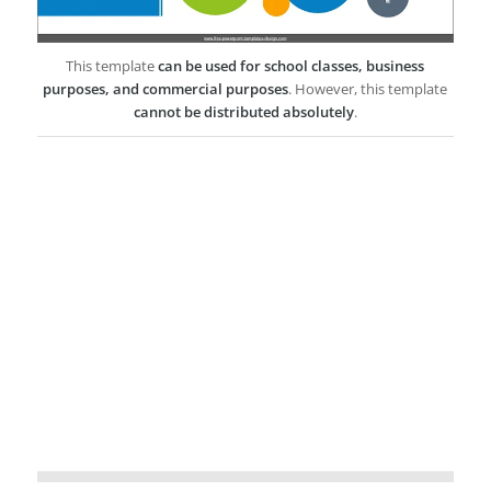
This template
can be used for school classes, business
purposes, and commercial purposes
. However, this template
cannot be distributed absolutely
.