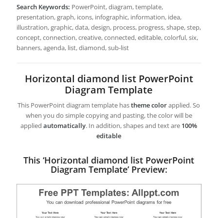
Search Keywords:
PowerPoint, diagram, template,
presentation, graph, icons, infographic, information, idea,
illustration, graphic, data, design, process, progress, shape, step,
concept, connection, creative, connected, editable, colorful, six,
banners, agenda, list, diamond, sub-list
Horizontal diamond list PowerPoint
Diagram Template
This PowerPoint diagram template has
theme color
applied. So
when you do simple copying and pasting, the color will be
applied
automatically
. In addition, shapes and text are
100%
editable
This ‘Horizontal diamond list PowerPoint
Diagram Template’ Preview: