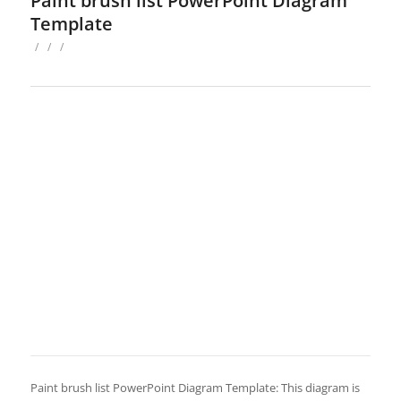
Paint brush list PowerPoint Diagram
Template
/
/
/
Paint brush list PowerPoint Diagram Template: This diagram is