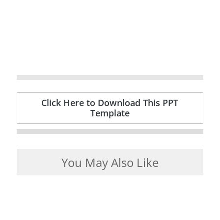
Click Here to Download This PPT
Template
You May Also Like