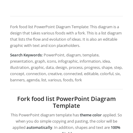
Fork food list PowerPoint Diagram Template: This diagram is a
design that takes various foods with a fork. This is a list diagram
that lists the flow and evolution of ideas. It is also an editable
graphic with text and icon placeholders.
Search Keywords:
PowerPoint, diagram, template,
presentation, graph, icons, infographic, information, idea,
illustration, graphic, data, design, process, progress, shape, step,
concept, connection, creative, connected, editable, colorful, six,
banners, agenda, list, various, foods, fork
Fork food list PowerPoint Diagram
Template
This PowerPoint diagram template has
theme color
applied. So
when you do simple copying and pasting, the color will be
applied
automatically
. In addition, shapes and text are
100%