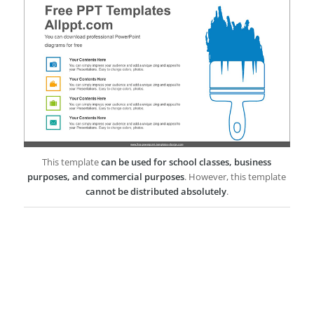
This template
can be used for school classes, business
purposes, and commercial purposes
. However, this template
cannot be distributed absolutely
.