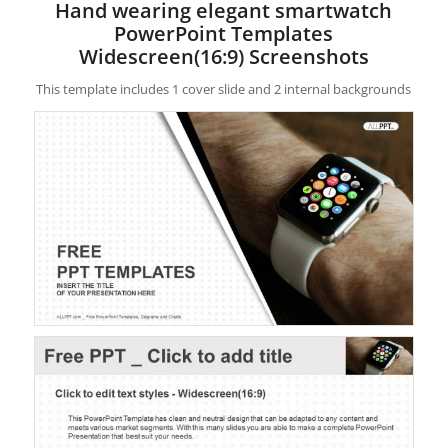
Hand wearing elegant smartwatch
PowerPoint Templates
Widescreen(16:9) Screenshots
This template includes 1 cover slide and 2 internal backgrounds