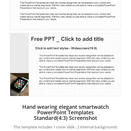
Hand wearing elegant smartwatch
PowerPoint Templates
Standard(4:3) Screenshot
This template includes 1 cover slide , 2 internal backgrounds