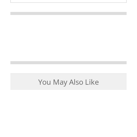
You May Also Like