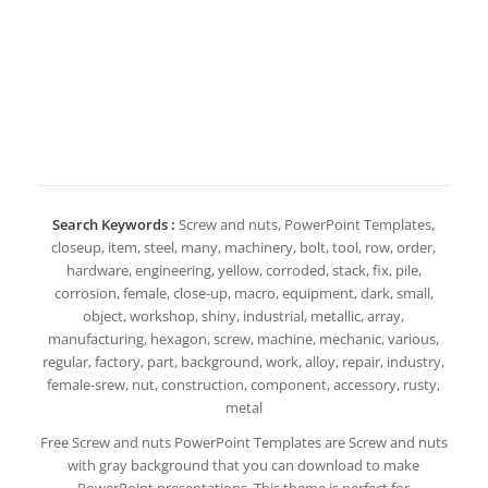
Search Keywords :
Screw and nuts, PowerPoint Templates,
closeup, item, steel, many, machinery, bolt, tool, row, order,
hardware, engineering, yellow, corroded, stack, fix, pile,
corrosion, female, close-up, macro, equipment, dark, small,
object, workshop, shiny, industrial, metallic, array,
manufacturing, hexagon, screw, machine, mechanic, various,
regular, factory, part, background, work, alloy, repair, industry,
female-srew, nut, construction, component, accessory, rusty,
metal
Free Screw and nuts PowerPoint Templates are Screw and nuts
with gray background that you can download to make