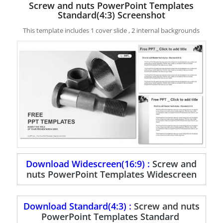
Screw and nuts PowerPoint Templates
Standard(4:3) Screenshot
This template includes 1 cover slide , 2 internal backgrounds
Download Widescreen(16:9) :
Screw and
nuts PowerPoint Templates Widescreen
Download Standard(4:3) :
Screw and nuts
PowerPoint Templates Standard