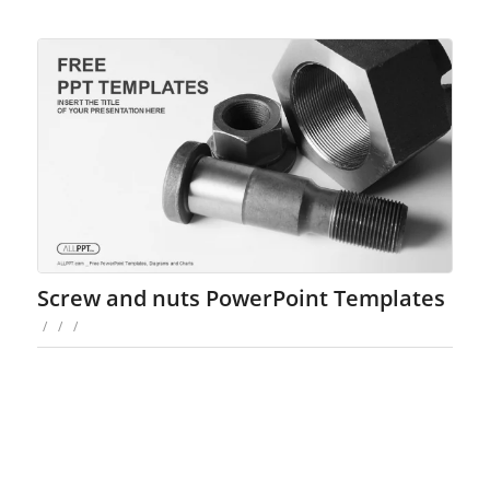
Screw and nuts PowerPoint Templates
/
/
/