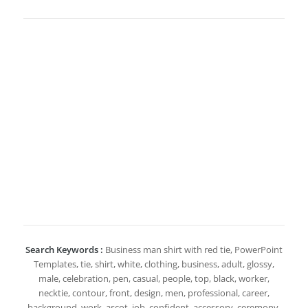
Search Keywords :
Business man shirt with red tie, PowerPoint
Templates, tie, shirt, white, clothing, business, adult, glossy,
male, celebration, pen, casual, people, top, black, worker,
necktie, contour, front, design, men, professional, career,
background, work, ascot, job, confident, accessory, ceremony,