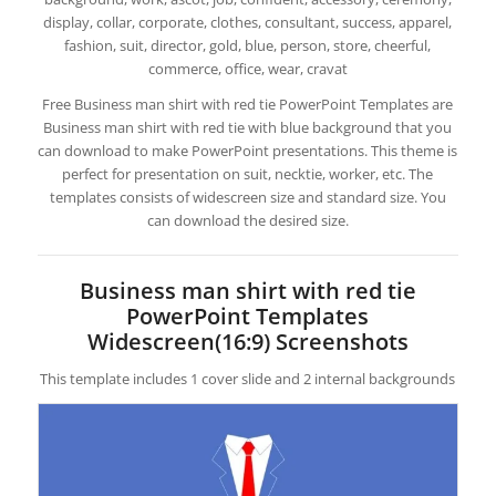
display, collar, corporate, clothes, consultant, success, apparel,
fashion, suit, director, gold, blue, person, store, cheerful,
commerce, office, wear, cravat
Free Business man shirt with red tie PowerPoint Templates are
Business man shirt with red tie with blue background that you
can download to make PowerPoint presentations. This theme is
perfect for presentation on suit, necktie, worker, etc. The
templates consists of widescreen size and standard size. You
can download the desired size.
Business man shirt with red tie
PowerPoint Templates
Widescreen(16:9) Screenshots
This template includes 1 cover slide and 2 internal backgrounds