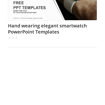
Hand wearing elegant smartwatch
PowerPoint Templates
/
/
/