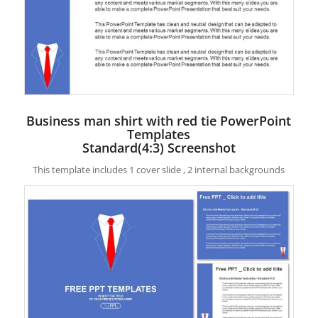
Business man shirt with red tie PowerPoint
Templates
Standard(4:3) Screenshot
This template includes 1 cover slide , 2 internal backgrounds