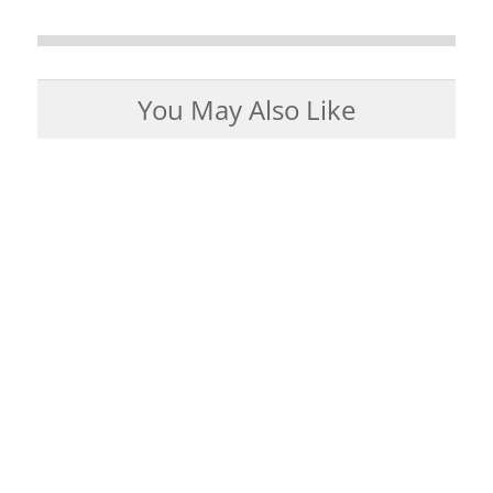
You May Also Like