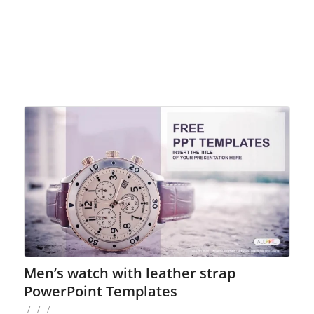
Men’s watch with leather strap
PowerPoint Templates
/
/
/