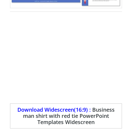
Download Widescreen(16:9) :
Business
man shirt with red tie PowerPoint
Templates Widescreen