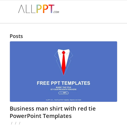
Posts
Business man shirt with red tie
PowerPoint Templates
/
/
/