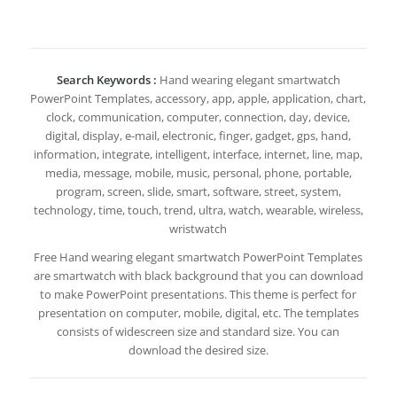
Search Keywords :
Hand wearing elegant smartwatch
PowerPoint Templates, accessory, app, apple, application, chart,
clock, communication, computer, connection, day, device,
digital, display, e-mail, electronic, finger, gadget, gps, hand,
information, integrate, intelligent, interface, internet, line, map,
media, message, mobile, music, personal, phone, portable,
program, screen, slide, smart, software, street, system,
technology, time, touch, trend, ultra, watch, wearable, wireless,
wristwatch
Free Hand wearing elegant smartwatch PowerPoint Templates
are smartwatch with black background that you can download
to make PowerPoint presentations. This theme is perfect for
presentation on computer, mobile, digital, etc. The templates
consists of widescreen size and standard size. You can
download the desired size.