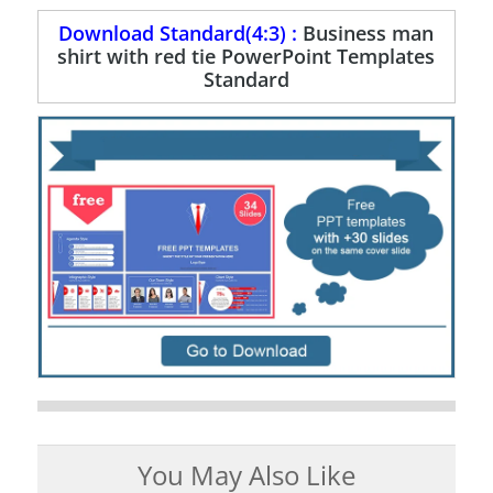
Download Standard(4:3) :
Business man
shirt with red tie PowerPoint Templates
Standard
You May Also Like