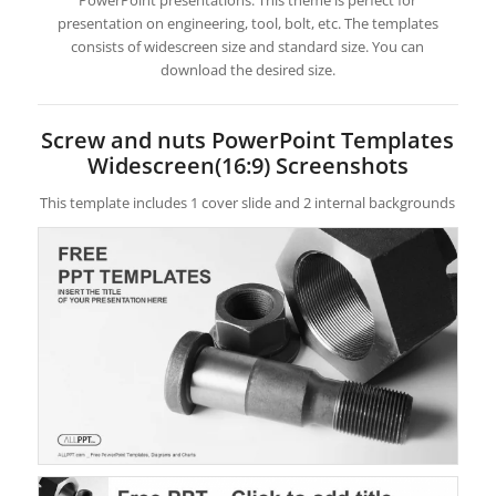
PowerPoint presentations. This theme is perfect for
presentation on engineering, tool, bolt, etc. The templates
consists of widescreen size and standard size. You can
download the desired size.
Screw and nuts PowerPoint Templates
Widescreen(16:9) Screenshots
This template includes 1 cover slide and 2 internal backgrounds