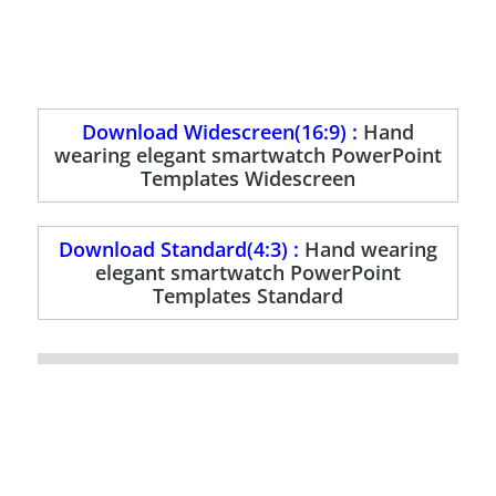
Download Widescreen(16:9) :
Hand
wearing elegant smartwatch PowerPoint
Templates Widescreen
Download Standard(4:3) :
Hand wearing
elegant smartwatch PowerPoint
Templates Standard