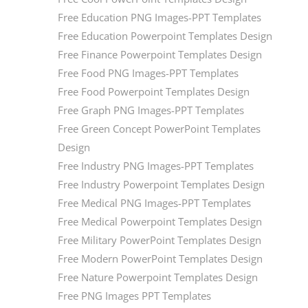
Free Education PNG Images-PPT Templates
Free Education Powerpoint Templates Design
Free Finance Powerpoint Templates Design
Free Food PNG Images-PPT Templates
Free Food Powerpoint Templates Design
Free Graph PNG Images-PPT Templates
Free Green Concept PowerPoint Templates
Design
Free Industry PNG Images-PPT Templates
Free Industry Powerpoint Templates Design
Free Medical PNG Images-PPT Templates
Free Medical Powerpoint Templates Design
Free Military PowerPoint Templates Design
Free Modern PowerPoint Templates Design
Free Nature Powerpoint Templates Design
Free PNG Images PPT Templates