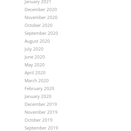
January 2021
December 2020
November 2020
October 2020
September 2020
August 2020
July 2020
June 2020
May 2020
April 2020
March 2020
February 2020
January 2020
December 2019
November 2019
October 2019
September 2019