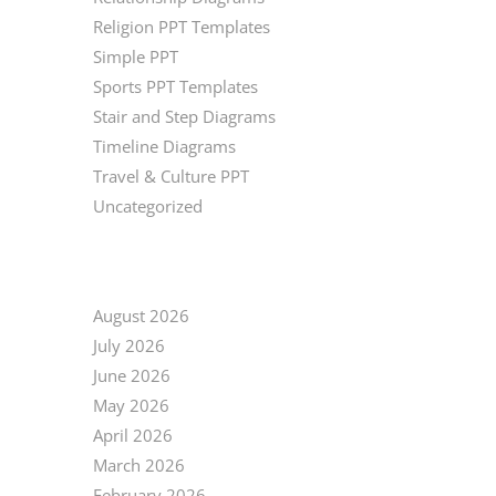
Religion PPT Templates
Simple PPT
Sports PPT Templates
Stair and Step Diagrams
Timeline Diagrams
Travel & Culture PPT
Uncategorized
ARCHIVE
August 2026
July 2026
June 2026
May 2026
April 2026
March 2026
February 2026