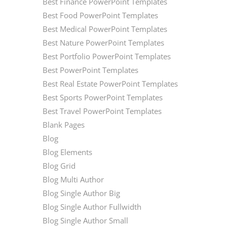
Best Finance PowerPoint Templates
Best Food PowerPoint Templates
Best Medical PowerPoint Templates
Best Nature PowerPoint Templates
Best Portfolio PowerPoint Templates
Best PowerPoint Templates
Best Real Estate PowerPoint Templates
Best Sports PowerPoint Templates
Best Travel PowerPoint Templates
Blank Pages
Blog
Blog Elements
Blog Grid
Blog Multi Author
Blog Single Author Big
Blog Single Author Fullwidth
Blog Single Author Small