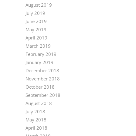
August 2019
July 2019
June 2019
May 2019
April 2019
March 2019
February 2019
January 2019
December 2018
November 2018
October 2018
September 2018
August 2018
July 2018
May 2018
April 2018
March 2018