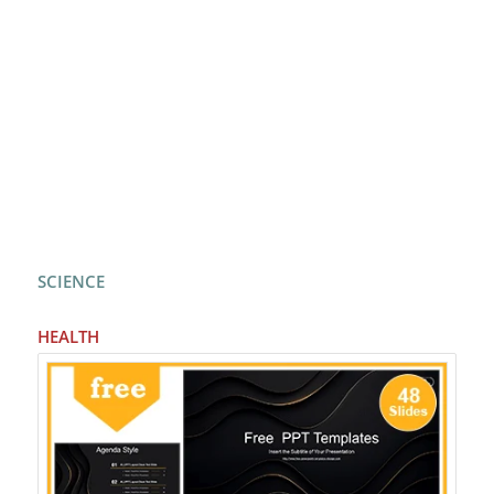
SCIENCE
HEALTH