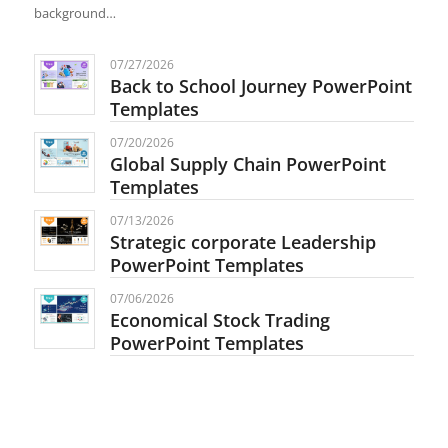
background…
07/27/2026
Back to School Journey PowerPoint
Templates
07/20/2026
Global Supply Chain PowerPoint
Templates
07/13/2026
Strategic corporate Leadership
PowerPoint Templates
07/06/2026
Economical Stock Trading
PowerPoint Templates