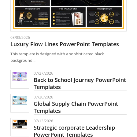
08/03/2026
Luxury Flow Lines PowerPoint Templates
This template is designed with a sophisticated black
background…
07/27/2026
Back to School Journey PowerPoint
Templates
07/20/2026
Global Supply Chain PowerPoint
Templates
07/13/2026
Strategic corporate Leadership
PowerPoint Templates