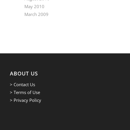
May 2010
March 2009
ABOUT US
> Contact Us
> Terms of Use
> Privacy Policy