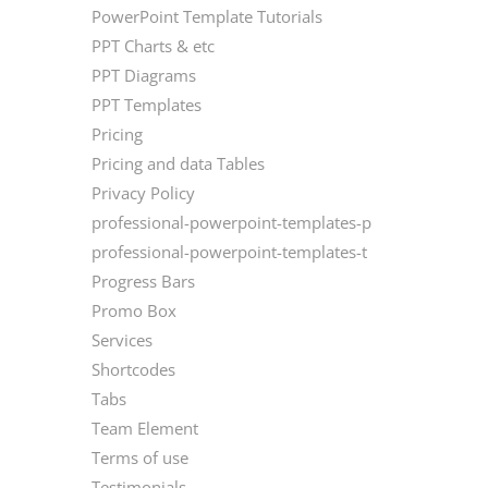
PowerPoint Template Tutorials
PPT Charts & etc
PPT Diagrams
PPT Templates
Pricing
Pricing and data Tables
Privacy Policy
professional-powerpoint-templates-p
professional-powerpoint-templates-t
Progress Bars
Promo Box
Services
Shortcodes
Tabs
Team Element
Terms of use
Testimonials