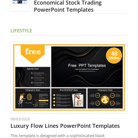
Economical Stock Trading
PowerPoint Templates
LIFESTYLE
08/03/2026
Luxury Flow Lines PowerPoint Templates
This template is designed with a sophisticated black