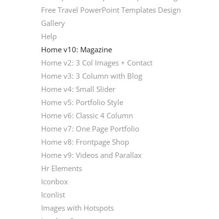
Free Travel PowerPoint Templates Design
Gallery
Help
Home v10: Magazine
Home v2: 3 Col Images + Contact
Home v3: 3 Column with Blog
Home v4: Small Slider
Home v5: Portfolio Style
Home v6: Classic 4 Column
Home v7: One Page Portfolio
Home v8: Frontpage Shop
Home v9: Videos and Parallax
Hr Elements
Iconbox
Iconlist
Images with Hotspots