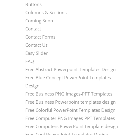
Buttons
Columns & Sections
Coming Soon
Contact
Contact Forms
Contact Us
Easy Slider
FAQ
Free Abstract Powerpoint Templates Design
Free Blue Concept PowerPoint Templates
Design
Free Business PNG Images-PPT Templates
Free Business Powerpoint templates design
Free Colorful PowerPoint Templates Design
Free Computer PNG Images-PPT Templates
Free Computers PowerPoint template design
Free Cool PowerPoint Templates Design