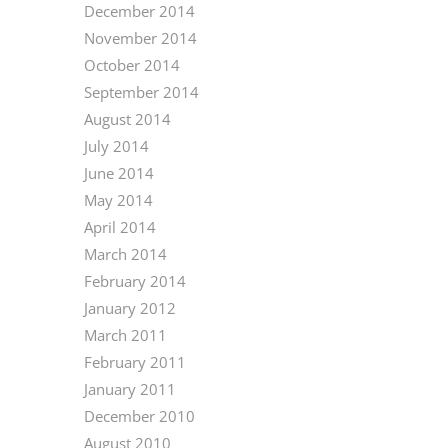
December 2014
November 2014
October 2014
September 2014
August 2014
July 2014
June 2014
May 2014
April 2014
March 2014
February 2014
January 2012
March 2011
February 2011
January 2011
December 2010
August 2010