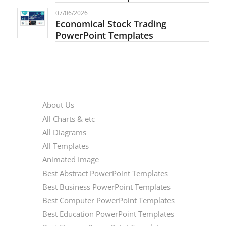
07/06/2026
Economical Stock Trading
PowerPoint Templates
PAGES
About Us
All Charts & etc
All Diagrams
All Templates
Animated Image
Best Abstract PowerPoint Templates
Best Business PowerPoint Templates
Best Computer PowerPoint Templates
Best Education PowerPoint Templates