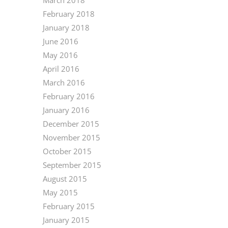
February 2018
January 2018
June 2016
May 2016
April 2016
March 2016
February 2016
January 2016
December 2015
November 2015
October 2015
September 2015
August 2015
May 2015
February 2015
January 2015