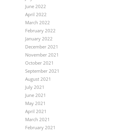
June 2022
April 2022
March 2022
February 2022
January 2022
December 2021
November 2021
October 2021
September 2021
August 2021
July 2021
June 2021
May 2021
April 2021
March 2021
February 2021