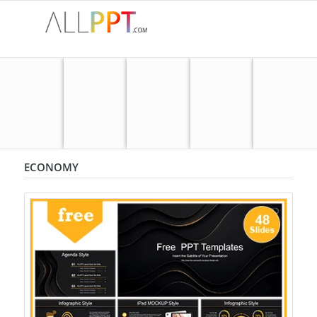
ECONOMY