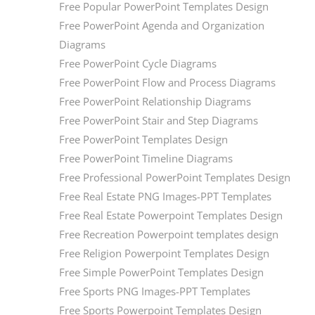
Free Popular PowerPoint Templates Design
Free PowerPoint Agenda and Organization
Diagrams
Free PowerPoint Cycle Diagrams
Free PowerPoint Flow and Process Diagrams
Free PowerPoint Relationship Diagrams
Free PowerPoint Stair and Step Diagrams
Free PowerPoint Templates Design
Free PowerPoint Timeline Diagrams
Free Professional PowerPoint Templates Design
Free Real Estate PNG Images-PPT Templates
Free Real Estate Powerpoint Templates Design
Free Recreation Powerpoint templates design
Free Religion Powerpoint Templates Design
Free Simple PowerPoint Templates Design
Free Sports PNG Images-PPT Templates
Free Sports Powerpoint Templates Design