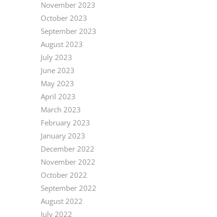
November 2023
October 2023
September 2023
August 2023
July 2023
June 2023
May 2023
April 2023
March 2023
February 2023
January 2023
December 2022
November 2022
October 2022
September 2022
August 2022
July 2022