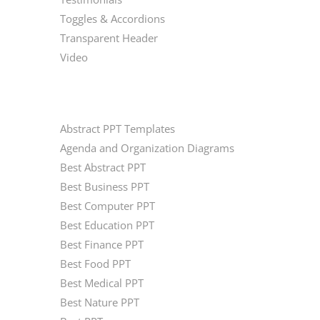
Toggles & Accordions
Transparent Header
Video
CATEGORIES
Abstract PPT Templates
Agenda and Organization Diagrams
Best Abstract PPT
Best Business PPT
Best Computer PPT
Best Education PPT
Best Finance PPT
Best Food PPT
Best Medical PPT
Best Nature PPT