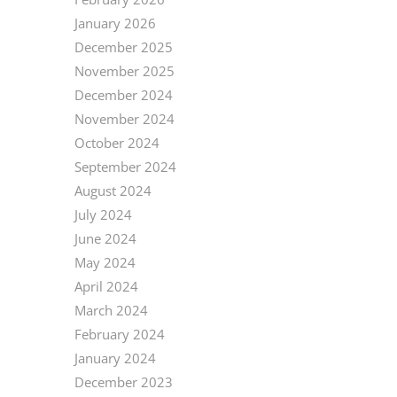
January 2026
December 2025
November 2025
December 2024
November 2024
October 2024
September 2024
August 2024
July 2024
June 2024
May 2024
April 2024
March 2024
February 2024
January 2024
December 2023