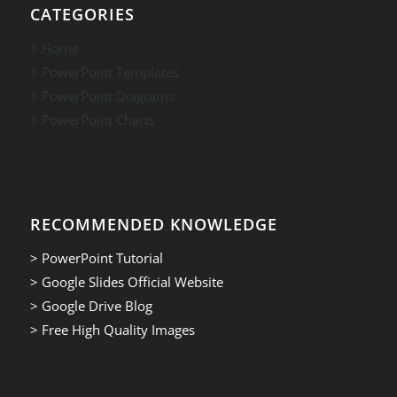
CATEGORIES
> Home
> PowerPoint Templates
> PowerPoint Diagrams
> PowerPoint Charts
RECOMMENDED KNOWLEDGE
> PowerPoint Tutorial
> Google Slides Official Website
> Google Drive Blog
> Free High Quality Images