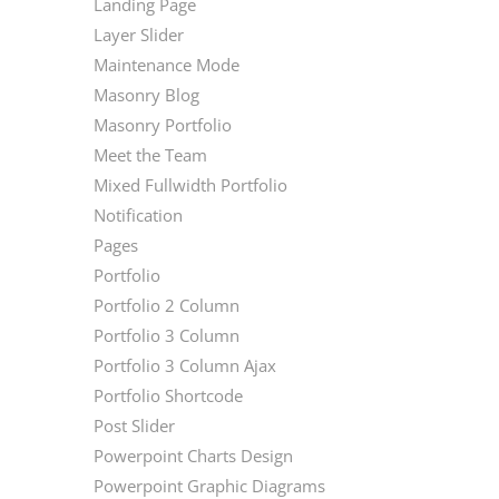
Landing Page
Layer Slider
Maintenance Mode
Masonry Blog
Masonry Portfolio
Meet the Team
Mixed Fullwidth Portfolio
Notification
Pages
Portfolio
Portfolio 2 Column
Portfolio 3 Column
Portfolio 3 Column Ajax
Portfolio Shortcode
Post Slider
Powerpoint Charts Design
Powerpoint Graphic Diagrams