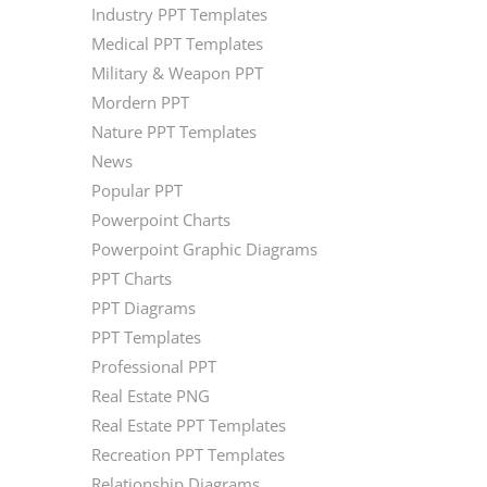
Industry PPT Templates
Medical PPT Templates
Military & Weapon PPT
Mordern PPT
Nature PPT Templates
News
Popular PPT
Powerpoint Charts
Powerpoint Graphic Diagrams
PPT Charts
PPT Diagrams
PPT Templates
Professional PPT
Real Estate PNG
Real Estate PPT Templates
Recreation PPT Templates
Relationship Diagrams