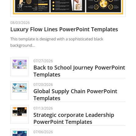
08/03/2026
Luxury Flow Lines PowerPoint Templates
This template is designed with a sophisticated black
background…
07/27/2026
Back to School Journey PowerPoint
Templates
07/20/2026
Global Supply Chain PowerPoint
Templates
07/13/2026
Strategic corporate Leadership
PowerPoint Templates
07/06/2026