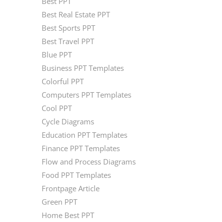
Best PPT
Best Real Estate PPT
Best Sports PPT
Best Travel PPT
Blue PPT
Business PPT Templates
Colorful PPT
Computers PPT Templates
Cool PPT
Cycle Diagrams
Education PPT Templates
Finance PPT Templates
Flow and Process Diagrams
Food PPT Templates
Frontpage Article
Green PPT
Home Best PPT