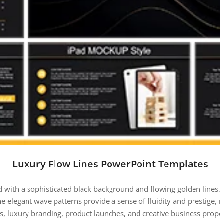
Luxury Flow Lines PowerPoint Templates
d with a sophisticated black background and flowing golden lines,
e elegant wave patterns provide a sense of fluidity and prestige, m
s, luxury branding, product launches, and creative business propos