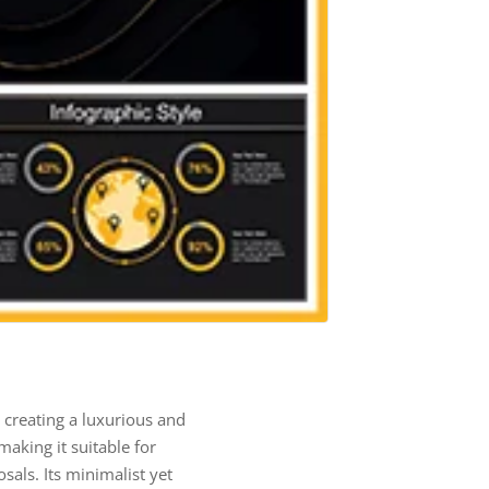
 creating a luxurious and
aking it suitable for
als. Its minimalist yet