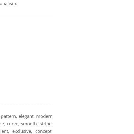
ionalism.
e pattern, elegant, modern
me, curve, smooth, stripe,
ent, exclusive, concept,