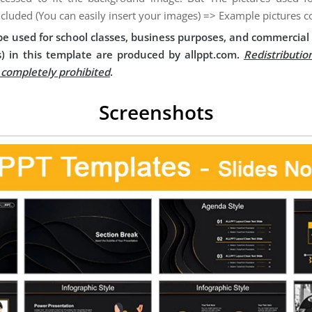
ncluded (You can easily insert your images) => Example pictures c
e used for school classes, business purposes, and commercial 
) in this template are produced by allppt.com.
Redistributio
s completely prohibited
.
Screenshots