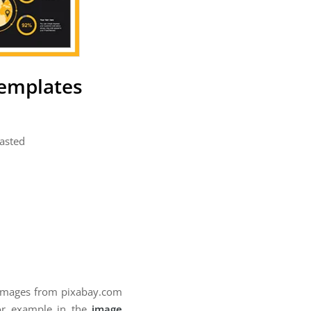
Templates
pasted
 images from pixabay.com
for example in the
image