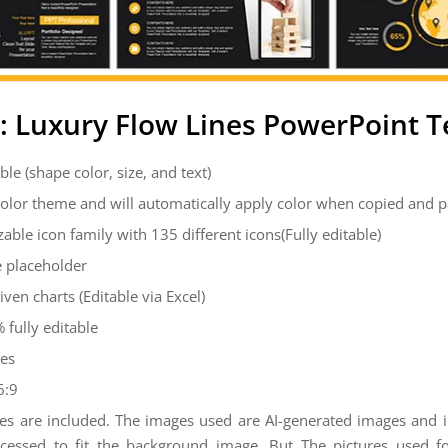
: Luxury Flow Lines PowerPoint 
ble (shape color, size, and text)
color theme and will automatically apply color when copied and 
zable icon family with 135 different icons(Fully editable)
 placeholder
iven charts (Editable via Excel)
 fully editable
des
6:9
es are included. The images used are AI-generated images and
cessed to fit the background image. But The pictures used 