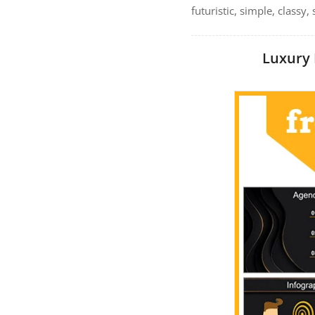
futuristic, simple, classy
Luxury 