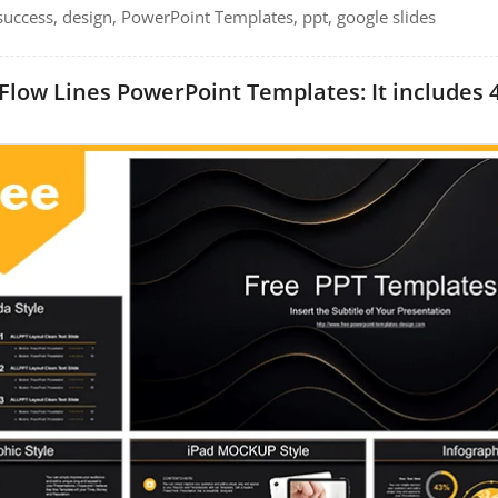
, success, design, PowerPoint Templates, ppt, google slides
Flow Lines PowerPoint Templates: It includes 4