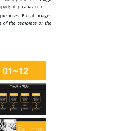
opyright:
pixabay.com
purposes. But all images
n of the template or the