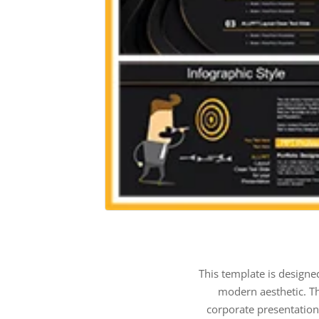
This template is designe
modern aesthetic. Th
corporate presentation