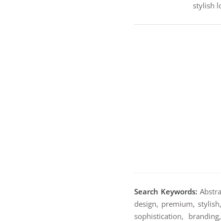
stylish 
Search Keywords:
Abstrac
design, premium, stylish,
sophistication, brandin