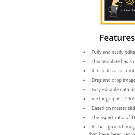
Features
Fully and easily edita
This template has a 
It includes a customi
Drag and drop image
Easy editable data-dr
Vector graphics 100%
Based on master sli
The aspect ratio of 1
All background imag
that have been repro