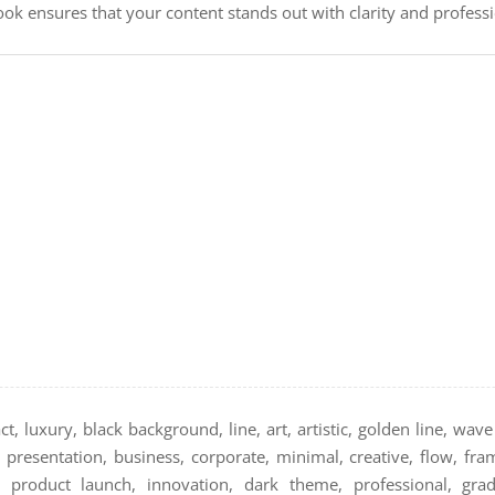
look ensures that your content stands out with clarity and profess
t, luxury, black background, line, art, artistic, golden line, wav
 presentation, business, corporate, minimal, creative, flow, fra
g, product launch, innovation, dark theme, professional, gradi