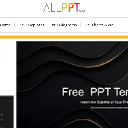
Home
PPT Templates
PPT Diagrams
PPT Charts & etc