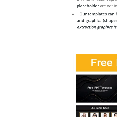
placeholder
are not i
Our templates can b
and graphics (shapes
extraction graphics i