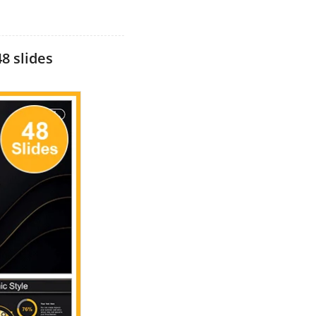
8 slides