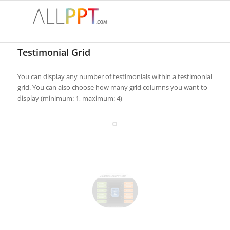
Testimonial Grid
You can display any number of testimonials within a testimonial
grid. You can also choose how many grid columns you want to
display (minimum: 1, maximum: 4)