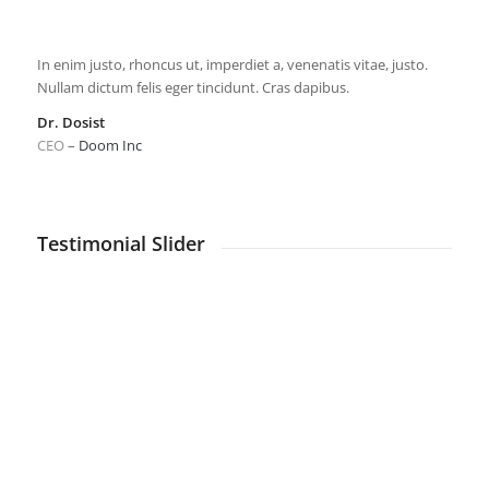
In enim justo, rhoncus ut, imperdiet a, venenatis vitae, justo.
Nullam dictum felis eger tincidunt. Cras dapibus.
Dr. Dosist
CEO
–
Doom Inc
Testimonial Slider
Nulla consequat massa quis enim. Donec pede justo,
fringilla vel, aliquet nec, vulputate eget, arcu.
The Man
CEO
–
WikiTravel