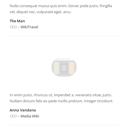
Nulla consequat massa quis enim. Donec pede justo, fringilla
vel, aliquet nec, vulputate eget, arcu.
The Man
CEO
–
WikiTravel
In enim justo, rhoncus ut, imperdiet a, venenatis vitae, justo.
Nullam dictum felis eu pede mollis pretium. Integer tincidunt.
Anna Vandana
CEO
–
Media Wiki