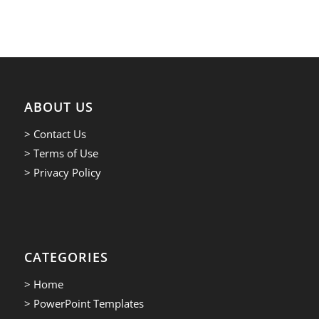
ABOUT US
> Contact Us
> Terms of Use
> Privacy Policy
CATEGORIES
> Home
> PowerPoint Templates