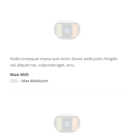
Nulla consequat massa quis enim. Donec pede justo, fringilla
vel, aliquet nec, vulputate eget, arcu.
Maxi Milli
CEO
–
Max Mobilcom